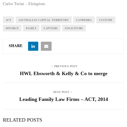
Carlos Turini – Elringtons
ACT
ASUTRALIAN CAPITAL TERRITORY
CANBERRA
CUSTODY
DIVORCE
FAMILY
LAWYERS
SOLICITORS
SHARE
PREVIOUS POST
HWL Ebsworth & Kelly & Co to merge
NEXT POST
Leading Family Law Firms – ACT, 2014
RELATED POSTS