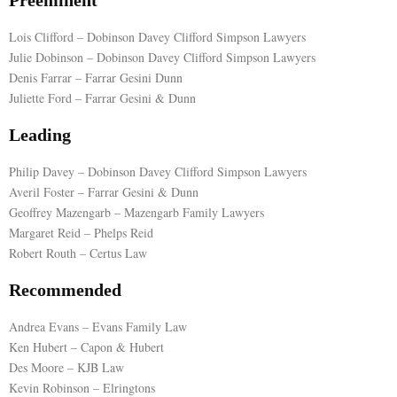
Preeminent
E
Lois Clifford – Dobinson Davey Clifford Simpson Lawyers
Julie Dobinson – Dobinson Davey Clifford Simpson Lawyers
Denis Farrar – Farrar Gesini Dunn
N
Juliette Ford – Farrar Gesini & Dunn
U
Leading
Philip Davey – Dobinson Davey Clifford Simpson Lawyers
Averil Foster – Farrar Gesini & Dunn
Geoffrey Mazengarb – Mazengarb Family Lawyers
Margaret Reid – Phelps Reid
Robert Routh – Certus Law
Recommended
Andrea Evans – Evans Family Law
Ken Hubert – Capon & Hubert
Des Moore – KJB Law
Kevin Robinson – Elringtons