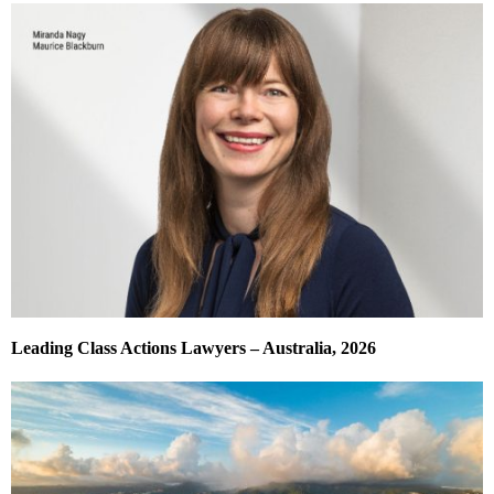
Leading Class Actions Lawyers – Australia, 2026