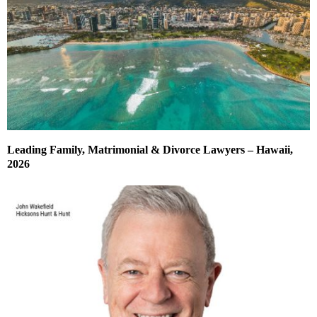
Leading Family, Matrimonial & Divorce Lawyers – Hawaii,
2026