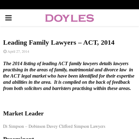
P
R
Leading Family Lawyers – ACT, 2014
I
April 27, 2014
The 2014 listing of leading ACT family lawyers details lawyers
M
practising in the areas of family, matrimonial and divorce law in
the ACT legal market who have been identified for their expertise
and abilities in the area. It is compiled on the back of feedback
A
from both solicitors and barristers practising within these areas.
R
Market Leader
Y
Di Simpson – Dobinson Davey Clifford Simpson Lawyers
M