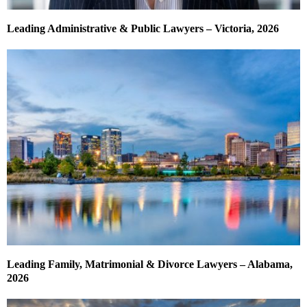
Leading Administrative & Public Lawyers – Victoria, 2026
Leading Family, Matrimonial & Divorce Lawyers – Alabama,
2026