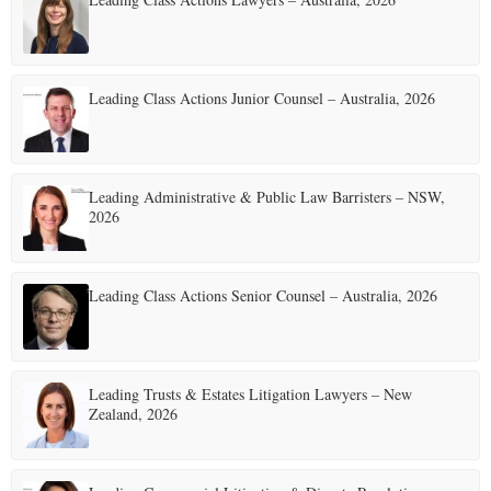
Leading Class Actions Junior Counsel – Australia, 2026
Leading Administrative & Public Law Barristers – NSW,
2026
Leading Class Actions Senior Counsel – Australia, 2026
Leading Trusts & Estates Litigation Lawyers – New
Zealand, 2026