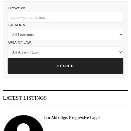
KEYWORD
LOCATION
AREA OF LAW
SEARCH
LATEST LISTINGS
Ian Aldridge, Progressive Legal