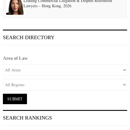
Leading Commercial Litigation & Dispute Resolution
Lawyers – Hong Kong, 2026
SEARCH DIRECTORY
Area of Law
SEARCH RANKINGS