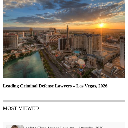
Leading Criminal Defense Lawyers – Las Vegas, 2026
MOST VIEWED
Leading Class Actions Lawyers – Australia, 2026