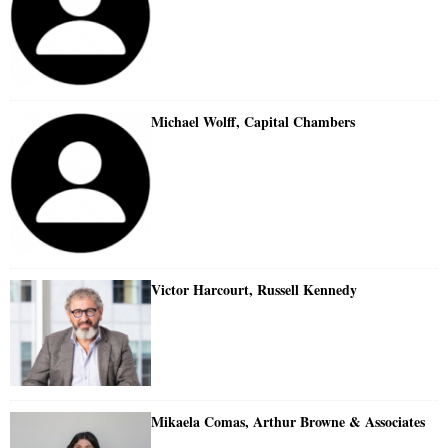
Michael Wolff, Capital Chambers
Victor Harcourt, Russell Kennedy
Mikaela Comas, Arthur Browne & Associates