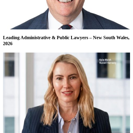
Leading Administrative & Public Lawyers – New South Wales,
2026