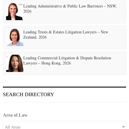
Leading Administrative & Public Law Barristers – NSW,
2026
Leading Trusts & Estates Litigation Lawyers – New
Zealand, 2026
Leading Commercial Litigation & Dispute Resolution
Lawyers – Hong Kong, 2026
SEARCH DIRECTORY
Area of Law