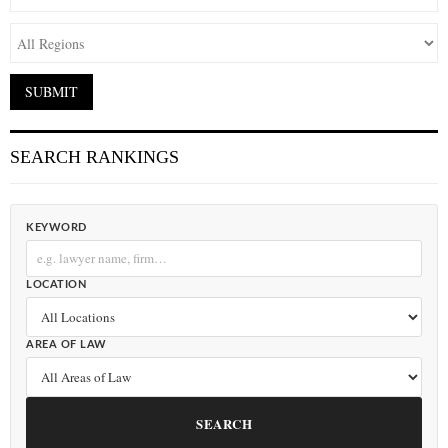
SEARCH RANKINGS
KEYWORD
LOCATION
AREA OF LAW
SEARCH