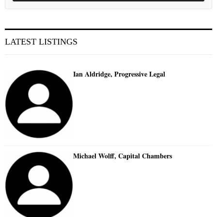
LATEST LISTINGS
Ian Aldridge, Progressive Legal
Michael Wolff, Capital Chambers