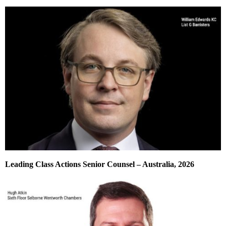
Leading Class Actions Senior Counsel – Australia, 2026