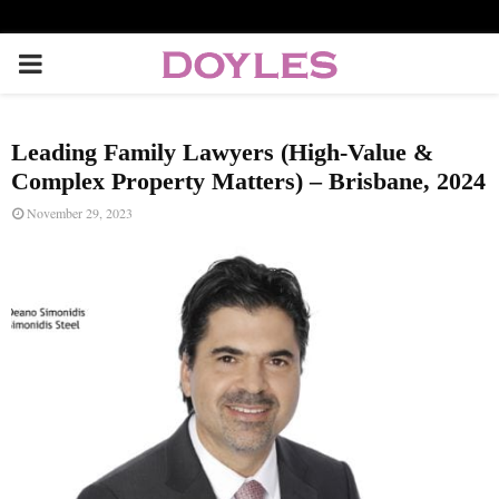
P
R
Leading Family Lawyers (High-Value &
I
Complex Property Matters) – Brisbane, 2024
November 29, 2023
M
A
R
Y
M