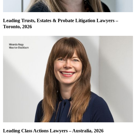
Leading Trusts, Estates & Probate Litigation Lawyers –
Toronto, 2026
Leading Class Actions Lawyers – Australia, 2026