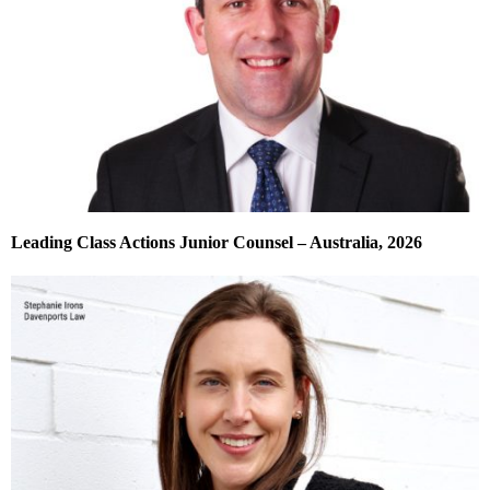
Leading Class Actions Junior Counsel – Australia, 2026