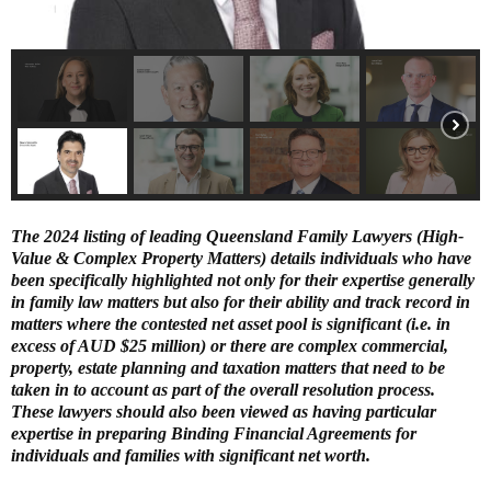
E
N
U
T
he 2024 listing of leading Queensland Family Lawyers (High-
Value & Complex Property Matters) details individuals who have
been specifically highlighted not only for their expertise generally
in family law matters but also for their ability and track record in
matters where the contested net asset pool is significant (i.e. in
excess of AUD $25 million) or there are complex commercial,
property, estate planning and taxation matters that need to be
taken in to account as part of the overall resolution process.
These lawyers should also been viewed as having particular
expertise in preparing Binding Financial Agreements for
individuals and families with significant net worth.