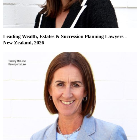
Leading Wealth, Estates & Succession Planning Lawyers –
New Zealand, 2026