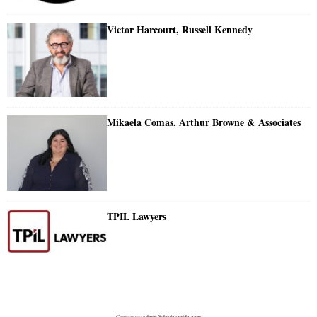
Victor Harcourt, Russell Kennedy
Mikaela Comas, Arthur Browne & Associates
TPIL Lawyers
Contact us:
admin@doylesguide.com