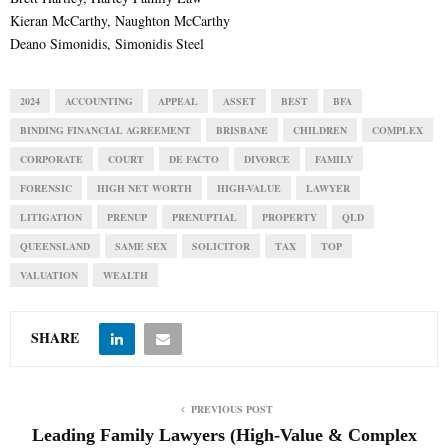
Kieran McCarthy, Naughton McCarthy
Deano Simonidis, Simonidis Steel
2024
ACCOUNTING
APPEAL
ASSET
BEST
BFA
BINDING FINANCIAL AGREEMENT
BRISBANE
CHILDREN
COMPLEX
CORPORATE
COURT
DE FACTO
DIVORCE
FAMILY
FORENSIC
HIGH NET WORTH
HIGH-VALUE
LAWYER
LITIGATION
PRENUP
PRENUPTIAL
PROPERTY
QLD
QUEENSLAND
SAME SEX
SOLICITOR
TAX
TOP
VALUATION
WEALTH
SHARE
PREVIOUS POST
Leading Family Lawyers (High-Value & Complex