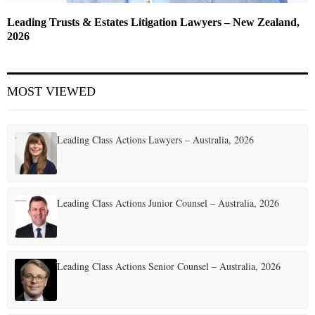
Leading Trusts & Estates Litigation Lawyers – New Zealand,
2026
MOST VIEWED
Leading Class Actions Lawyers – Australia, 2026
Leading Class Actions Junior Counsel – Australia, 2026
Leading Class Actions Senior Counsel – Australia, 2026