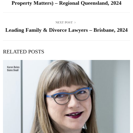
Property Matters) – Regional Queensland, 2024
NEXT POST
Leading Family & Divorce Lawyers – Brisbane, 2024
RELATED POSTS