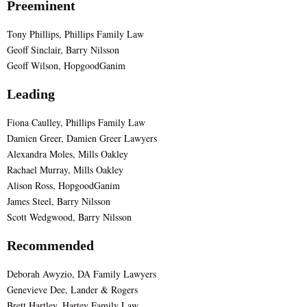
Preeminent
Tony Phillips, Phillips Family Law
Geoff Sinclair, Barry Nilsson
Geoff Wilson, HopgoodGanim
Leading
Fiona Caulley, Phillips Family Law
Damien Greer, Damien Greer Lawyers
Alexandra Moles, Mills Oakley
Rachael Murray, Mills Oakley
Alison Ross, HopgoodGanim
James Steel, Barry Nilsson
Scott Wedgwood, Barry Nilsson
Recommended
Deborah Awyzio, DA Family Lawyers
Genevieve Dee, Lander & Rogers
Brett Hartley, Hartey Family Law