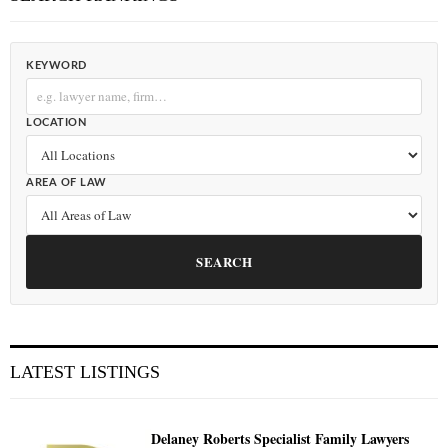
KEYWORD
LOCATION
AREA OF LAW
SEARCH
LATEST LISTINGS
Delaney Roberts Specialist Family Lawyers