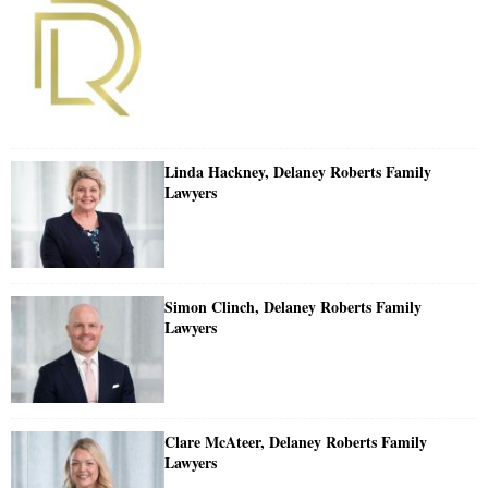
Linda Hackney, Delaney Roberts Family
Lawyers
Simon Clinch, Delaney Roberts Family
Lawyers
Clare McAteer, Delaney Roberts Family
Lawyers