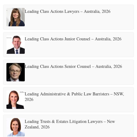
Leading Class Actions Lawyers – Australia, 2026
Leading Class Actions Junior Counsel – Australia, 2026
Leading Class Actions Senior Counsel – Australia, 2026
Leading Administrative & Public Law Barristers – NSW,
2026
Leading Trusts & Estates Litigation Lawyers – New
Zealand, 2026