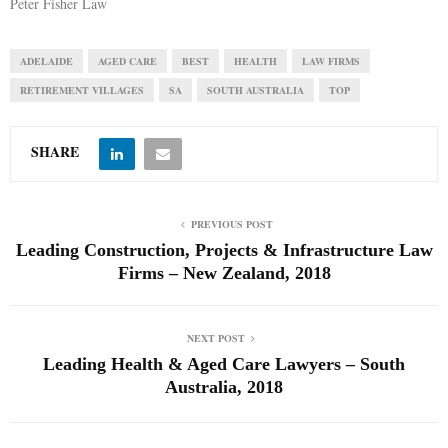
Peter Fisher Law
ADELAIDE
AGED CARE
BEST
HEALTH
LAW FIRMS
RETIREMENT VILLAGES
SA
SOUTH AUSTRALIA
TOP
SHARE
PREVIOUS POST
Leading Construction, Projects & Infrastructure Law
Firms – New Zealand, 2018
NEXT POST
Leading Health & Aged Care Lawyers – South
Australia, 2018