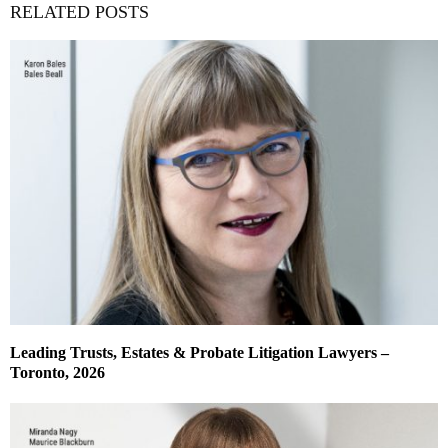
RELATED POSTS
Leading Trusts, Estates & Probate Litigation Lawyers –
Toronto, 2026