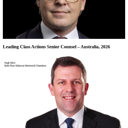
Leading Class Actions Senior Counsel – Australia, 2026