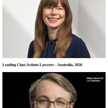
Leading Class Actions Lawyers – Australia, 2026