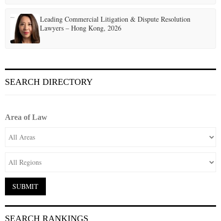
Leading Commercial Litigation & Dispute Resolution
Lawyers – Hong Kong, 2026
SEARCH DIRECTORY
Area of Law
SEARCH RANKINGS