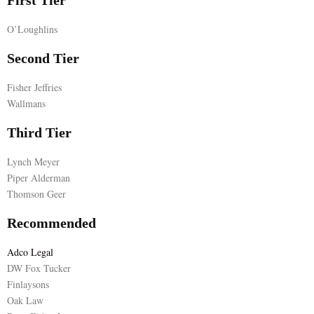
First Tier
E
O’Loughlins
Second Tier
N
Fisher Jeffries
U
Wallmans
Third Tier
Lynch Meyer
Piper Alderman
Thomson Geer
Recommended
Adco Legal
DW Fox Tucker
Finlaysons
Oak Law