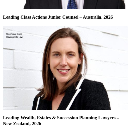
Leading Class Actions Junior Counsel – Australia, 2026
Leading Wealth, Estates & Succession Planning Lawyers –
New Zealand, 2026