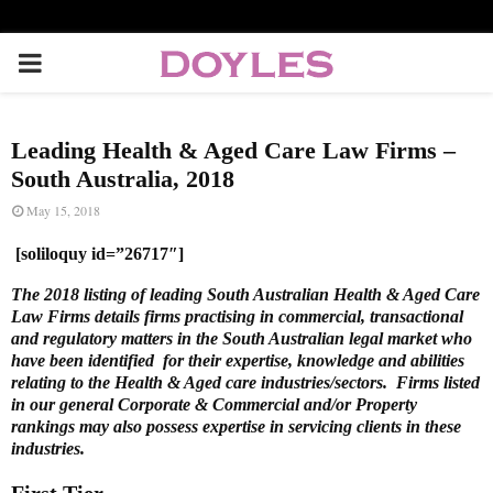
P
R
Leading Health & Aged Care Law Firms –
I
South Australia, 2018
May 15, 2018
M
[soliloquy id=”26717″]
A
The 2018 listing of leading South Australian Health & Aged Care
Law Firms details firms practising in commercial, transactional
and regulatory matters in the South Australian legal market who
R
have been identified for their expertise, knowledge and abilities
relating to the Health & Aged care industries/sectors. Firms listed
in our general Corporate & Commercial and/or Property
Y
rankings may also possess expertise in servicing clients in these
industries.
M