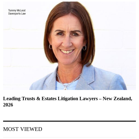
Leading Trusts & Estates Litigation Lawyers – New Zealand,
2026
MOST VIEWED