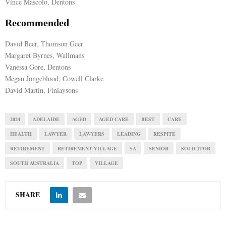
Vince Mascolo, Dentons
Recommended
David Beer, Thomson Geer
Margaret Byrnes, Wallmans
Vanessa Gore, Dentons
Megan Jongeblood, Cowell Clarke
David Martin, Finlaysons
2024
ADELAIDE
AGED
AGED CARE
BEST
CARE
HEALTH
LAWYER
LAWYERS
LEADING
RESPITE
RETIREMENT
RETIREMENT VILLAGE
SA
SENIOR
SOLICITOR
SOUTH AUSTRALIA
TOP
VILLAGE
SHARE