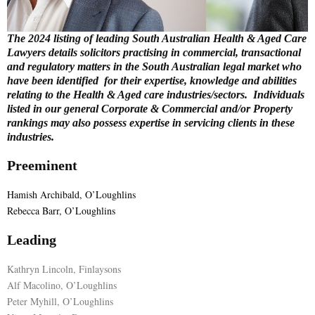
E
The 2024 listing of leading South Australian Health & Aged Care
Lawyers details solicitors practising in commercial, transactional
N
and regulatory matters in the South Australian legal market who
have been identified for their expertise, knowledge and abilities
relating to the Health & Aged care industries/sectors. Individuals
U
listed in our general Corporate & Commercial and/or Property
rankings may also possess expertise in servicing clients in these
industries.
Preeminent
Hamish Archibald, O’Loughlins
Rebecca Barr, O’Loughlins
Leading
Kathryn Lincoln, Finlaysons
Alf Macolino, O’Loughlins
Peter Myhill, O’Loughlins