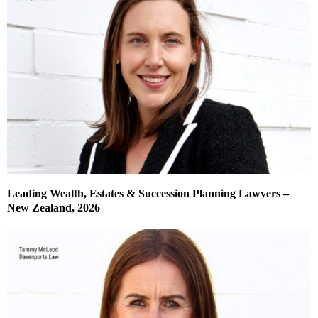
Leading Wealth, Estates & Succession Planning Lawyers –
New Zealand, 2026