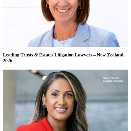
Leading Trusts & Estates Litigation Lawyers – New Zealand,
2026