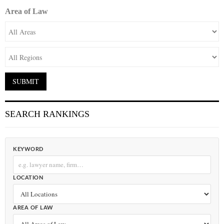
Area of Law
SEARCH RANKINGS
KEYWORD
LOCATION
AREA OF LAW