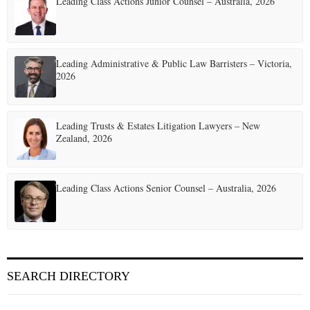
Leading Class Actions Junior Counsel – Australia, 2026
Leading Administrative & Public Law Barristers – Victoria,
2026
Leading Trusts & Estates Litigation Lawyers – New
Zealand, 2026
Leading Class Actions Senior Counsel – Australia, 2026
SEARCH DIRECTORY