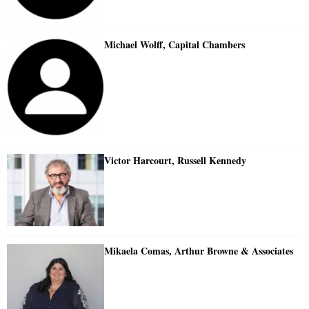
Michael Wolff, Capital Chambers
Victor Harcourt, Russell Kennedy
Mikaela Comas, Arthur Browne & Associates