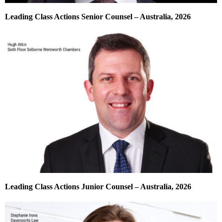
Leading Class Actions Senior Counsel – Australia, 2026
Leading Class Actions Junior Counsel – Australia, 2026