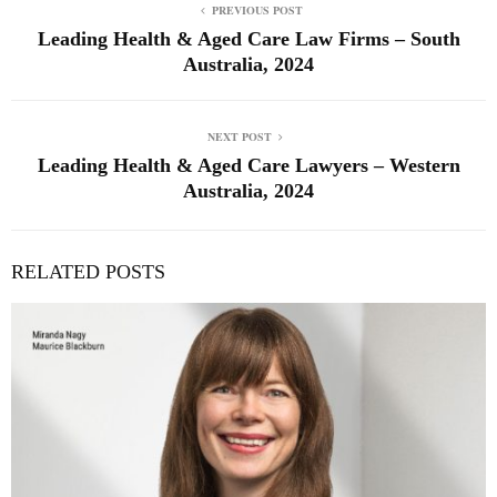
PREVIOUS POST
Leading Health & Aged Care Law Firms – South
Australia, 2024
NEXT POST
Leading Health & Aged Care Lawyers – Western
Australia, 2024
RELATED POSTS