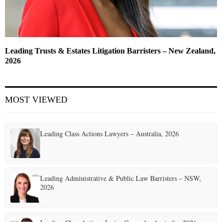
Leading Trusts & Estates Litigation Barristers – New Zealand,
2026
MOST VIEWED
Leading Class Actions Lawyers – Australia, 2026
Leading Administrative & Public Law Barristers – NSW,
2026