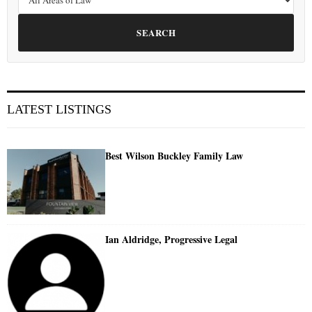
SEARCH
LATEST LISTINGS
Best Wilson Buckley Family Law
Ian Aldridge, Progressive Legal