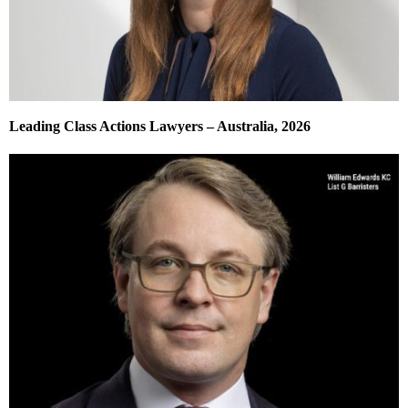
Leading Class Actions Lawyers – Australia, 2026