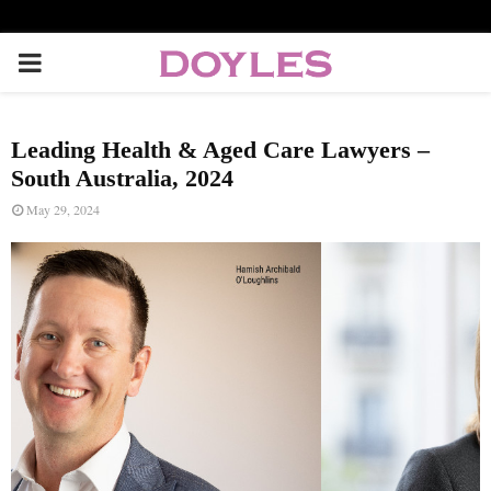
P
R
Leading Health & Aged Care Lawyers –
I
South Australia, 2024
May 29, 2024
M
A
R
Y
M