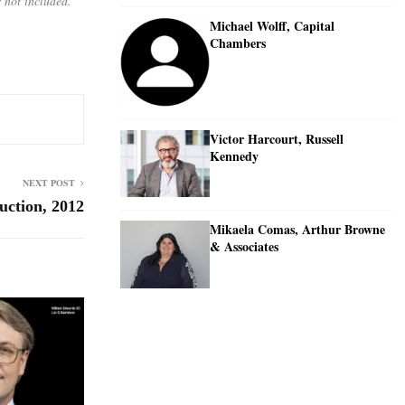
 not included.
Michael Wolff, Capital
Chambers
Victor Harcourt, Russell
Kennedy
NEXT POST
uction, 2012
Mikaela Comas, Arthur Browne
& Associates