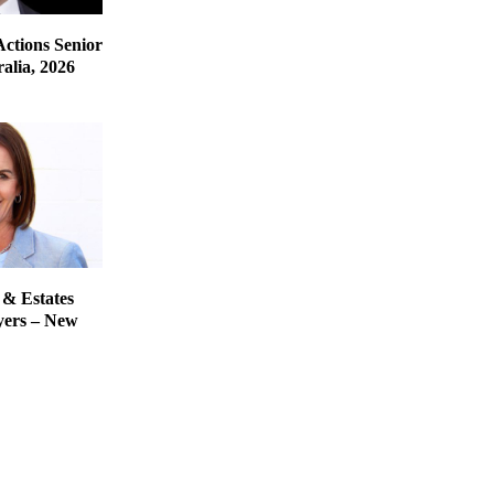
Actions Senior
alia, 2026
 & Estates
yers – New