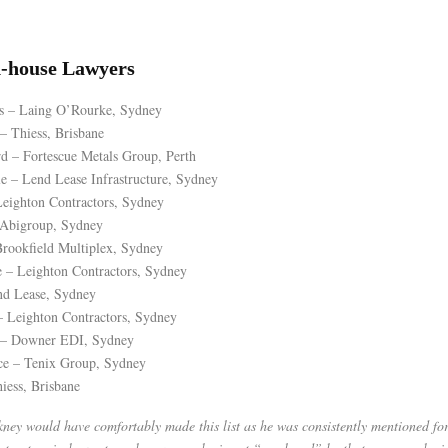
n-house Lawyers
s – Laing O’Rourke, Sydney
 Thiess, Brisbane
 – Fortescue Metals Group, Perth
 – Lend Lease Infrastructure, Sydney
eighton Contractors, Sydney
 Abigroup, Sydney
rookfield Multiplex, Sydney
 – Leighton Contractors, Sydney
nd Lease, Sydney
– Leighton Contractors, Sydney
 – Downer EDI, Sydney
ce – Tenix Group, Sydney
iess, Brisbane
ey would have comfortably made this list as he was consistently mentioned for