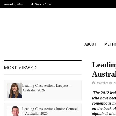
August 9, 2026
Sign in / Join
ABOUT
METH
Leadin
MOST VIEWED
Austral
December 10, 2
Leading Class Actions Lawyers –
Australia, 2026
The 2012 listi
who have been 
contentious ma
Leading Class Actions Junior Counsel
on the back of
– Australia, 2026
alphabetical o