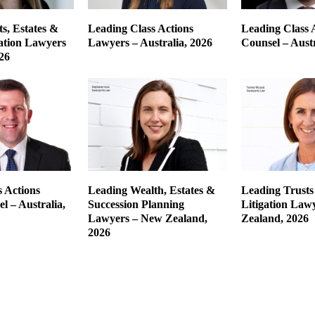
s, Estates &
Leading Class Actions
Leading Class 
gation Lawyers
Lawyers – Australia, 2026
Counsel – Austr
26
 Actions
Leading Wealth, Estates &
Leading Trusts
l – Australia,
Succession Planning
Litigation Law
Lawyers – New Zealand,
Zealand, 2026
2026