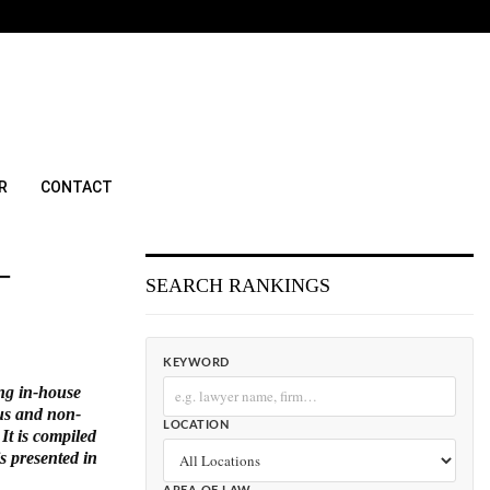
R
CONTACT
–
SEARCH RANKINGS
KEYWORD
ing in-house
ous and non-
LOCATION
It is compiled
is presented in