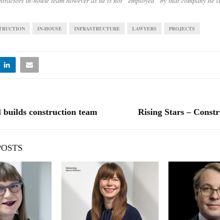
ntractors in-house team however as he is not “employed” by that company he is
TRUCTION
IN-HOUSE
INFRASTRUCTURE
LAWYERS
PROJECTS
l builds construction team
Rising Stars – Constr
POSTS