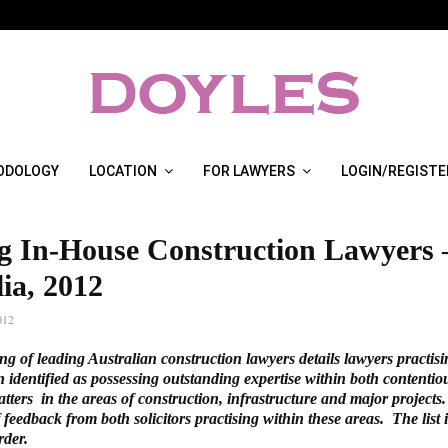
ODOLOGY
LOCATION
FOR LAWYERS
LOGIN/REGISTE
g In-House Construction Lawyers 
ia, 2012
012
ng of leading Australian construction lawyers details lawyers practis
identified as possessing outstanding expertise within both contenti
tters in the areas of construction, infrastructure and major projects. 
 feedback from both solicitors practising within these areas. The list 
rder.