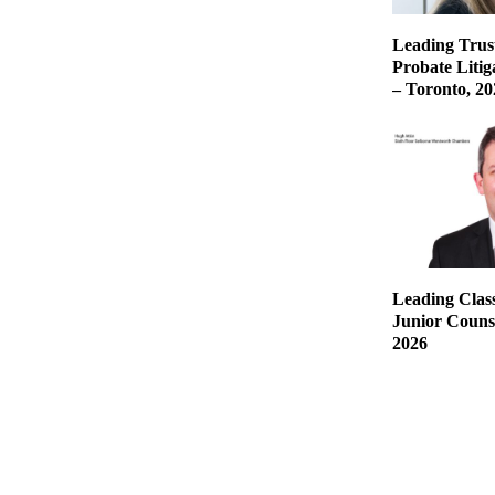
Leading Trust
Probate Liti
– Toronto, 20
Leading Class
Junior Counse
2026