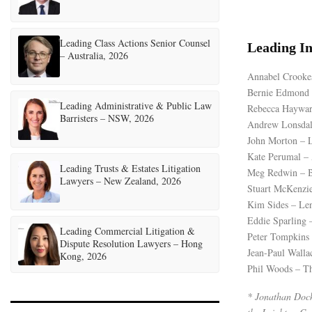
Leading Class Actions Senior Counsel
Leading I
– Australia, 2026
Annabel Crooke
Bernie Edmond –
Leading Administrative & Public Law
Rebecca Hayward
Barristers – NSW, 2026
Andrew Lonsdale
John Morton – L
Kate Perumal –
Leading Trusts & Estates Litigation
Meg Redwin – B
Lawyers – New Zealand, 2026
Stuart McKenzie
Kim Sides – Le
Eddie Sparling 
Leading Commercial Litigation &
Peter Tompkins
Dispute Resolution Lawyers – Hong
Jean-Paul Walla
Kong, 2026
Phil Woods – Th
* Jonathan Dockn