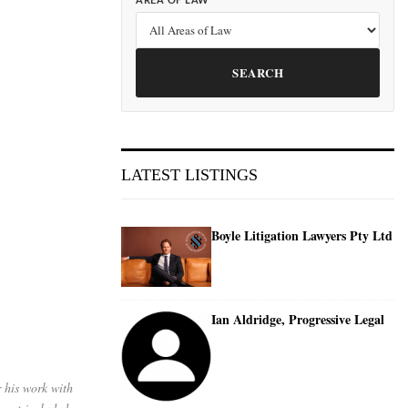
AREA OF LAW
SEARCH
LATEST LISTINGS
Boyle Litigation Lawyers Pty Ltd
Ian Aldridge, Progressive Legal
 his work with