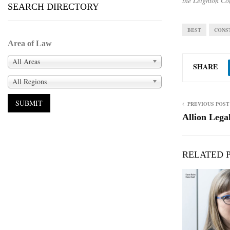
the Leighton Co
SEARCH DIRECTORY
BEST
CONS
Area of Law
All Areas
SHARE
All Regions
PREVIOUS POST
Allion Lega
RELATED 