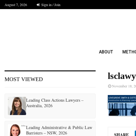
August 7, 2026
Sign in / Join
ABOUT
METH
lsclawy
MOST VIEWED
November 18, 2
Leading Class Actions Lawyers –
Australia, 2026
Leading Administrative & Public Law
Barristers – NSW, 2026
SHARE