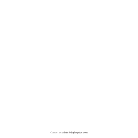
Contact us:
admin@doylesguide.com