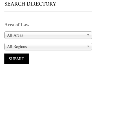
SEARCH DIRECTORY
Area of Law
All Areas
All Regions