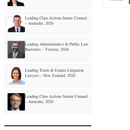
Leading Class Actions Junior Counsel
– Australia, 2026
Leading Administrative & Public Law
Barristers – Victoria, 2026
Leading Trusts & Estates Litigation
Lawyers – New Zealand, 2026
Leading Class Actions Senior Counsel
– Australia, 2026