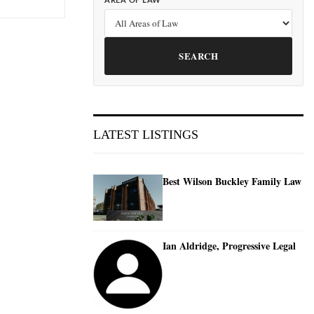
AREA OF LAW
SEARCH
LATEST LISTINGS
Best Wilson Buckley Family Law
Ian Aldridge, Progressive Legal