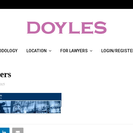
ODOLOGY
LOCATION
FOR LAWYERS
LOGIN/REGISTE
ers
015