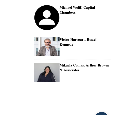
Michael Wolff, Capital
Chambers
Victor Harcourt, Russell
Kennedy
Mikaela Comas, Arthur Browne
& Associates