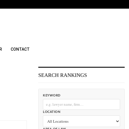
R
CONTACT
SEARCH RANKINGS
KEYWORD
LOCATION