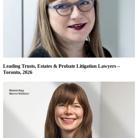
Leading Trusts, Estates & Probate Litigation Lawyers –
Toronto, 2026