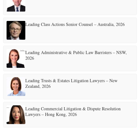
Leading Class Actions Senior Counsel – Australia, 2026
Leading Administrative & Public Law Barristers – NSW,
2026
Leading Trusts & Estates Litigation Lawyers – New
Zealand, 2026
Leading Commercial Litigation & Dispute Resolution
Lawyers – Hong Kong, 2026