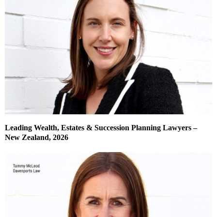
Leading Wealth, Estates & Succession Planning Lawyers –
New Zealand, 2026