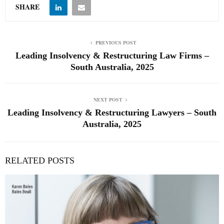
SHARE
PREVIOUS POST
Leading Insolvency & Restructuring Law Firms –
South Australia, 2025
NEXT POST
Leading Insolvency & Restructuring Lawyers – South
Australia, 2025
RELATED POSTS