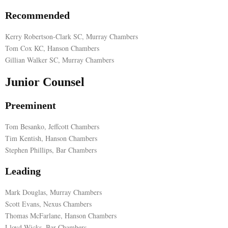
Recommended
Kerry Robertson-Clark SC, Murray Chambers
Tom Cox KC, Hanson Chambers
Gillian Walker SC, Murray Chambers
Junior Counsel
Preeminent
Tom Besanko, Jeffcott Chambers
Tim Kentish, Hanson Chambers
Stephen Phillips, Bar Chambers
Leading
Mark Douglas, Murray Chambers
Scott Evans, Nexus Chambers
Thomas McFarlane, Hanson Chambers
Lloyd Wicks, Bar Chambers