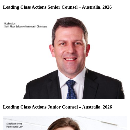
Leading Class Actions Senior Counsel – Australia, 2026
Leading Class Actions Junior Counsel – Australia, 2026