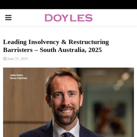
P
R
Leading Insolvency & Restructuring
I
Barristers – South Australia, 2025
June 25, 2025
M
A
R
Y
M