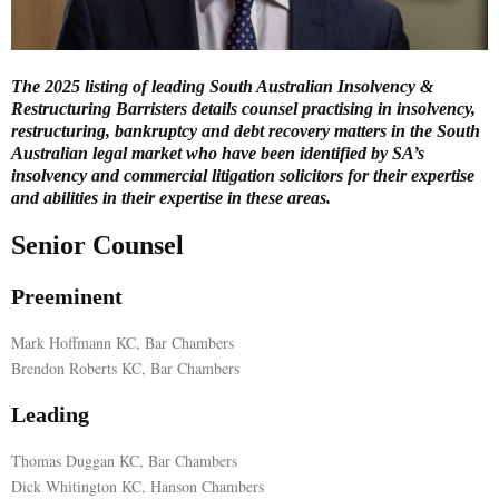
E
The 2025 listing of leading South Australian Insolvency &
N
Restructuring Barristers details counsel practising in insolvency,
restructuring, bankruptcy and debt recovery matters in the South
Australian legal market who have been identified by SA’s
U
insolvency and commercial litigation solicitors for their expertise
and abilities in their expertise in these areas.
Senior Counsel
Preeminent
Mark Hoffmann KC, Bar Chambers
Brendon Roberts KC, Bar Chambers
Leading
Thomas Duggan KC, Bar Chambers
Dick Whitington KC, Hanson Chambers