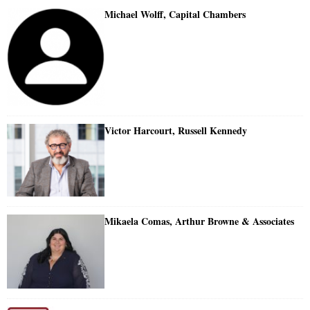
Michael Wolff, Capital Chambers
Victor Harcourt, Russell Kennedy
Mikaela Comas, Arthur Browne & Associates