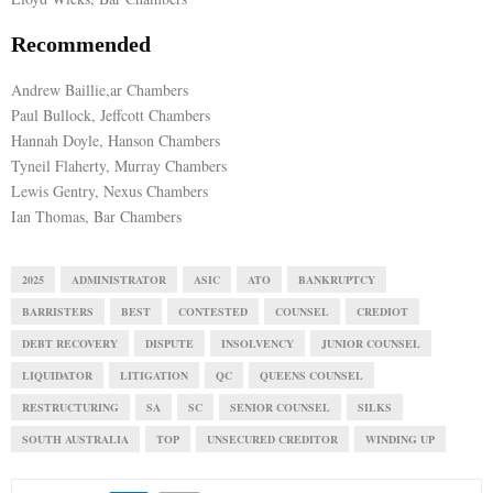
Recommended
Andrew Baillie,ar Chambers
Paul Bullock, Jeffcott Chambers
Hannah Doyle, Hanson Chambers
Tyneil Flaherty, Murray Chambers
Lewis Gentry, Nexus Chambers
Ian Thomas, Bar Chambers
2025
ADMINISTRATOR
ASIC
ATO
BANKRUPTCY
BARRISTERS
BEST
CONTESTED
COUNSEL
CREDIOT
DEBT RECOVERY
DISPUTE
INSOLVENCY
JUNIOR COUNSEL
LIQUIDATOR
LITIGATION
QC
QUEENS COUNSEL
RESTRUCTURING
SA
SC
SENIOR COUNSEL
SILKS
SOUTH AUSTRALIA
TOP
UNSECURED CREDITOR
WINDING UP