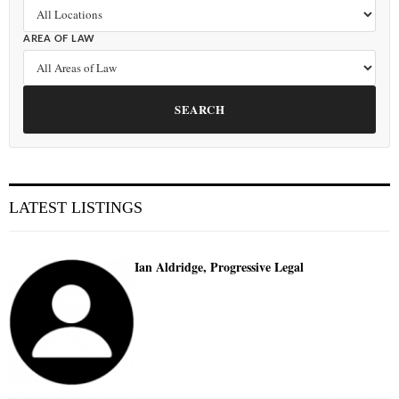
AREA OF LAW
SEARCH
LATEST LISTINGS
Ian Aldridge, Progressive Legal