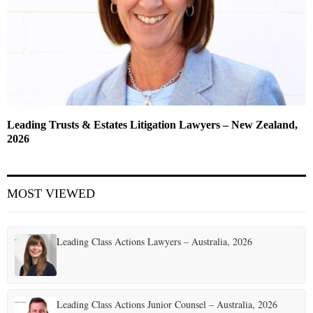
Leading Trusts & Estates Litigation Lawyers – New Zealand,
2026
MOST VIEWED
Leading Class Actions Lawyers – Australia, 2026
Leading Class Actions Junior Counsel – Australia, 2026