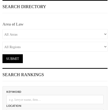
SEARCH DIRECTORY
Area of Law
SEARCH RANKINGS
KEYWORD
LOCATION