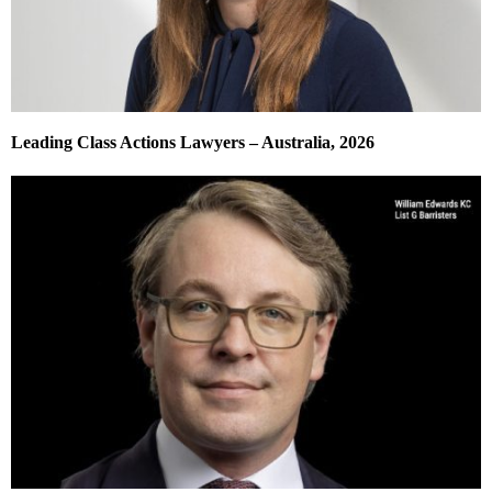
Leading Class Actions Lawyers – Australia, 2026