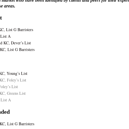
l market who have been identified by clients and peers for their exper
ese areas.
t
C, List G Barristers
List A
ld KC, Dever’s List
KC, List G Barristers
KC, Young’s List
KC, Foley’s List
oley’s List
KC, Greens List
 List A
ded
C, List G Barristers