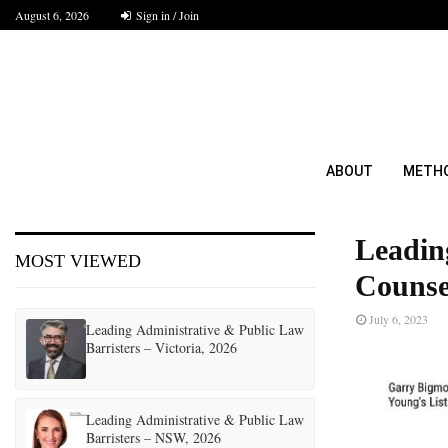
August 6, 2026
Sign in / Join
ABOUT
METH
Leadin
MOST VIEWED
Counsel
July 6, 2023
Leading Administrative & Public Law
Barristers – Victoria, 2026
Leading Administrative & Public Law
Barristers – NSW, 2026