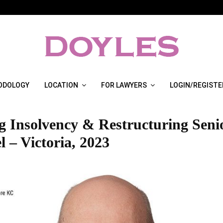
ODOLOGY
LOCATION
FOR LAWYERS
LOGIN/REGISTE
g Insolvency & Restructuring Seni
 – Victoria, 2023