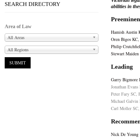
Victorian lega
SEARCH DIRECTORY
abilities in th
Preeminen
Area of Law
Hamish Austin K
All Areas
Oren Bigos KC, 
Philip Crutchfie
All Regions
Stewart Maiden 
Leading
Garry Bigmore 
Jonathan Evans 
Peter Fary SC, F
Michael Galvin 
Carl Moller SC,
Recommen
Nick De Young K