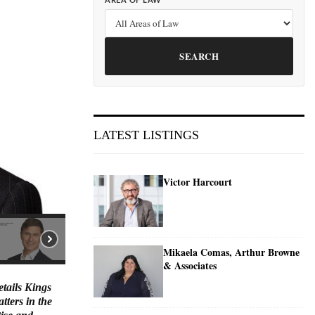
AREA OF LAW
SEARCH
LATEST LISTINGS
Victor Harcourt
Mikaela Comas, Arthur Browne
& Associates
etails Kings
tters in the