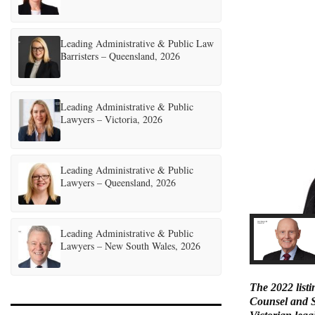
Leading Administrative & Public Law
Barristers – Queensland, 2026
Leading Administrative & Public
Lawyers – Victoria, 2026
Leading Administrative & Public
Lawyers – Queensland, 2026
Leading Administrative & Public
Lawyers – New South Wales, 2026
The 2022 listi
Counsel and Se