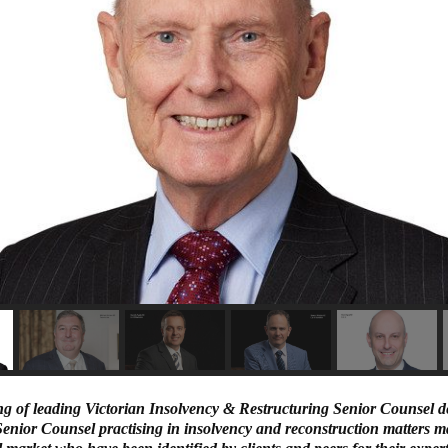
ng of leading Victorian Insolvency & Restructuring Senior Counsel d
nior Counsel practising in insolvency and reconstruction matters ma