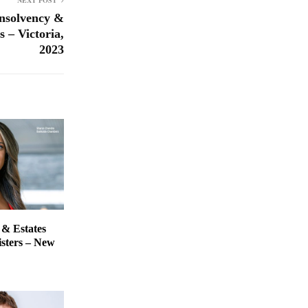
NEXT POST
nsolvency &
 – Victoria,
2023
 & Estates
isters – New