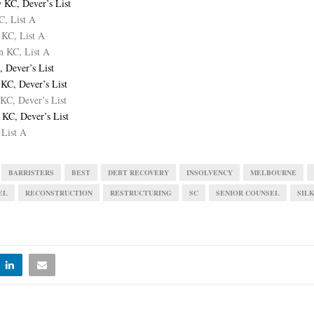
 KC, Dever’s List
C, List A
 KC, List A
n KC, List A
, Dever’s List
KC, Dever’s List
KC, Dever’s List
 KC, Dever’s List
 List A
BARRISTERS
BEST
DEBT RECOVERY
INSOLVENCY
MELBOURNE
EL
RECONSTRUCTION
RESTRUCTURING
SC
SENIOR COUNSEL
SIL