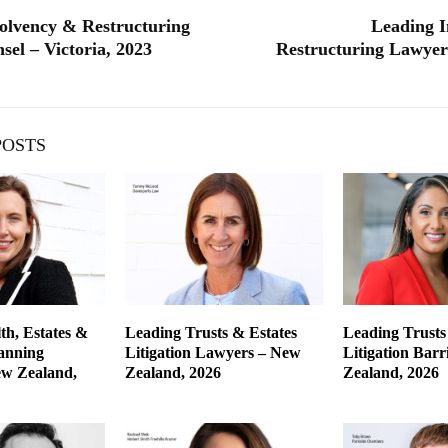
olvency & Restructuring
Leading I
sel – Victoria, 2023
Restructuring Lawyers
POSTS
th, Estates &
Leading Trusts & Estates
Leading Trusts
lanning
Litigation Lawyers – New
Litigation Barr
w Zealand,
Zealand, 2026
Zealand, 2026