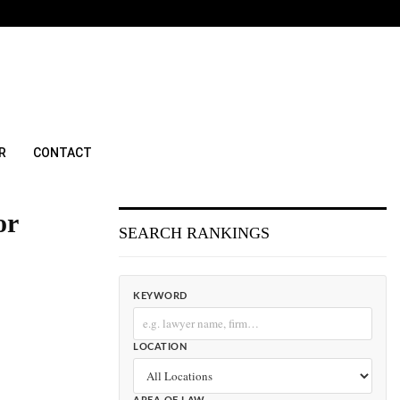
R
CONTACT
or
SEARCH RANKINGS
KEYWORD
LOCATION