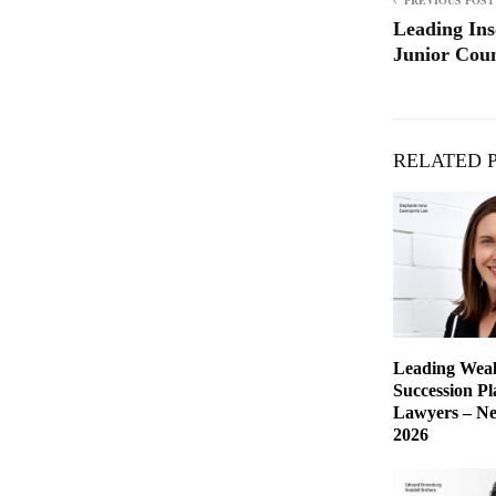
PREVIOUS POST
Leading Ins
Junior Coun
RELATED 
Leading Weal
Succession P
Lawyers – Ne
2026