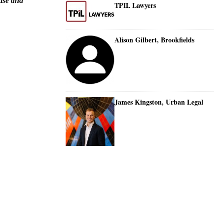
tise and
TPIL Lawyers
Alison Gilbert, Brookfields
James Kingston, Urban Legal