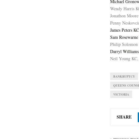
Michael Gronow
Wendy Harris K
Jonathon Moore
Penny Neskovci
James Peters KC
Sam Rosewarne 
Philip Solomon 
Darryl Williams
Neil Young KC,
BANKRUPTCY
QUEENS COUNS
VICTORIA
SHARE