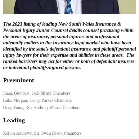
E
The 2023 listing of leading New South Wales Insurance &
N
Personal Injury Junior Counsel details counsel practising within
the areas of insurance, personal injuries and professional
indemnity matters in the Insurance legal market who have been
U
identified by the state’s defendant insurance and plaintiff personal
injury lawyers for their expertise and abilities in these areas. The
ranked barristers may act for either or both of defendant insurers
or individual plaintiffs/injured persons.
Preeminent
Jnana Gumbert, Jack Shand Chambers
Luke Morgan, Henry Parkes Chambers
Greg Young, Sir Anthony Mason Chambers
Leading
Kelvin Andrews, Sir Owen Dixon Chambers