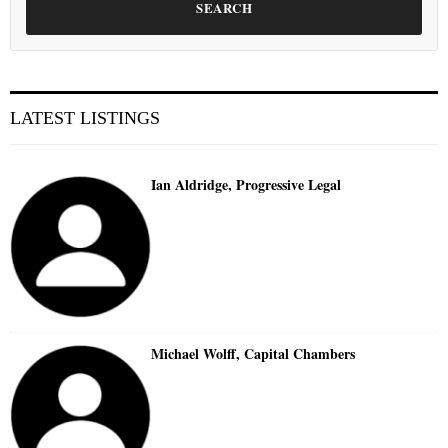
SEARCH
LATEST LISTINGS
Ian Aldridge, Progressive Legal
Michael Wolff, Capital Chambers