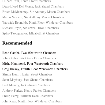
Hilbert Chiu, Tenth Floor Chambers
Dean-Lloyd Del Monte, Jack Shand Chambers
Bruce McManamey, Sir Anthony Mason Chambers
Marco Nesbeth, Sir Anthony Mason Chambers
Warwick Reynolds, Ninth Floor Windeyer Chambers
Richard Royle, Sir Owen Dixon Chambers
Spiro Tzouganatos, Elizabeth St Chambers
Recommended
Reno Gambi, Two Wentworth Chambers
John Guihot, Sir Owen Dixon Chambers
Misha Hammond, Four Wentworth Chambers
Greg Hickey, Fourth Floor Wentworth Chambers
Simon Hunt, Hunter Street Chambers
Scott Maybury, Jack Shand Chambers
Paul Menary, Jack Shand Chambers
Andrew Parker, Henry Parkes Chambers
Philip Perry, William Dean Chambers
John Ryan, Ninth Floor Windeyer Chambers