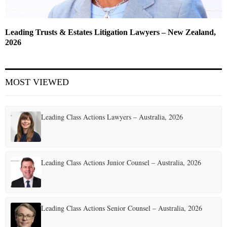
Leading Trusts & Estates Litigation Lawyers – New Zealand,
2026
MOST VIEWED
Leading Class Actions Lawyers – Australia, 2026
Leading Class Actions Junior Counsel – Australia, 2026
Leading Class Actions Senior Counsel – Australia, 2026