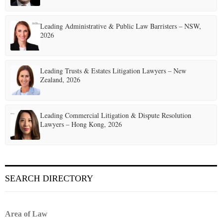
Leading Administrative & Public Law Barristers – NSW,
2026
Leading Trusts & Estates Litigation Lawyers – New
Zealand, 2026
Leading Commercial Litigation & Dispute Resolution
Lawyers – Hong Kong, 2026
SEARCH DIRECTORY
Area of Law