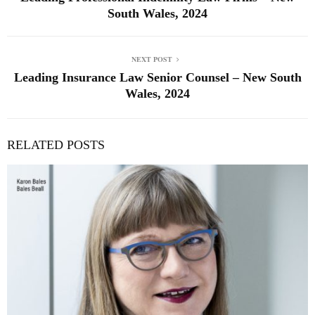
South Wales, 2024
NEXT POST
Leading Insurance Law Senior Counsel – New South
Wales, 2024
RELATED POSTS