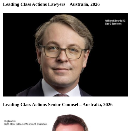
Leading Class Actions Lawyers – Australia, 2026
Leading Class Actions Senior Counsel – Australia, 2026