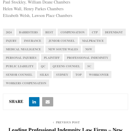
Paul Stockley, William Deane Chambers
Helen Wall, Henry Parkes Chambers
Elizabeth Welsh, Lawson Place Chambers
2024
BARRISTERS
BEST
COMPENSATION
CTP
DEFENDANT
INJURY
INSURANCE
JUNIOR COUNSEL
MALPRACTICE
MEDICAL NEGLIGENCE
NEW SOUTH WALES
NSW
PERSONAL INJURIES
PLAINTIFF
PROFESSIONAL INDEMNITY
PUBLIC LIABILITY
QC
QUEENS COUNSEL
SC
SENIOR COUNSEL
SILKS
SYDNEY
TOP
WORKCOVER
WORKERS COMPENSATION
SHARE
PREVIOUS POST
Leading Professional Indemnity Law Firms – New