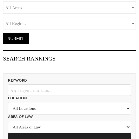
SEARCH RANKINGS
KEYWORD
LOCATION
AREA OF LAW