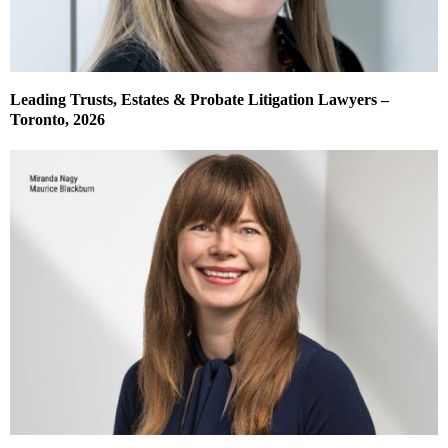
Leading Trusts, Estates & Probate Litigation Lawyers –
Toronto, 2026