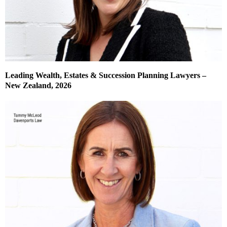
Leading Wealth, Estates & Succession Planning Lawyers –
New Zealand, 2026