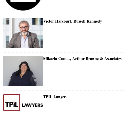
Victor Harcourt, Russell Kennedy
Mikaela Comas, Arthur Browne & Associates
TPIL Lawyers