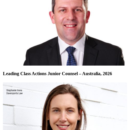
Leading Class Actions Junior Counsel – Australia, 2026