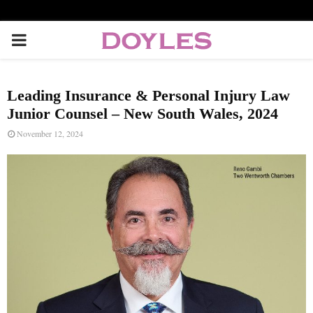
P
R
Leading Insurance & Personal Injury Law
I
Junior Counsel – New South Wales, 2024
November 12, 2024
M
A
R
Y
M