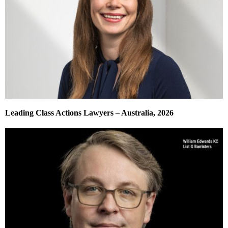
Leading Class Actions Lawyers – Australia, 2026