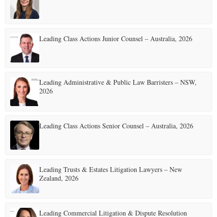
Leading Class Actions Junior Counsel – Australia, 2026
Leading Administrative & Public Law Barristers – NSW,
2026
Leading Class Actions Senior Counsel – Australia, 2026
Leading Trusts & Estates Litigation Lawyers – New
Zealand, 2026
Leading Commercial Litigation & Dispute Resolution