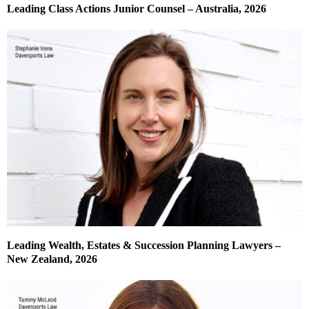
Leading Class Actions Junior Counsel – Australia, 2026
Leading Wealth, Estates & Succession Planning Lawyers –
New Zealand, 2026