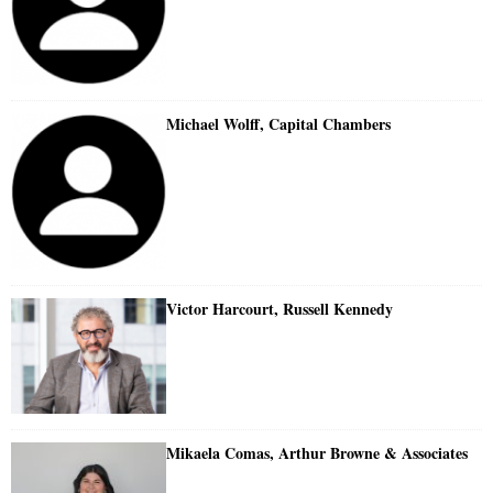
Michael Wolff, Capital Chambers
Victor Harcourt, Russell Kennedy
Mikaela Comas, Arthur Browne & Associates