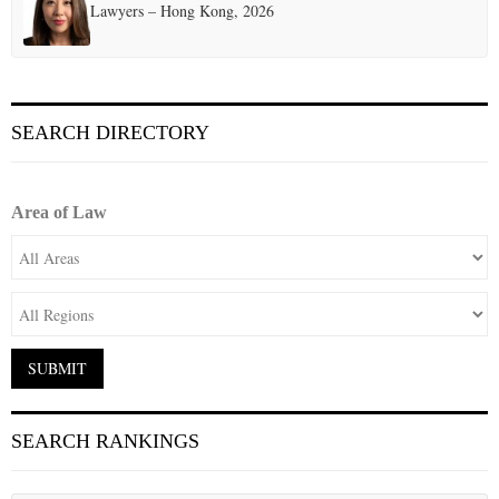
Lawyers – Hong Kong, 2026
SEARCH DIRECTORY
Area of Law
SEARCH RANKINGS