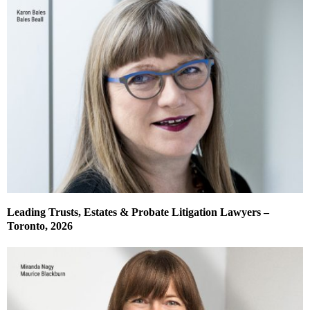
Leading Trusts, Estates & Probate Litigation Lawyers –
Toronto, 2026