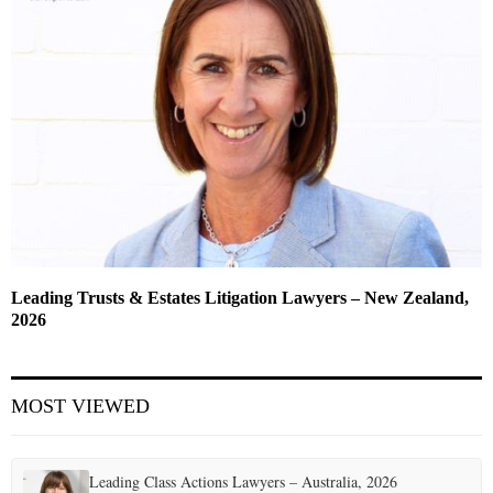
Leading Trusts & Estates Litigation Lawyers – New Zealand,
2026
MOST VIEWED
Leading Class Actions Lawyers – Australia, 2026