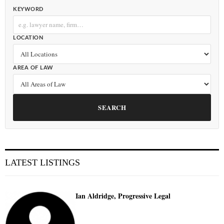
KEYWORD
LOCATION
AREA OF LAW
SEARCH
LATEST LISTINGS
Ian Aldridge, Progressive Legal