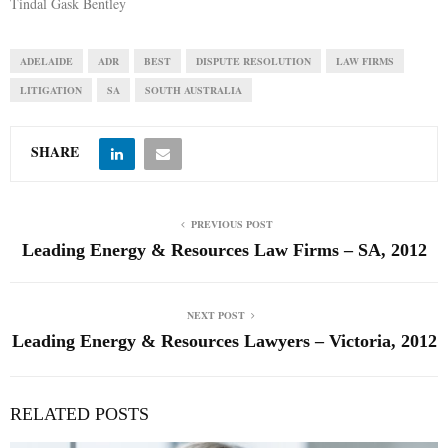
Tindal Gask Bentley
ADELAIDE
ADR
BEST
DISPUTE RESOLUTION
LAW FIRMS
LITIGATION
SA
SOUTH AUSTRALIA
SHARE
PREVIOUS POST
Leading Energy & Resources Law Firms – SA, 2012
NEXT POST
Leading Energy & Resources Lawyers – Victoria, 2012
RELATED POSTS