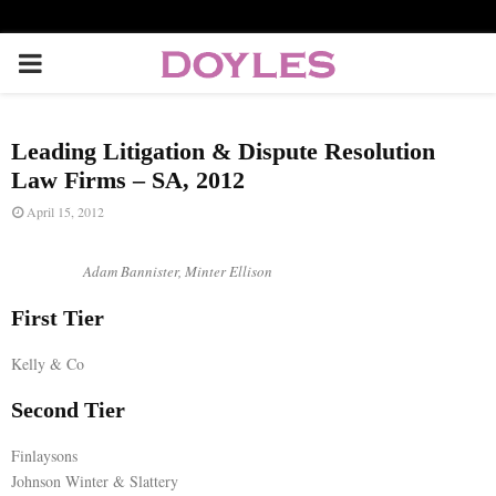
P
R
Leading Litigation & Dispute Resolution
I
Law Firms – SA, 2012
April 15, 2012
M
Adam Bannister, Minter Ellison
A
First Tier
R
Kelly & Co
Second Tier
Y
Finlaysons
M
Johnson Winter & Slattery