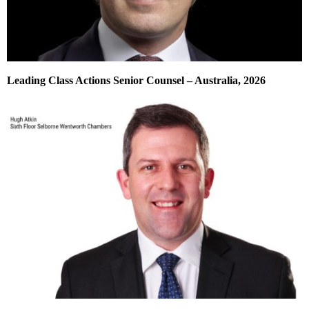
Leading Class Actions Senior Counsel – Australia, 2026