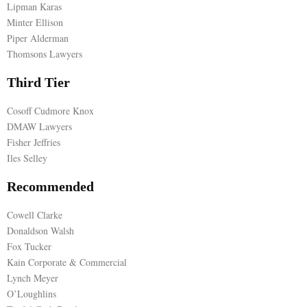
Lipman Karas
Minter Ellison
E
Piper Alderman
Thomsons Lawyers
N
Third Tier
U
Cosoff Cudmore Knox
DMAW Lawyers
Fisher Jeffries
Iles Selley
Recommended
Cowell Clarke
Donaldson Walsh
Fox Tucker
Kain Corporate & Commercial
Lynch Meyer
O’Loughlins