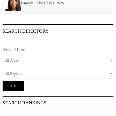
Lawyers – Hong Kong, 2026
SEARCH DIRECTORY
Area of Law
SEARCH RANKINGS