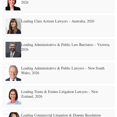
2026
E
Leading Class Actions Lawyers – Australia, 2026
N
U
Leading Administrative & Public Law Barristers – Victoria,
2026
Leading Administrative & Public Lawyers – New South
Wales, 2026
Leading Trusts & Estates Litigation Lawyers – New
Zealand, 2026
Leading Commercial Litigation & Dispute Resolution