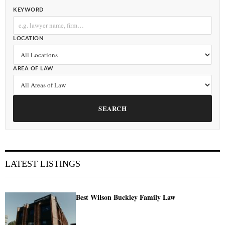
KEYWORD
LOCATION
AREA OF LAW
SEARCH
LATEST LISTINGS
Best Wilson Buckley Family Law