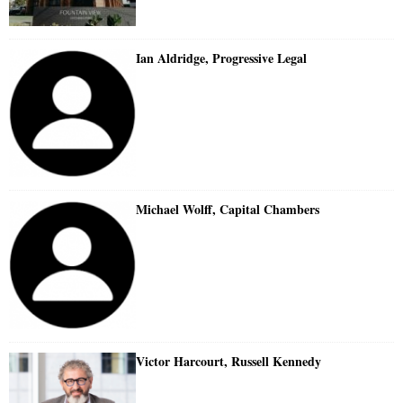
Ian Aldridge, Progressive Legal
Michael Wolff, Capital Chambers
Victor Harcourt, Russell Kennedy