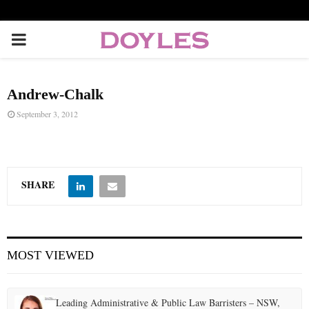
P
R
Andrew-Chalk
I
September 3, 2012
M
A
SHARE
R
MOST VIEWED
Y
M
Leading Administrative & Public Law Barristers – NSW,