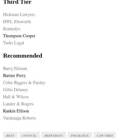
Third Tier
Hicksons Lawyers
HWL Ebsworth
Kennedys
Thompson Cooper
Turks Legal
Recommended
Barry.Nilsson.
Bartier Perry
Colin Biggers & Paisley
Gillis Delaney
Hall & Wilcox
Lander & Rogers
Rankin Ellison
Vardenaga Roberts
BEST
COUNCIL
DEFENDANT
INSURANCE
LAW FIRM