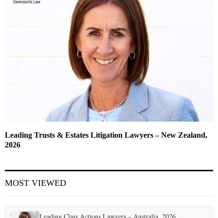
Leading Trusts & Estates Litigation Lawyers – New Zealand,
2026
MOST VIEWED
Leading Class Actions Lawyers – Australia, 2026