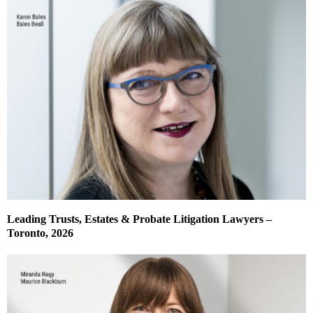
Leading Trusts, Estates & Probate Litigation Lawyers –
Toronto, 2026