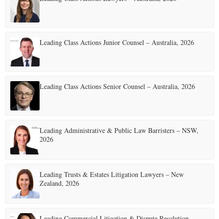
Leading Class Actions Junior Counsel – Australia, 2026
Leading Class Actions Senior Counsel – Australia, 2026
Leading Administrative & Public Law Barristers – NSW,
2026
Leading Trusts & Estates Litigation Lawyers – New
Zealand, 2026
Leading Commercial Litigation & Dispute Resolution