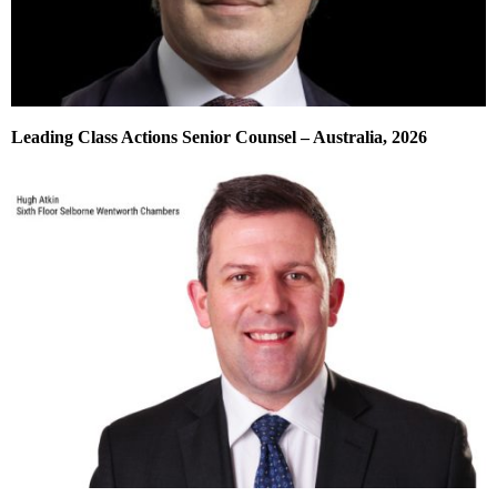
Leading Class Actions Senior Counsel – Australia, 2026