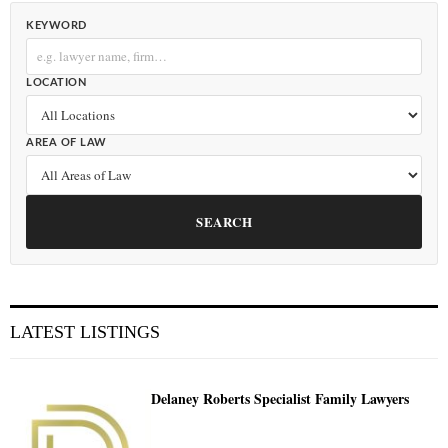
KEYWORD
LOCATION
AREA OF LAW
SEARCH
LATEST LISTINGS
Delaney Roberts Specialist Family Lawyers