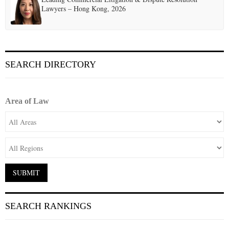
Lawyers – Hong Kong, 2026
SEARCH DIRECTORY
Area of Law
SEARCH RANKINGS