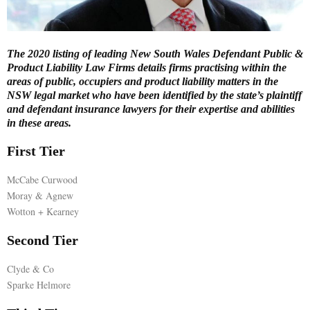
E
The 2020 listing of leading New South Wales Defendant Public &
N
Product Liability Law Firms details firms practising within the
areas of public, occupiers and product liability matters in the
NSW legal market who have been identified by the state’s plaintiff
U
and defendant insurance lawyers for their expertise and abilities
in these areas.
First Tier
McCabe Curwood
Moray & Agnew
Wotton + Kearney
Second Tier
Clyde & Co
Sparke Helmore