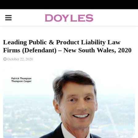
P
R
Leading Public & Product Liability Law
I
Firms (Defendant) – New South Wales, 2020
October 22, 2020
M
A
R
Y
M