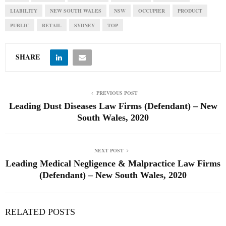
LIABILITY
NEW SOUTH WALES
NSW
OCCUPIER
PRODUCT
PUBLIC
RETAIL
SYDNEY
TOP
SHARE
PREVIOUS POST
Leading Dust Diseases Law Firms (Defendant) – New
South Wales, 2020
NEXT POST
Leading Medical Negligence & Malpractice Law Firms
(Defendant) – New South Wales, 2020
RELATED POSTS