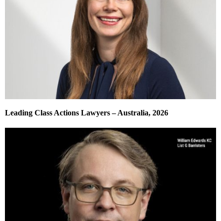
Leading Class Actions Lawyers – Australia, 2026