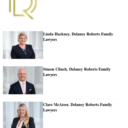
Linda Hackney, Delaney Roberts Family
Lawyers
Simon Clinch, Delaney Roberts Family
Lawyers
Clare McAteer, Delaney Roberts Family
Lawyers