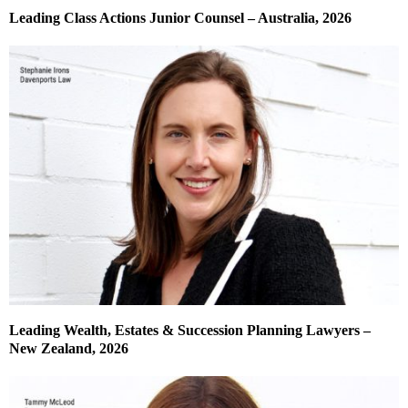
Leading Class Actions Junior Counsel – Australia, 2026
Leading Wealth, Estates & Succession Planning Lawyers –
New Zealand, 2026