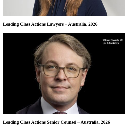
Leading Class Actions Lawyers – Australia, 2026
Leading Class Actions Senior Counsel – Australia, 2026