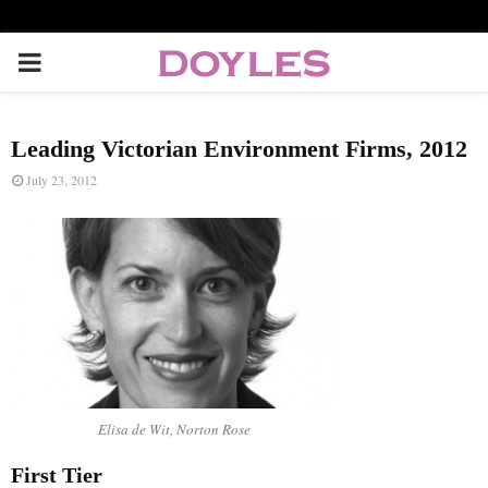
P
R
Leading Victorian Environment Firms, 2012
I
July 23, 2012
M
A
R
Y
Elisa de Wit, Norton Rose
M
First Tier