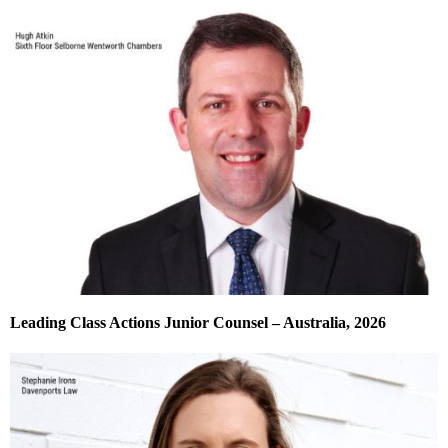
Leading Class Actions Junior Counsel – Australia, 2026