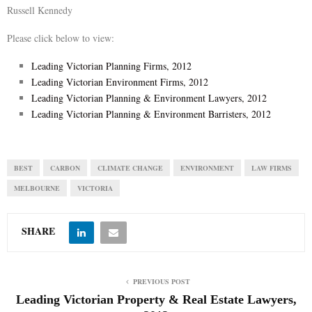
Russell Kennedy
Please click below to view:
Leading Victorian Planning Firms, 2012
Leading Victorian Environment Firms, 2012
Leading Victorian Planning & Environment Lawyers, 2012
Leading Victorian Planning & Environment Barristers, 2012
BEST
CARBON
CLIMATE CHANGE
ENVIRONMENT
LAW FIRMS
MELBOURNE
VICTORIA
SHARE
PREVIOUS POST
Leading Victorian Property & Real Estate Lawyers,