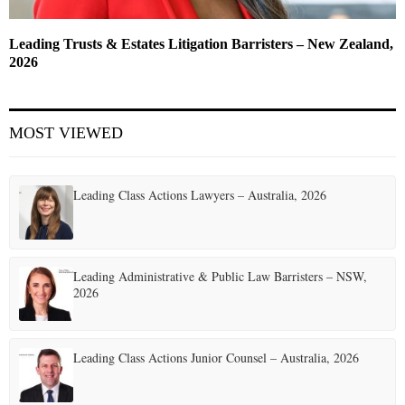
Leading Trusts & Estates Litigation Barristers – New Zealand,
2026
MOST VIEWED
Leading Class Actions Lawyers – Australia, 2026
Leading Administrative & Public Law Barristers – NSW,
2026
Leading Class Actions Junior Counsel – Australia, 2026