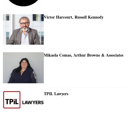
Victor Harcourt, Russell Kennedy
Mikaela Comas, Arthur Browne & Associates
TPIL Lawyers