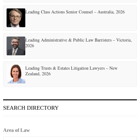
Leading Class Actions Senior Counsel – Australia, 2026
Leading Administrative & Public Law Barristers – Victoria,
2026
Leading Trusts & Estates Litigation Lawyers – New
Zealand, 2026
SEARCH DIRECTORY
Area of Law