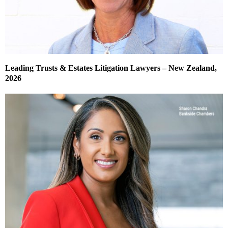
Leading Trusts & Estates Litigation Lawyers – New Zealand,
2026