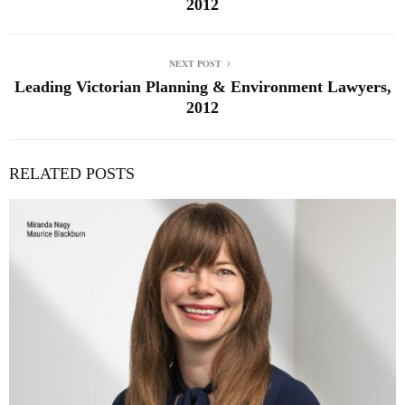
2012
NEXT POST
Leading Victorian Planning & Environment Lawyers,
2012
RELATED POSTS