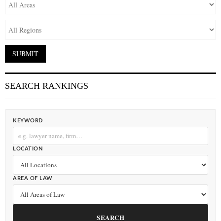
SEARCH RANKINGS
KEYWORD
LOCATION
AREA OF LAW
SEARCH