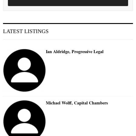
LATEST LISTINGS
Ian Aldridge, Progressive Legal
Michael Wolff, Capital Chambers