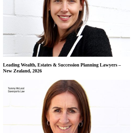
Leading Wealth, Estates & Succession Planning Lawyers –
New Zealand, 2026