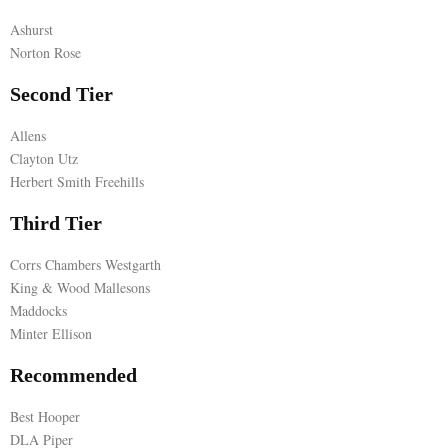
Ashurst
E
Norton Rose
N
Second Tier
Allens
U
Clayton Utz
Herbert Smith Freehills
Third Tier
Corrs Chambers Westgarth
King & Wood Mallesons
Maddocks
Minter Ellison
Recommended
Best Hooper
DLA Piper