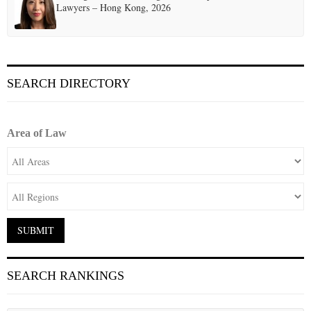
Lawyers – Hong Kong, 2026
SEARCH DIRECTORY
Area of Law
SEARCH RANKINGS