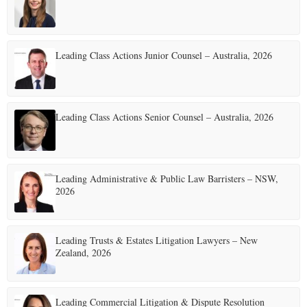
E
Leading Class Actions Junior Counsel – Australia, 2026
N
U
Leading Class Actions Senior Counsel – Australia, 2026
Leading Administrative & Public Law Barristers – NSW,
2026
Leading Trusts & Estates Litigation Lawyers – New
Zealand, 2026
Leading Commercial Litigation & Dispute Resolution