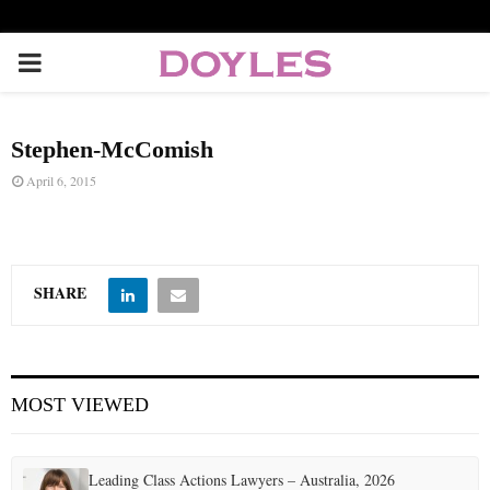
P
R
Stephen-McComish
I
April 6, 2015
M
A
SHARE
R
MOST VIEWED
Y
M
Leading Class Actions Lawyers – Australia, 2026