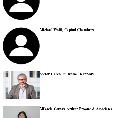
Michael Wolff, Capital Chambers
Victor Harcourt, Russell Kennedy
Mikaela Comas, Arthur Browne & Associates