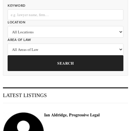
KEYWORD
LOCATION
AREA OF LAW
SEARCH
LATEST LISTINGS
Ian Aldridge, Progressive Legal