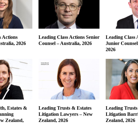
 Actions
Leading Class Actions Senior
Leading Class 
tralia, 2026
Counsel – Australia, 2026
Junior Counsel 
2026
th, Estates &
Leading Trusts & Estates
Leading Trusts
lanning
Litigation Lawyers – New
Litigation Barr
w Zealand,
Zealand, 2026
Zealand, 2026