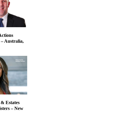
Actions
– Australia,
 & Estates
isters – New