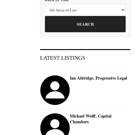
AREA OF LAW
SEARCH
LATEST LISTINGS
Ian Aldridge, Progressive Legal
Michael Wolff, Capital
Chambers