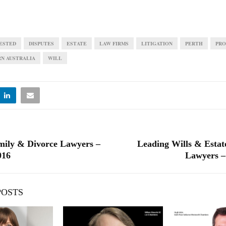
ESTED
DISPUTES
ESTATE
LAW FIRMS
LITIGATION
PERTH
PRO
N AUSTRALIA
WILL
mily & Divorce Lawyers –
Leading Wills & Estate
016
Lawyers –
POSTS