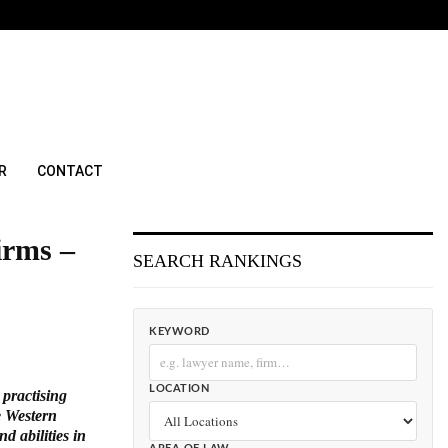
R
CONTACT
irms –
SEARCH RANKINGS
KEYWORD
LOCATION
 practising
e Western
d abilities in