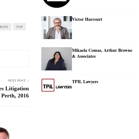
Victor Harcourt
BATE
TOP
Mikaela Comas, Arthur Browne
& Associates
TPIL Lawyers
NEXT POST
s Litigation
 Perth, 2016