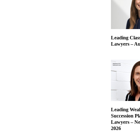
Leading Class
Lawyers – Aus
Leading Weal
Succession P
Lawyers – Ne
2026