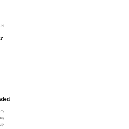
ld
er
t
ded
ley
ney
up