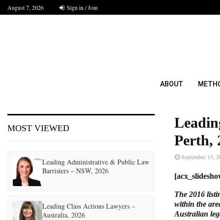
August 7, 2026
Sign in / Join
ABOUT
METH
Leadin
MOST VIEWED
Perth,
September 15, 
Leading Administrative & Public Law
Barristers – NSW, 2026
[acx_slidesh
The 2016 listi
within the are
Leading Class Actions Lawyers –
Australian leg
Australia, 2026