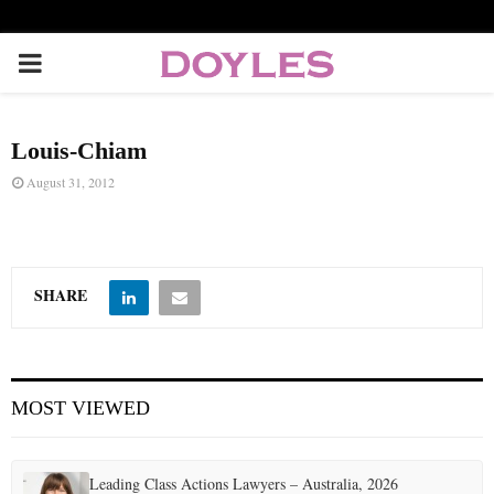
P
R
Louis-Chiam
I
August 31, 2012
M
A
SHARE
R
MOST VIEWED
Y
M
Leading Class Actions Lawyers – Australia, 2026