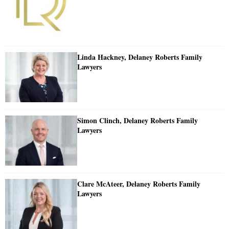
Linda Hackney, Delaney Roberts Family
Lawyers
Simon Clinch, Delaney Roberts Family
Lawyers
Clare McAteer, Delaney Roberts Family
Lawyers