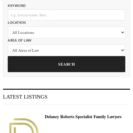
KEYWORD
LOCATION
AREA OF LAW
SEARCH
LATEST LISTINGS
Delaney Roberts Specialist Family Lawyers