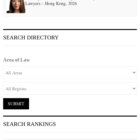
Lawyers – Hong Kong, 2026
SEARCH DIRECTORY
Area of Law
SEARCH RANKINGS