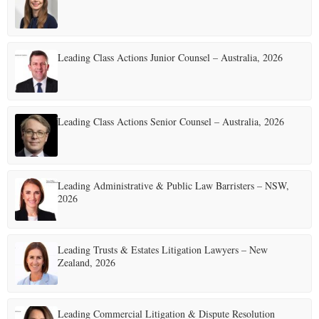
E
Leading Class Actions Junior Counsel – Australia, 2026
N
U
Leading Class Actions Senior Counsel – Australia, 2026
Leading Administrative & Public Law Barristers – NSW,
2026
Leading Trusts & Estates Litigation Lawyers – New
Zealand, 2026
Leading Commercial Litigation & Dispute Resolution