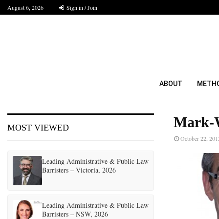
August 6, 2026
Sign in / Join
ABOUT
METH
Mark-
MOST VIEWED
October 22, 201
Leading Administrative & Public Law
Barristers – Victoria, 2026
Leading Administrative & Public Law
Barristers – NSW, 2026