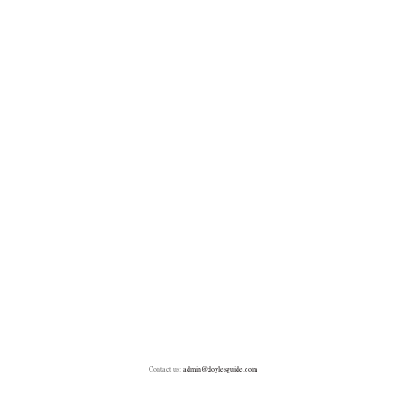
Contact us:
admin@doylesguide.com