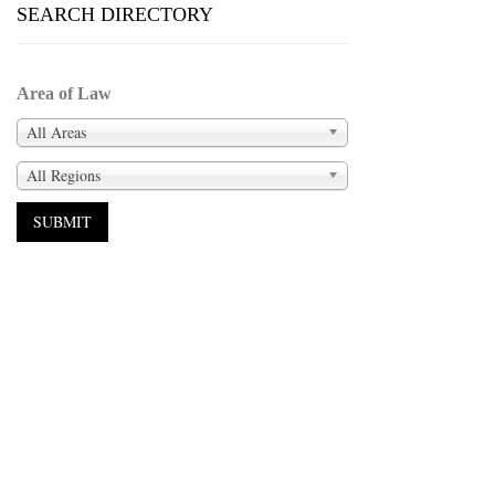
SEARCH DIRECTORY
Area of Law
All Areas
All Regions