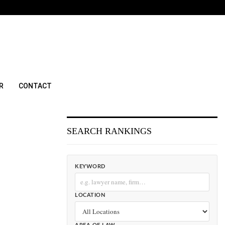
R
CONTACT
SEARCH RANKINGS
KEYWORD
LOCATION