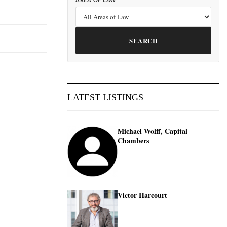
AREA OF LAW
SEARCH
LATEST LISTINGS
Michael Wolff, Capital
Chambers
Victor Harcourt