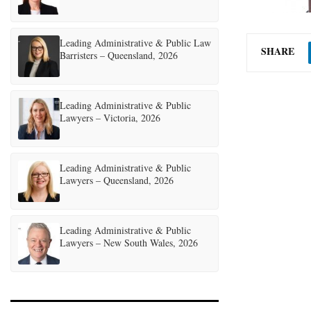
Leading Administrative & Public Law
SHARE
Barristers – Queensland, 2026
Leading Administrative & Public
Lawyers – Victoria, 2026
Leading Administrative & Public
Lawyers – Queensland, 2026
Leading Administrative & Public
Lawyers – New South Wales, 2026