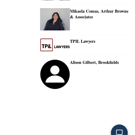
Mikaela Comas, Arthur Browne
& Associates
TPIL Lawyers
Alison Gilbert, Brookfields