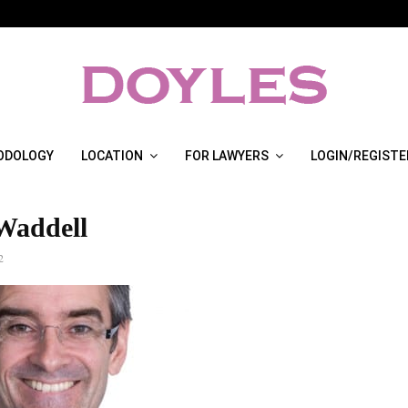
ODOLOGY
LOCATION
FOR LAWYERS
LOGIN/REGISTE
Waddell
2