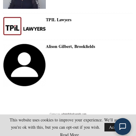
TPIL Lawyers
Alison Gilbert, Brookfields
Contact us:
admin@doylesguide.com
This website uses cookies to improve your experience. We'll assume
you're ok with this, but you can opt-out if you wish.
Accept
@2025 - doylesguide.com. All Rights Reserved.
Read More