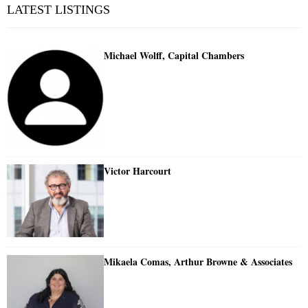
LATEST LISTINGS
Michael Wolff, Capital Chambers
Victor Harcourt
Mikaela Comas, Arthur Browne & Associates