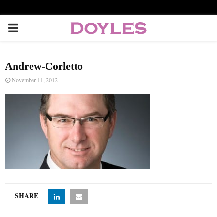
P
R
Andrew-Corletto
I
November 11, 2012
M
A
R
Y
SHARE
M