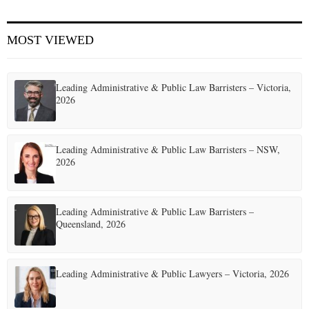
E
MOST VIEWED
N
Leading Administrative & Public Law Barristers – Victoria,
U
2026
Leading Administrative & Public Law Barristers – NSW,
2026
Leading Administrative & Public Law Barristers –
Queensland, 2026
Leading Administrative & Public Lawyers – Victoria, 2026