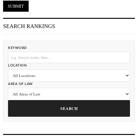
SEARCH RANKINGS
KEYWORD
LOCATION
AREA OF LAW
SEARCH