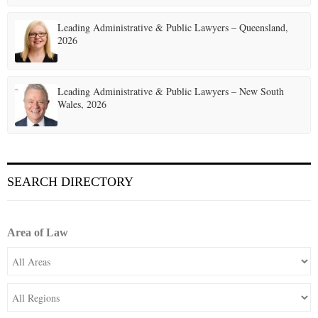
Leading Administrative & Public Lawyers – Queensland,
2026
Leading Administrative & Public Lawyers – New South
Wales, 2026
SEARCH DIRECTORY
Area of Law