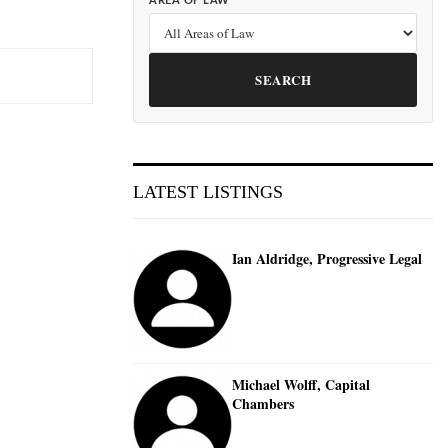
AREA OF LAW
SEARCH
LATEST LISTINGS
Ian Aldridge, Progressive Legal
Michael Wolff, Capital
Chambers