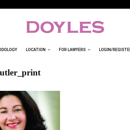
ODOLOGY
LOCATION
FOR LAWYERS
LOGIN/REGISTE
utler_print