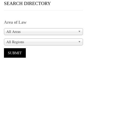
SEARCH DIRECTORY
Area of Law
All Areas
All Regions