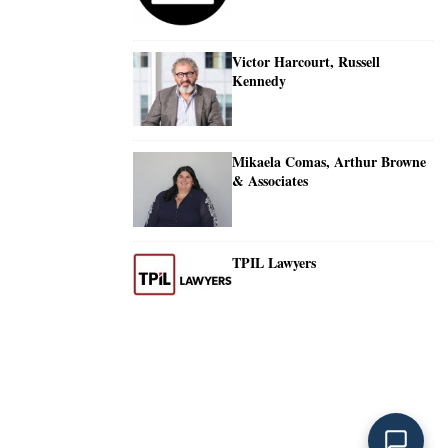
Victor Harcourt, Russell
Kennedy
Mikaela Comas, Arthur Browne
& Associates
TPIL Lawyers