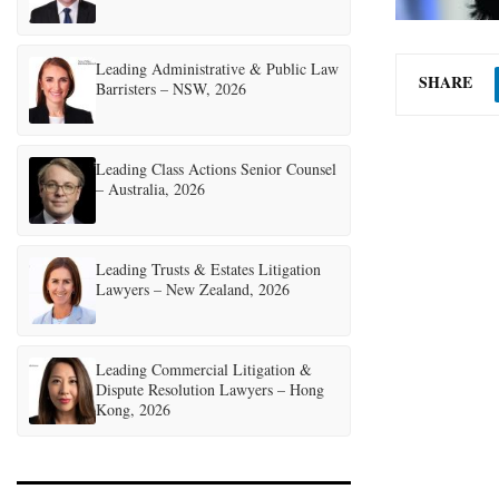
Leading Administrative & Public Law
SHARE
Barristers – NSW, 2026
Leading Class Actions Senior Counsel
– Australia, 2026
Leading Trusts & Estates Litigation
Lawyers – New Zealand, 2026
Leading Commercial Litigation &
Dispute Resolution Lawyers – Hong
Kong, 2026