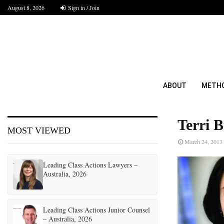
August 8, 2026
Sign in / Join
ABOUT
METH
Terri B
MOST VIEWED
March 24, 2013
Leading Class Actions Lawyers –
Australia, 2026
Leading Class Actions Junior Counsel
– Australia, 2026