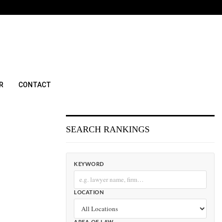
R
CONTACT
SEARCH RANKINGS
KEYWORD
LOCATION