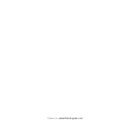
Contact us:
admin@doylesguide.com