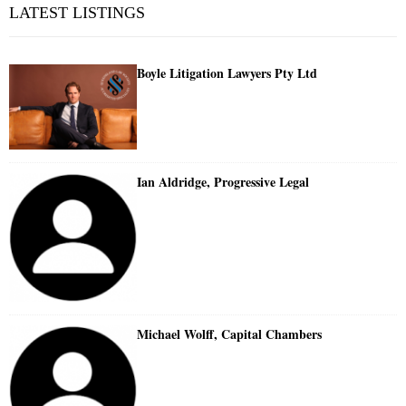
LATEST LISTINGS
Boyle Litigation Lawyers Pty Ltd
Ian Aldridge, Progressive Legal
Michael Wolff, Capital Chambers