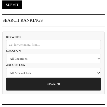
SEARCH RANKINGS
KEYWORD
LOCATION
AREA OF LAW
SEARCH