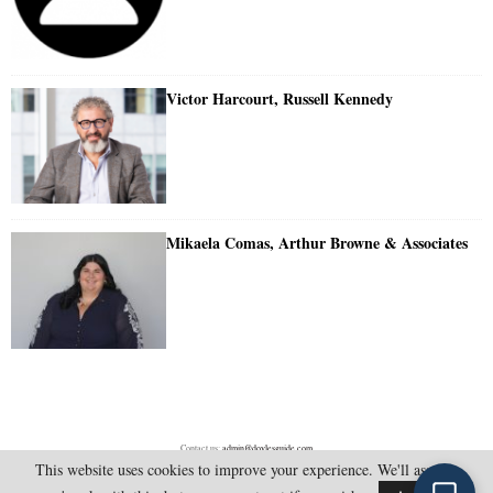
Victor Harcourt, Russell Kennedy
Mikaela Comas, Arthur Browne & Associates
Contact us:
admin@doylesguide.com
This website uses cookies to improve your experience. We'll assume