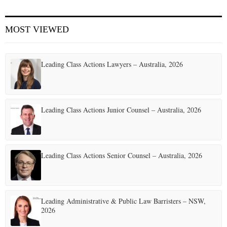
E
MOST VIEWED
N
Leading Class Actions Lawyers – Australia, 2026
U
Leading Class Actions Junior Counsel – Australia, 2026
Leading Class Actions Senior Counsel – Australia, 2026
Leading Administrative & Public Law Barristers – NSW,
2026