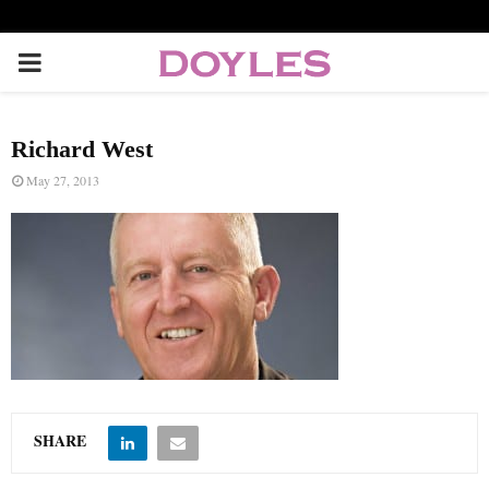
P
R
Richard West
I
May 27, 2013
M
A
R
Y
SHARE
M