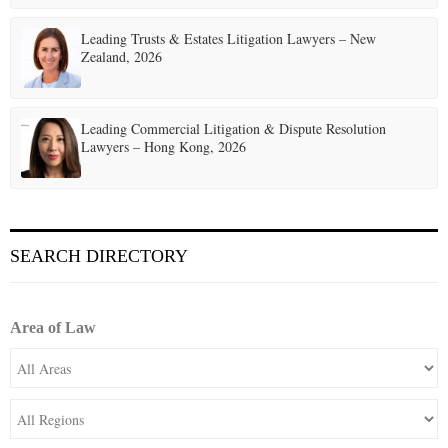
Leading Trusts & Estates Litigation Lawyers – New
Zealand, 2026
Leading Commercial Litigation & Dispute Resolution
Lawyers – Hong Kong, 2026
SEARCH DIRECTORY
Area of Law