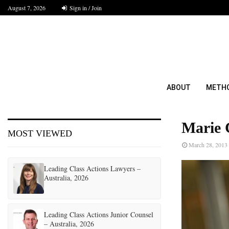
August 7, 2026
Sign in / Join
ABOUT
METH
Marie 
MOST VIEWED
March 28, 2013
Leading Class Actions Lawyers –
Australia, 2026
Leading Class Actions Junior Counsel
– Australia, 2026