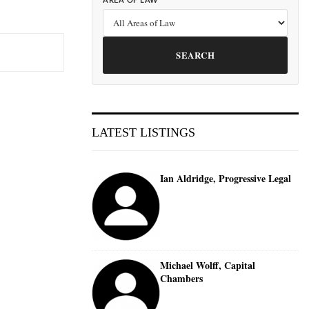
AREA OF LAW
SEARCH
LATEST LISTINGS
Ian Aldridge, Progressive Legal
Michael Wolff, Capital
Chambers