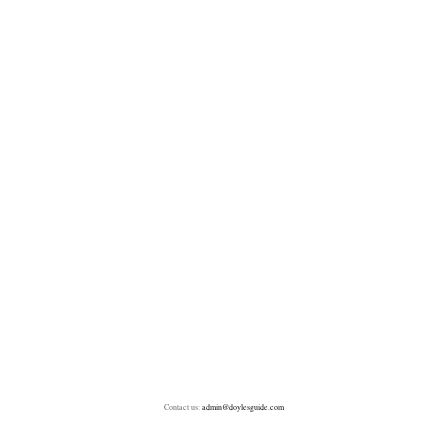
Contact us:
admin@doylesguide.com