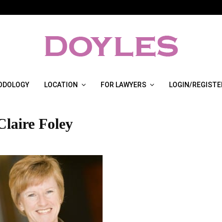
ODOLOGY
LOCATION
FOR LAWYERS
LOGIN/REGISTE
Claire Foley