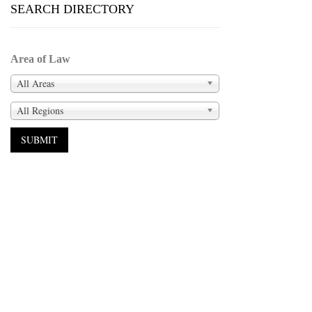
SEARCH DIRECTORY
Area of Law
All Areas
All Regions