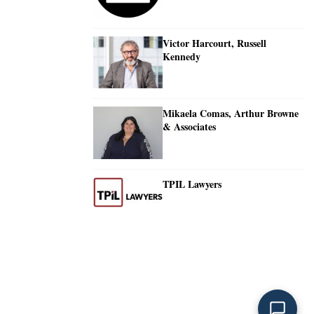
Victor Harcourt, Russell
Kennedy
Mikaela Comas, Arthur Browne
& Associates
TPIL Lawyers