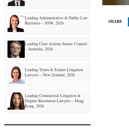
Leading Administrative & Public Law
SHARE
Barristers – NSW, 2026
Leading Class Actions Senior Counsel
– Australia, 2026
Leading Trusts & Estates Litigation
Lawyers – New Zealand, 2026
Leading Commercial Litigation &
Dispute Resolution Lawyers – Hong
Kong, 2026