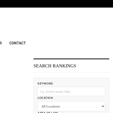
R
CONTACT
SEARCH RANKINGS
KEYWORD
LOCATION