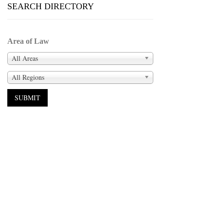
SEARCH DIRECTORY
Area of Law
All Areas
All Regions