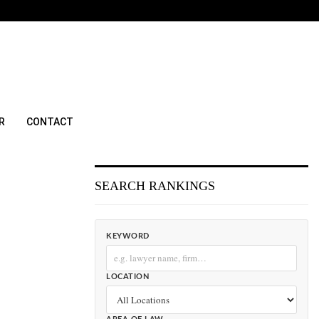
R
CONTACT
SEARCH RANKINGS
KEYWORD
LOCATION