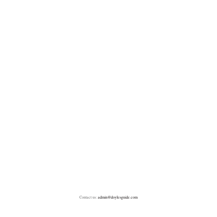
Contact us:
admin@doylesguide.com