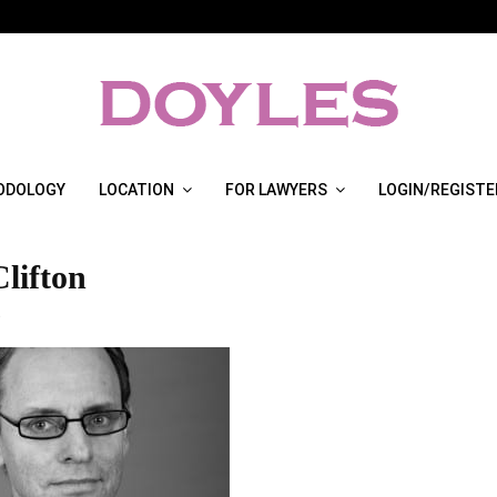
ODOLOGY
LOCATION
FOR LAWYERS
LOGIN/REGISTE
lifton
3