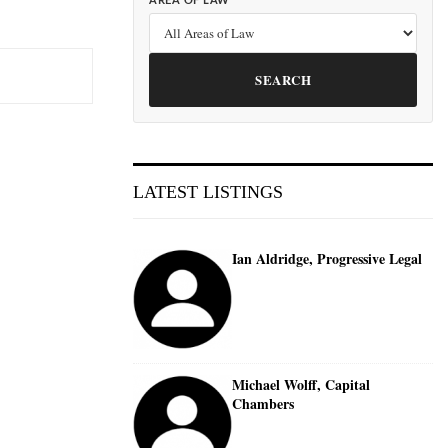
AREA OF LAW
SEARCH
LATEST LISTINGS
Ian Aldridge, Progressive Legal
Michael Wolff, Capital
Chambers