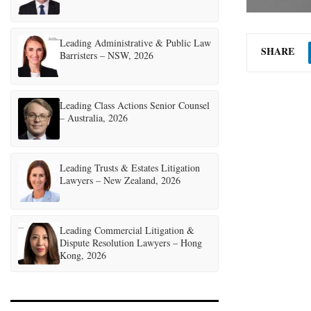
Leading Administrative & Public Law
SHARE
Barristers – NSW, 2026
Leading Class Actions Senior Counsel
– Australia, 2026
Leading Trusts & Estates Litigation
Lawyers – New Zealand, 2026
Leading Commercial Litigation &
Dispute Resolution Lawyers – Hong
Kong, 2026