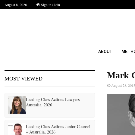
August 8, 2026
Sign in / Join
ABOUT
METH
Mark C
MOST VIEWED
August 28, 201
Leading Class Actions Lawyers –
Australia, 2026
Leading Class Actions Junior Counsel
– Australia, 2026