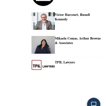
Victor Harcourt, Russell
Kennedy
Mikaela Comas, Arthur Browne
& Associates
TPIL Lawyers