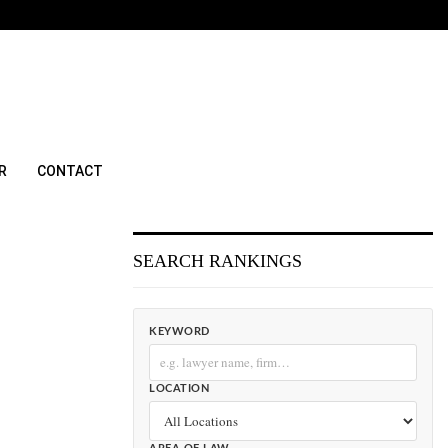
R
CONTACT
SEARCH RANKINGS
KEYWORD
LOCATION