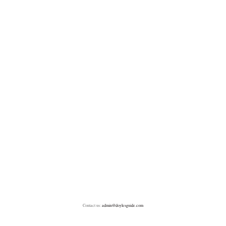
Contact us:
admin@doylesguide.com