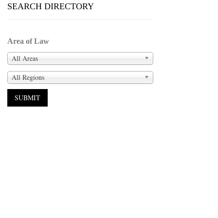
SEARCH DIRECTORY
Area of Law
All Areas
All Regions