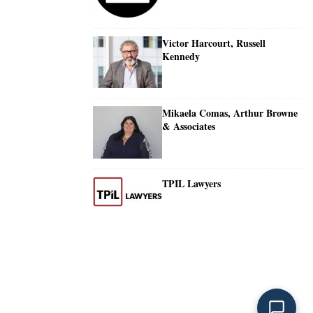
Victor Harcourt, Russell
Kennedy
Mikaela Comas, Arthur Browne
& Associates
TPIL Lawyers