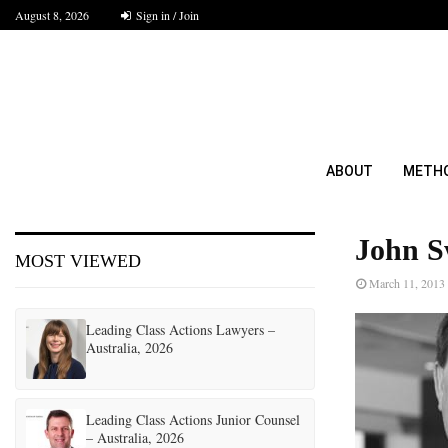
August 8, 2026
Sign in / Join
ABOUT
METH
John S
MOST VIEWED
March 11, 2013
Leading Class Actions Lawyers –
Australia, 2026
Leading Class Actions Junior Counsel
– Australia, 2026