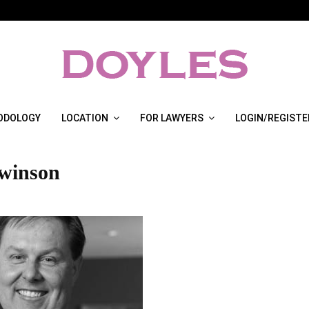
ODOLOGY
LOCATION
FOR LAWYERS
LOGIN/REGISTE
winson