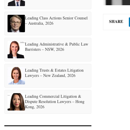
Leading Class Actions Senior Counsel
SHARE
– Australia, 2026
Leading Administrative & Public Law
Barristers – NSW, 2026
Leading Trusts & Estates Litigation
Lawyers – New Zealand, 2026
Leading Commercial Litigation &
Dispute Resolution Lawyers – Hong
Kong, 2026