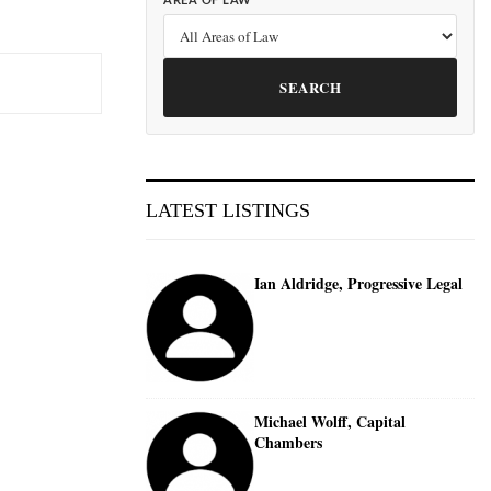
AREA OF LAW
SEARCH
LATEST LISTINGS
Ian Aldridge, Progressive Legal
Michael Wolff, Capital
Chambers