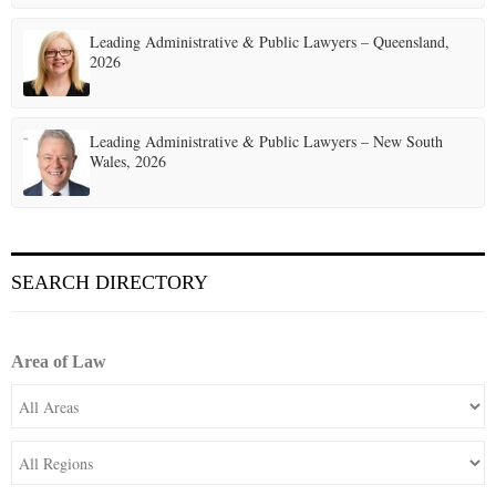
Leading Administrative & Public Lawyers – Queensland,
2026
Leading Administrative & Public Lawyers – New South
Wales, 2026
SEARCH DIRECTORY
Area of Law