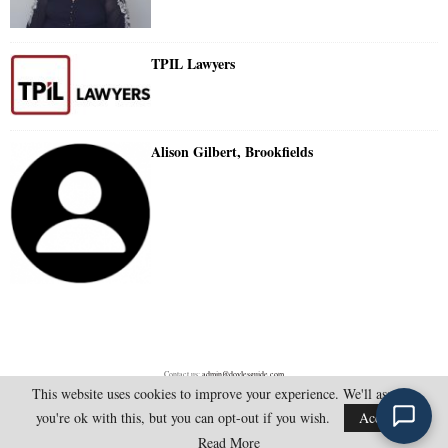
TPIL Lawyers
Alison Gilbert, Brookfields
Contact us:
admin@doylesguide.com
This website uses cookies to improve your experience. We'll assume
you're ok with this, but you can opt-out if you wish.
Accept
@2025 - doylesguide.com. All Rights Reserved.
Read More