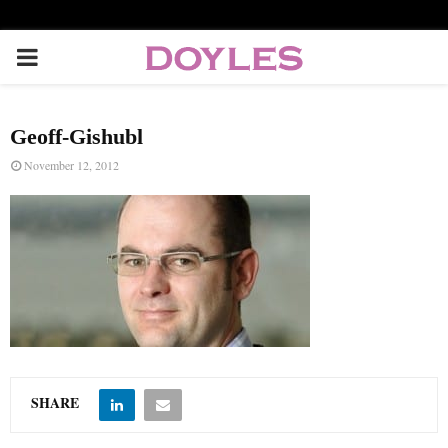
P
R
Geoff-Gishubl
I
November 12, 2012
M
A
R
Y
SHARE
M