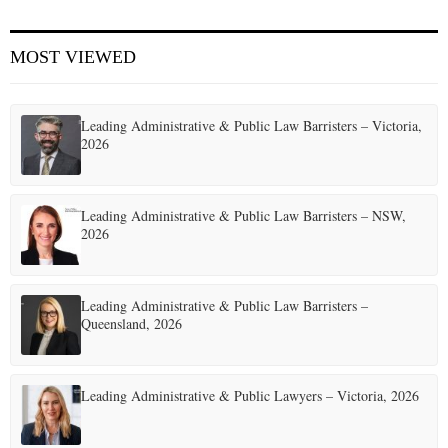
E
MOST VIEWED
N
Leading Administrative & Public Law Barristers – Victoria,
U
2026
Leading Administrative & Public Law Barristers – NSW,
2026
Leading Administrative & Public Law Barristers –
Queensland, 2026
Leading Administrative & Public Lawyers – Victoria, 2026