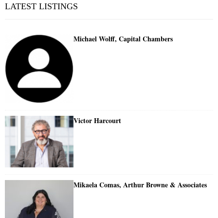
LATEST LISTINGS
Michael Wolff, Capital Chambers
Victor Harcourt
Mikaela Comas, Arthur Browne & Associates