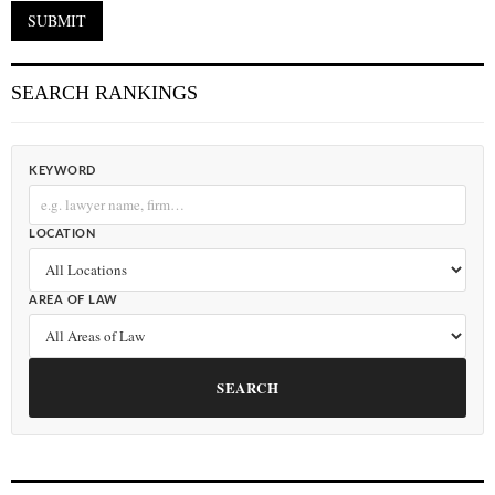
SEARCH RANKINGS
KEYWORD
LOCATION
AREA OF LAW
SEARCH