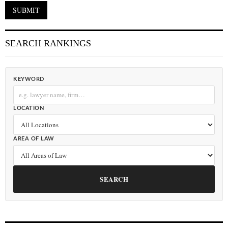
SEARCH RANKINGS
KEYWORD
LOCATION
AREA OF LAW
SEARCH