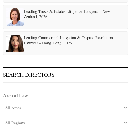
Leading Trusts & Estates Litigation Lawyers – New
Zealand, 2026
Leading Commercial Litigation & Dispute Resolution
Lawyers – Hong Kong, 2026
SEARCH DIRECTORY
Area of Law