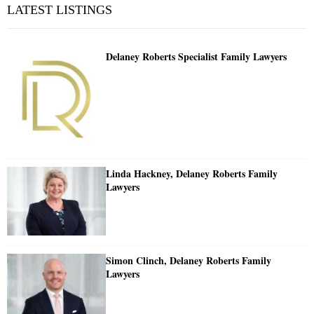
LATEST LISTINGS
Delaney Roberts Specialist Family Lawyers
Linda Hackney, Delaney Roberts Family
Lawyers
Simon Clinch, Delaney Roberts Family
Lawyers