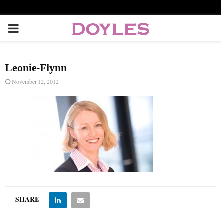
P
R
Leonie-Flynn
I
November 12, 2012
M
A
R
Y
SHARE
M