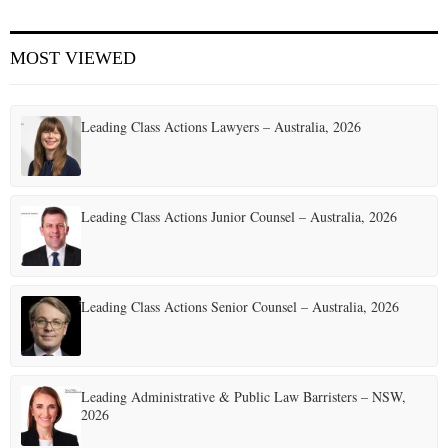
E
MOST VIEWED
N
Leading Class Actions Lawyers – Australia, 2026
U
Leading Class Actions Junior Counsel – Australia, 2026
Leading Class Actions Senior Counsel – Australia, 2026
Leading Administrative & Public Law Barristers – NSW,
2026