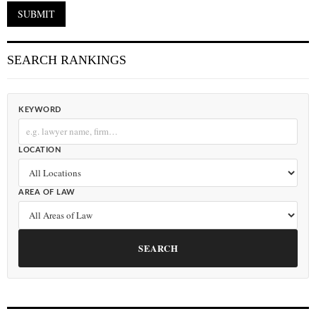
SEARCH RANKINGS
KEYWORD
LOCATION
AREA OF LAW
SEARCH