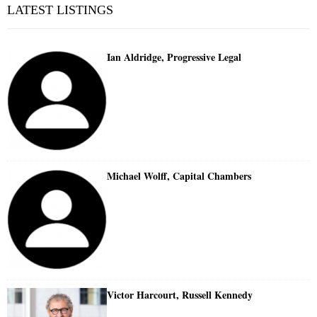
LATEST LISTINGS
Ian Aldridge, Progressive Legal
Michael Wolff, Capital Chambers
Victor Harcourt, Russell Kennedy