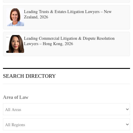
Leading Trusts & Estates Litigation Lawyers – New
Zealand, 2026
Leading Commercial Litigation & Dispute Resolution
Lawyers – Hong Kong, 2026
SEARCH DIRECTORY
Area of Law