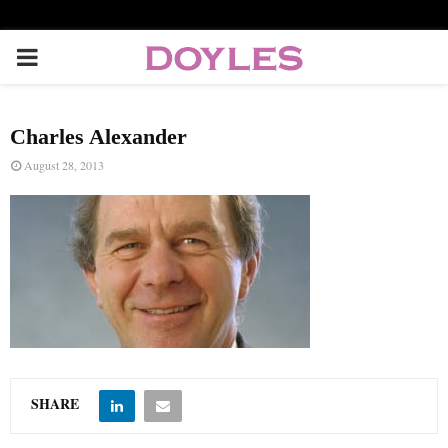
P
R
Charles Alexander
I
August 28, 2013
M
A
R
Y
SHARE
M