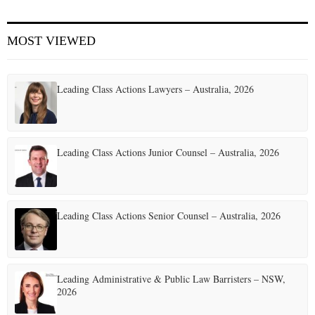
E
MOST VIEWED
N
Leading Class Actions Lawyers – Australia, 2026
U
Leading Class Actions Junior Counsel – Australia, 2026
Leading Class Actions Senior Counsel – Australia, 2026
Leading Administrative & Public Law Barristers – NSW,
2026