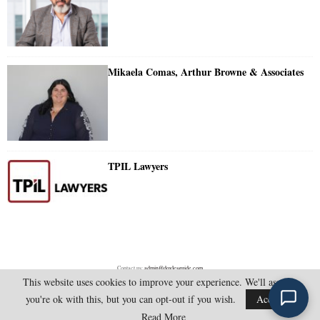
Mikaela Comas, Arthur Browne & Associates
TPIL Lawyers
Contact us:
admin@doylesguide.com
This website uses cookies to improve your experience. We'll assume
you're ok with this, but you can opt-out if you wish.
Accept
@2025 - doylesguide.com. All Rights Reserved.
Read More