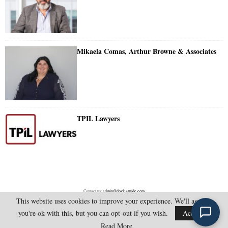
Mikaela Comas, Arthur Browne & Associates
TPIL Lawyers
Contact us:
admin@doylesguide.com
This website uses cookies to improve your experience. We'll assume
you're ok with this, but you can opt-out if you wish.
Accept
@2025 - doylesguide.com. All Rights Reserved.
Read More