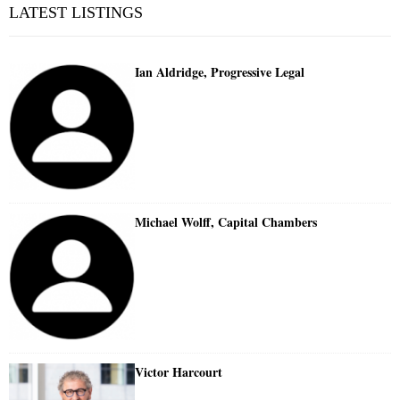
LATEST LISTINGS
Ian Aldridge, Progressive Legal
Michael Wolff, Capital Chambers
Victor Harcourt