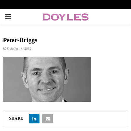
P
R
Peter-Briggs
I
October 18, 2012
M
A
R
Y
SHARE
M