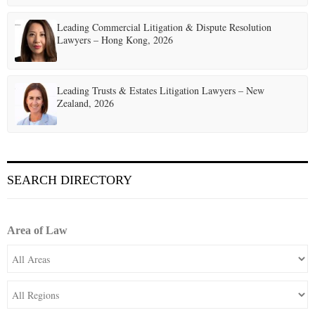
Leading Commercial Litigation & Dispute Resolution
Lawyers – Hong Kong, 2026
Leading Trusts & Estates Litigation Lawyers – New
Zealand, 2026
SEARCH DIRECTORY
Area of Law