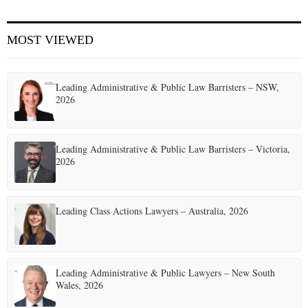
E
MOST VIEWED
N
Leading Administrative & Public Law Barristers – NSW,
U
2026
Leading Administrative & Public Law Barristers – Victoria,
2026
Leading Class Actions Lawyers – Australia, 2026
Leading Administrative & Public Lawyers – New South
Wales, 2026