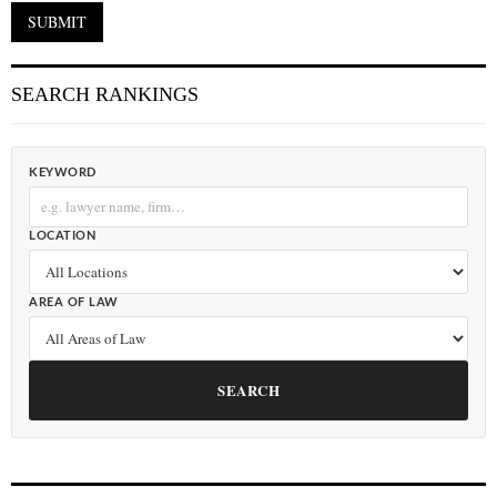
SEARCH RANKINGS
KEYWORD
LOCATION
AREA OF LAW
SEARCH