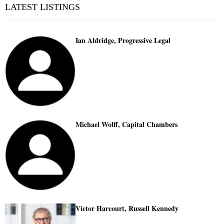
LATEST LISTINGS
Ian Aldridge, Progressive Legal
Michael Wolff, Capital Chambers
Victor Harcourt, Russell Kennedy