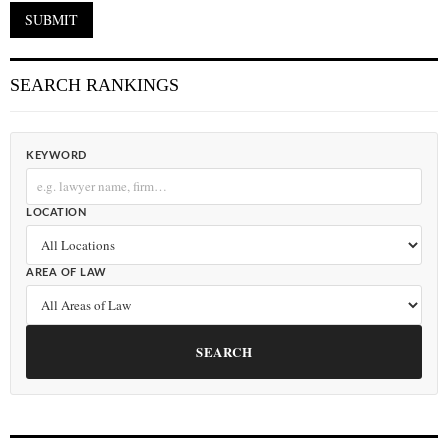
SEARCH RANKINGS
KEYWORD
LOCATION
AREA OF LAW
SEARCH