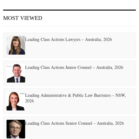
E
MOST VIEWED
N
Leading Class Actions Lawyers – Australia, 2026
U
Leading Class Actions Junior Counsel – Australia, 2026
Leading Administrative & Public Law Barristers – NSW,
2026
Leading Class Actions Senior Counsel – Australia, 2026