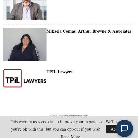
Mikaela Comas, Arthur Browne & Associates
TPIL Lawyers
Contact us:
admin@doylesguide.com
This website uses cookies to improve your experience. We'll assume
you're ok with this, but you can opt-out if you wish.
Accept
@2025 - doylesguide.com. All Rights Reserved.
Read More