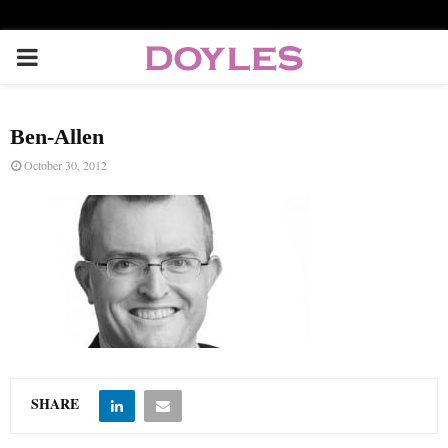
P
R
Ben-Allen
I
October 30, 2012
M
A
R
Y
SHARE
M