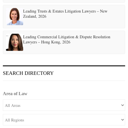
Leading Trusts & Estates Litigation Lawyers – New
Zealand, 2026
Leading Commercial Litigation & Dispute Resolution
Lawyers – Hong Kong, 2026
SEARCH DIRECTORY
Area of Law