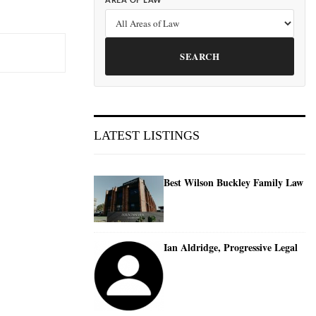
AREA OF LAW
SEARCH
LATEST LISTINGS
Best Wilson Buckley Family Law
Ian Aldridge, Progressive Legal