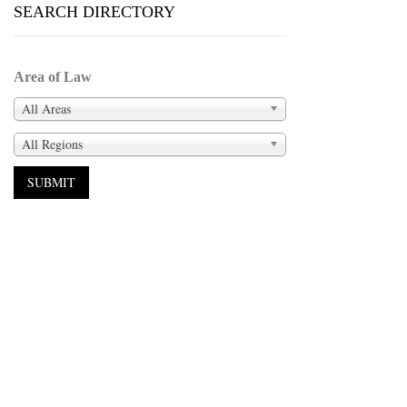
SEARCH DIRECTORY
Area of Law
All Areas
All Regions