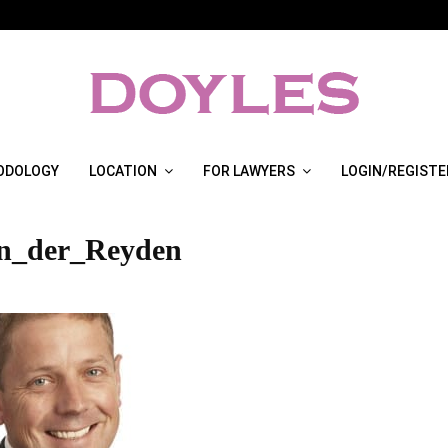
ODOLOGY
LOCATION
FOR LAWYERS
LOGIN/REGISTE
n_der_Reyden