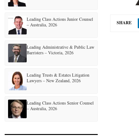
Leading Class Actions Junior Counsel
SHARE
– Australia, 2026
Leading Administrative & Public Law
Barristers – Victoria, 2026
Leading Trusts & Estates Litigation
Lawyers – New Zealand, 2026
Leading Class Actions Senior Counsel
– Australia, 2026