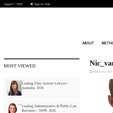
August 7, 2026
Sign in / Join
ABOUT
METH
Nic_va
MOST VIEWED
March 18, 2014
Leading Class Actions Lawyers –
Australia, 2026
Leading Administrative & Public Law
Barristers – NSW, 2026