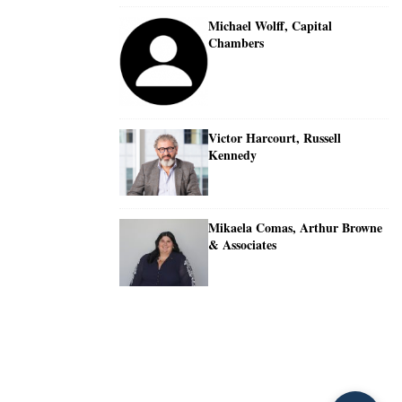
Michael Wolff, Capital
Chambers
Victor Harcourt, Russell
Kennedy
Mikaela Comas, Arthur Browne
& Associates