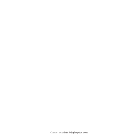
Contact us:
admin@doylesguide.com