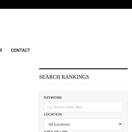
R
CONTACT
SEARCH RANKINGS
KEYWORD
LOCATION