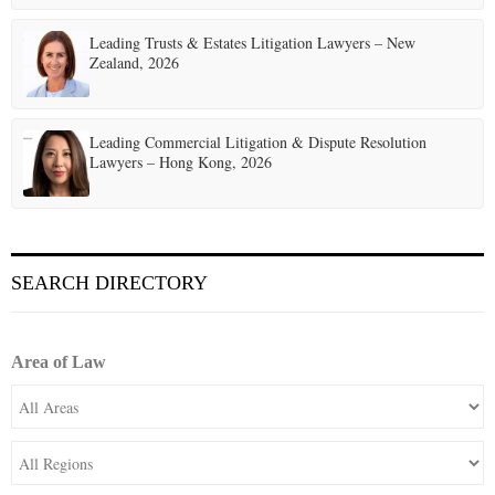
Leading Trusts & Estates Litigation Lawyers – New
Zealand, 2026
Leading Commercial Litigation & Dispute Resolution
Lawyers – Hong Kong, 2026
SEARCH DIRECTORY
Area of Law