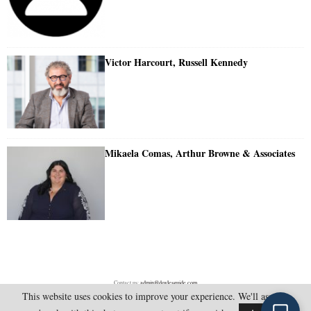
Victor Harcourt, Russell Kennedy
Mikaela Comas, Arthur Browne & Associates
Contact us:
admin@doylesguide.com
This website uses cookies to improve your experience. We'll assume