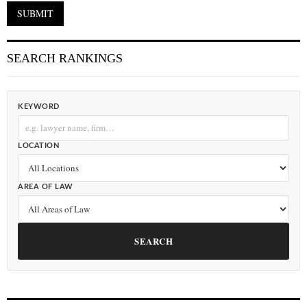
SEARCH RANKINGS
KEYWORD
LOCATION
AREA OF LAW
SEARCH