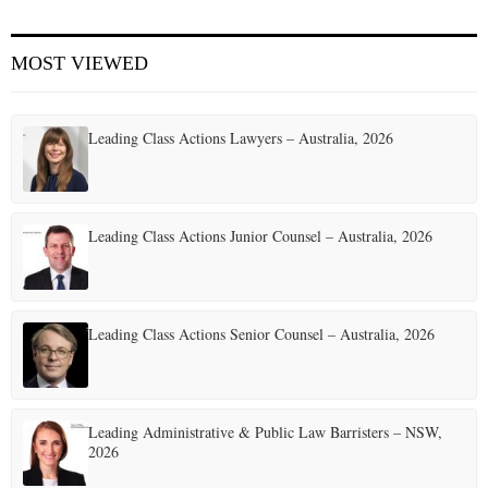
E
MOST VIEWED
N
Leading Class Actions Lawyers – Australia, 2026
U
Leading Class Actions Junior Counsel – Australia, 2026
Leading Class Actions Senior Counsel – Australia, 2026
Leading Administrative & Public Law Barristers – NSW,
2026