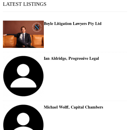
LATEST LISTINGS
Boyle Litigation Lawyers Pty Ltd
Ian Aldridge, Progressive Legal
Michael Wolff, Capital Chambers