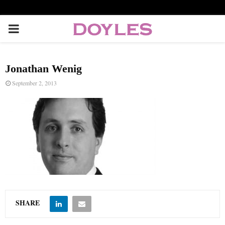
P
R
Jonathan Wenig
I
September 2, 2013
M
A
R
Y
SHARE
M