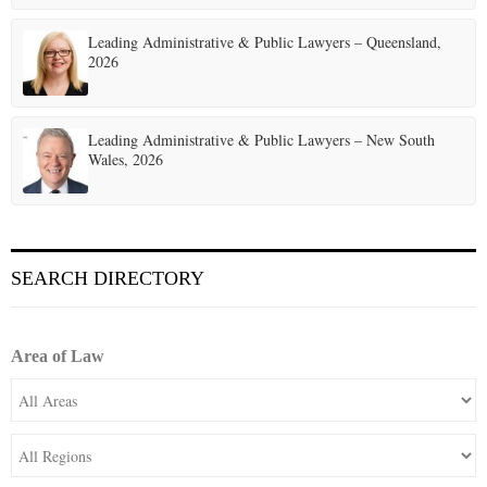
Leading Administrative & Public Lawyers – Queensland,
2026
Leading Administrative & Public Lawyers – New South
Wales, 2026
SEARCH DIRECTORY
Area of Law