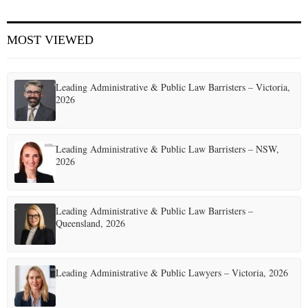
E
MOST VIEWED
N
Leading Administrative & Public Law Barristers – Victoria,
U
2026
Leading Administrative & Public Law Barristers – NSW,
2026
Leading Administrative & Public Law Barristers –
Queensland, 2026
Leading Administrative & Public Lawyers – Victoria, 2026