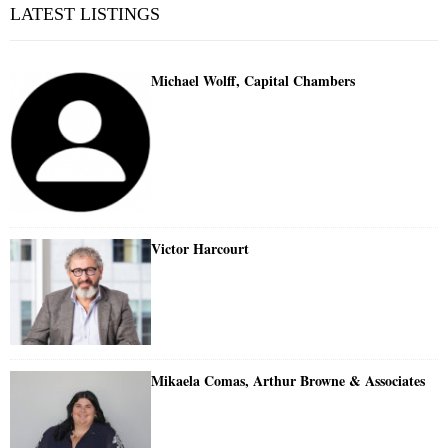
LATEST LISTINGS
Michael Wolff, Capital Chambers
Victor Harcourt
Mikaela Comas, Arthur Browne & Associates