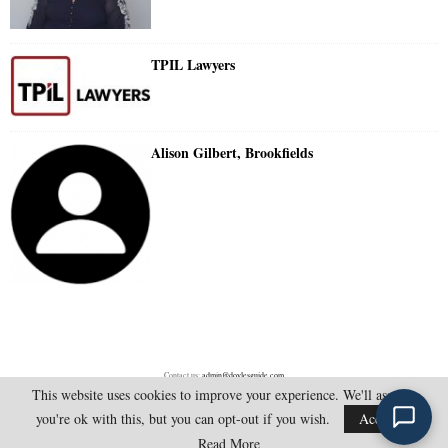
TPIL Lawyers
Alison Gilbert, Brookfields
Contact us:
admin@doylesguide.com
This website uses cookies to improve your experience. We'll assume
you're ok with this, but you can opt-out if you wish.
Accept
@2025 - doylesguide.com. All Rights Reserved.
Read More