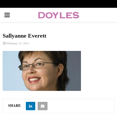
P
R
Sallyanne Everett
I
February 13, 2013
M
A
R
Y
SHARE
M