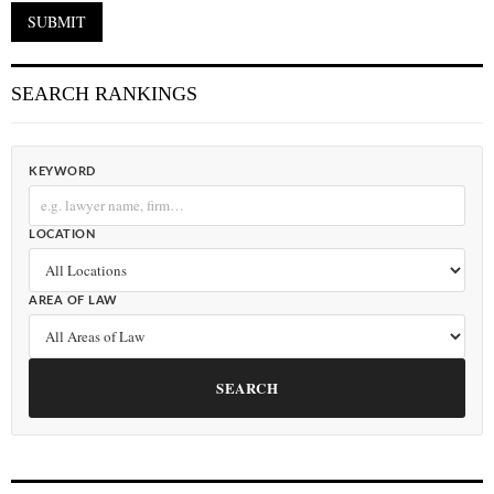
SEARCH RANKINGS
KEYWORD
LOCATION
AREA OF LAW
SEARCH