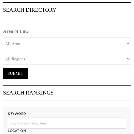
SEARCH DIRECTORY
Area of Law
SEARCH RANKINGS
KEYWORD
LOCATION