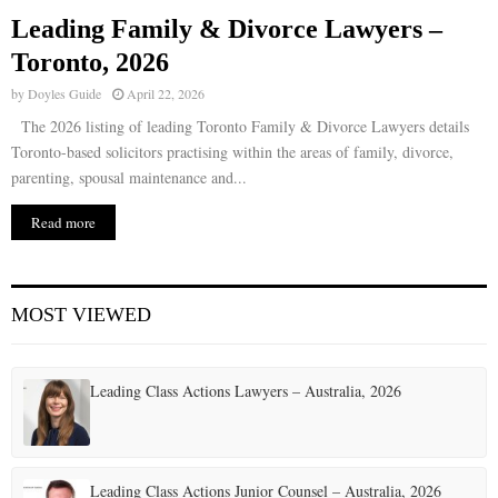
Leading Family & Divorce Lawyers –
E
Toronto, 2026
by
Doyles Guide
April 22, 2026
N
The 2026 listing of leading Toronto Family & Divorce Lawyers details
Toronto-based solicitors practising within the areas of family, divorce,
U
parenting, spousal maintenance and...
Read more
MOST VIEWED
Leading Class Actions Lawyers – Australia, 2026
Leading Class Actions Junior Counsel – Australia, 2026