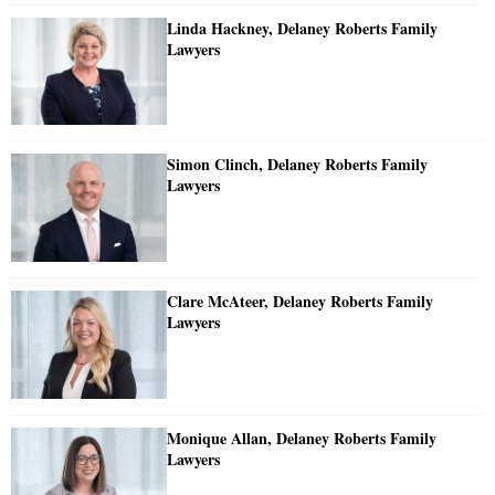
Linda Hackney, Delaney Roberts Family
Lawyers
Simon Clinch, Delaney Roberts Family
Lawyers
Clare McAteer, Delaney Roberts Family
Lawyers
Monique Allan, Delaney Roberts Family
Lawyers