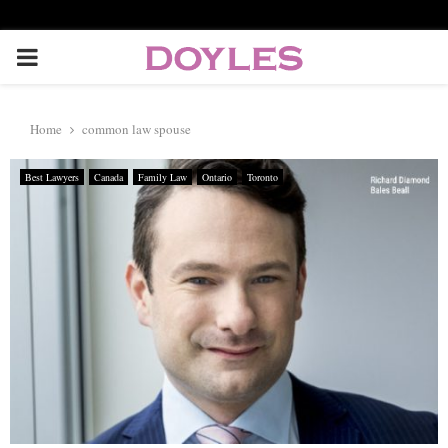
P
R
Home
common law spouse
I
Best Lawyers
Canada
Family Law
Ontario
Toronto
M
A
R
Y
M