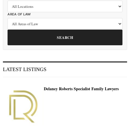
AREA OF LAW
SEARCH
LATEST LISTINGS
Delaney Roberts Specialist Family Lawyers