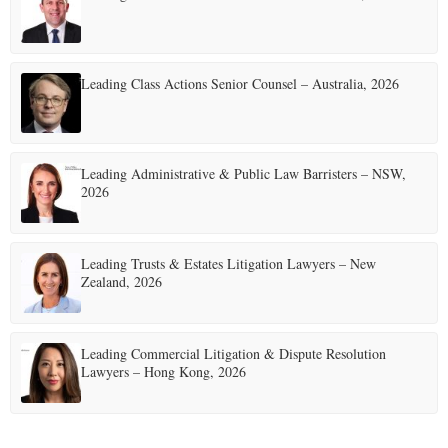
Leading Class Actions Senior Counsel – Australia, 2026
Leading Administrative & Public Law Barristers – NSW,
2026
Leading Trusts & Estates Litigation Lawyers – New
Zealand, 2026
Leading Commercial Litigation & Dispute Resolution
Lawyers – Hong Kong, 2026