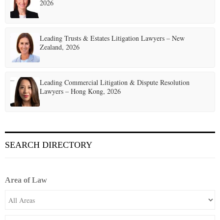
2026
Leading Trusts & Estates Litigation Lawyers – New
Zealand, 2026
Leading Commercial Litigation & Dispute Resolution
Lawyers – Hong Kong, 2026
SEARCH DIRECTORY
Area of Law