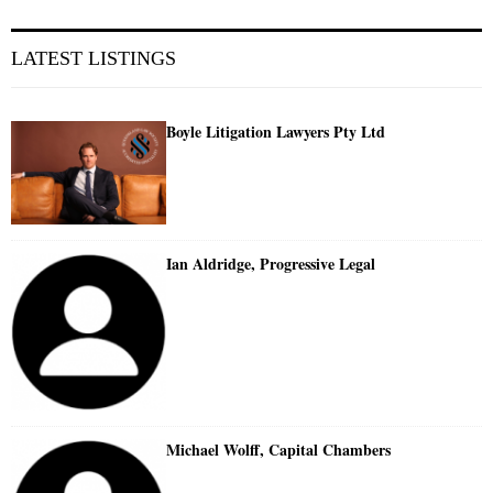
LATEST LISTINGS
Boyle Litigation Lawyers Pty Ltd
Ian Aldridge, Progressive Legal
Michael Wolff, Capital Chambers