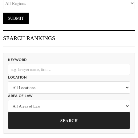
SEARCH RANKINGS
KEYWORD
LOCATION
AREA OF LAW
SEARCH