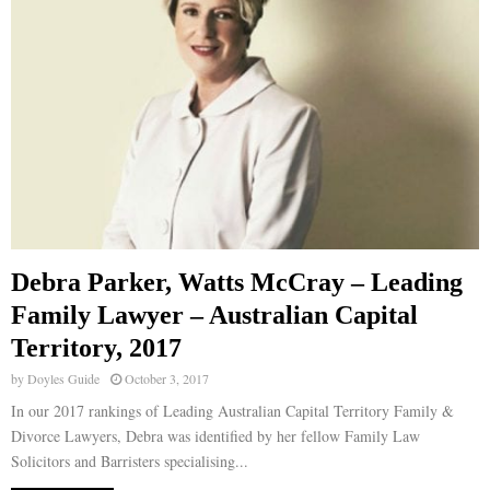
Debra Parker, Watts McCray – Leading
Family Lawyer – Australian Capital
Territory, 2017
by
Doyles Guide
October 3, 2017
In our 2017 rankings of Leading Australian Capital Territory Family &
Divorce Lawyers, Debra was identified by her fellow Family Law
Solicitors and Barristers specialising...