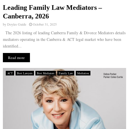
Leading Family Law Mediators –
E
Canberra, 2026
by
Doyles Guide
October 31, 2025
N
The 2026 listing of leading Canberra Family & Divorce Mediators details
mediators operating in the Canberra & ACT legal market who have been
U
identified...
Read more
ACT
Best Lawyers
Best Mediators
Family Law
Mediation