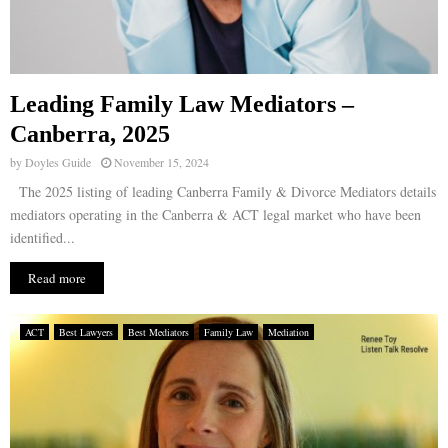
Leading Family Law Mediators –
Canberra, 2025
by
Doyles Guide
November 15, 2024
The 2025 listing of leading Canberra Family & Divorce Mediators details
mediators operating in the Canberra & ACT legal market who have been
identified...
Read more
ACT
Best Lawyers
Best Mediators
Family Law
Mediation