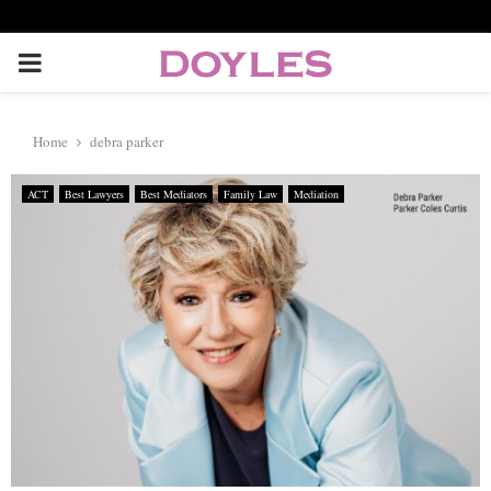
P
R
Home
debra parker
I
ACT
Best Lawyers
Best Mediators
Family Law
Mediation
M
A
R
Y
M