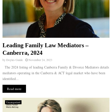
Leading Family Law Mediators –
Canberra, 2024
by
Doyles Guide
November 24, 2023
The 2024 listing of leading Canberra Family & Divorce Mediators details
mediators operating in the Canberra & ACT legal market who have been
identified...
Read more
Uncategorized