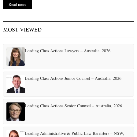
Read more
MOST VIEWED
Leading Class Actions Lawyers – Australia, 2026
Leading Class Actions Junior Counsel – Australia, 2026
Leading Class Actions Senior Counsel – Australia, 2026
Leading Administrative & Public Law Barristers – NSW,