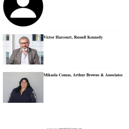
Victor Harcourt, Russell Kennedy
Mikaela Comas, Arthur Browne & Associates
Contact us:
admin@doylesguide.com