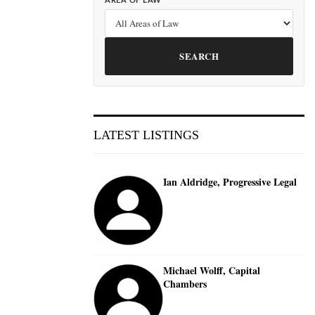
AREA OF LAW
SEARCH
LATEST LISTINGS
Ian Aldridge, Progressive Legal
Michael Wolff, Capital
Chambers