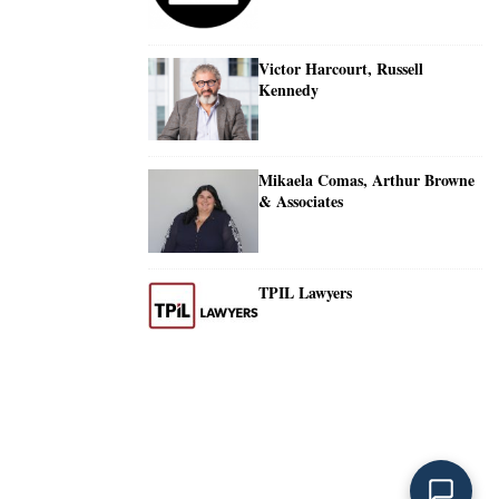
Victor Harcourt, Russell
Kennedy
Mikaela Comas, Arthur Browne
& Associates
TPIL Lawyers