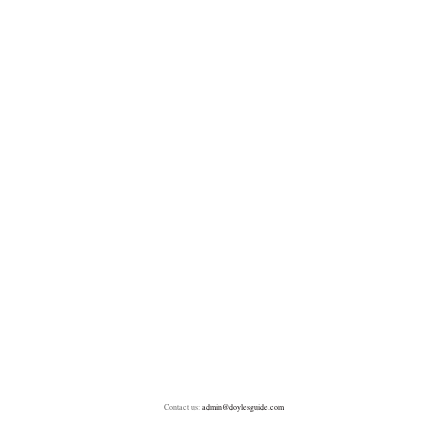
Contact us:
admin@doylesguide.com