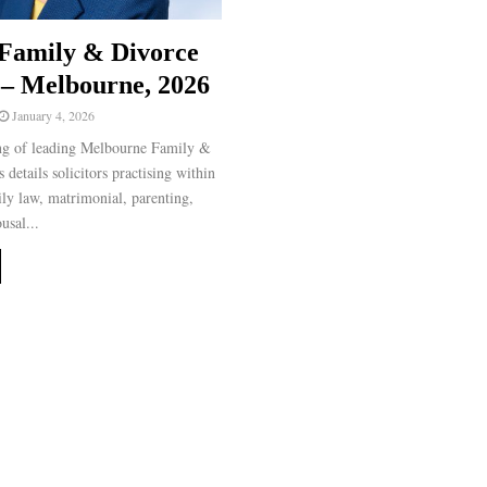
Family & Divorce
– Melbourne, 2026
January 4, 2026
ng of leading Melbourne Family &
details solicitors practising within
ily law, matrimonial, parenting,
usal...