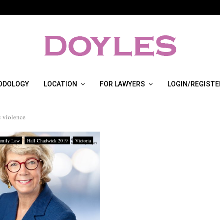
ODOLOGY
LOCATION
FOR LAWYERS
LOGIN/REGISTE
 violence
amily Law
Hall Chadwick 2019
Victoria