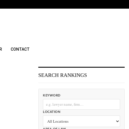
R
CONTACT
SEARCH RANKINGS
KEYWORD
LOCATION