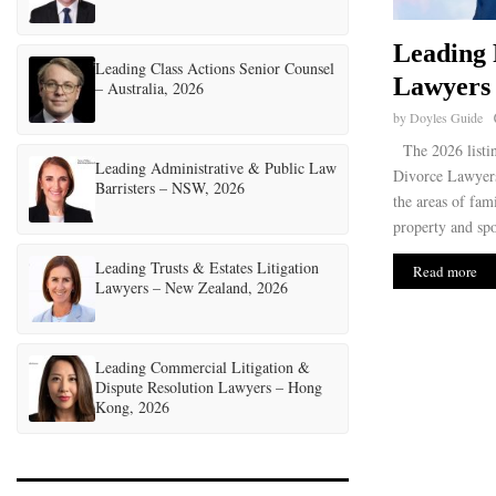
Leading 
Leading Class Actions Senior Counsel
Lawyers 
– Australia, 2026
by
Doyles Guide
The 2026 listi
Leading Administrative & Public Law
Divorce Lawyers 
Barristers – NSW, 2026
the areas of fam
property and spo
Leading Trusts & Estates Litigation
Read more
Lawyers – New Zealand, 2026
Leading Commercial Litigation &
Dispute Resolution Lawyers – Hong
Kong, 2026