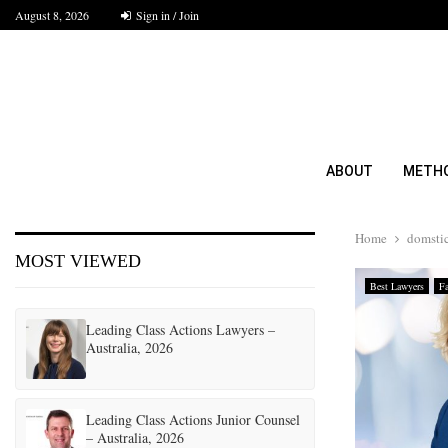
August 8, 2026
Sign in / Join
ABOUT
METH
Home
domstic
MOST VIEWED
Best Lawyers
F
Leading Class Actions Lawyers –
Australia, 2026
Leading Class Actions Junior Counsel
– Australia, 2026