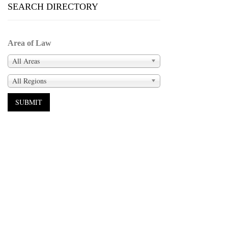
SEARCH DIRECTORY
Area of Law
All Areas
All Regions