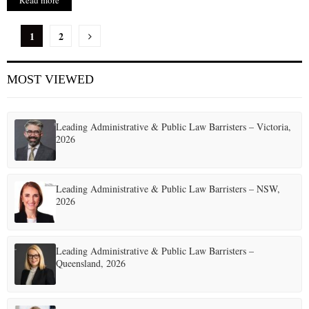
Read more
P
1
2
o
MOST VIEWED
s
t
Leading Administrative & Public Law Barristers – Victoria,
s
2026
p
a
Leading Administrative & Public Law Barristers – NSW,
2026
g
i
Leading Administrative & Public Law Barristers –
n
Queensland, 2026
a