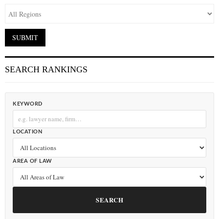
SEARCH RANKINGS
KEYWORD
LOCATION
AREA OF LAW
SEARCH