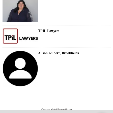
TPIL Lawyers
Alison Gilbert, Brookfields
Contact us:
admin@doylesguide.com