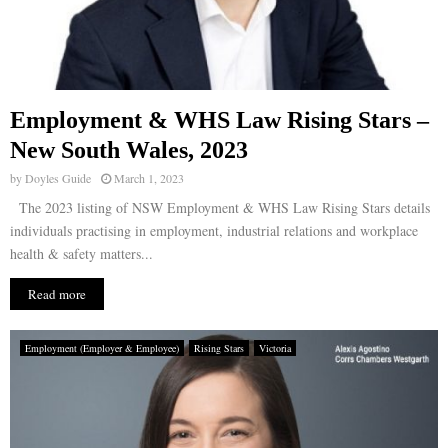
Employment & WHS Law Rising Stars –
New South Wales, 2023
by
Doyles Guide
March 1, 2023
The 2023 listing of NSW Employment & WHS Law Rising Stars details
individuals practising in employment, industrial relations and workplace
health & safety matters...
Read more
Employment (Employer & Employee)
Rising Stars
Victoria