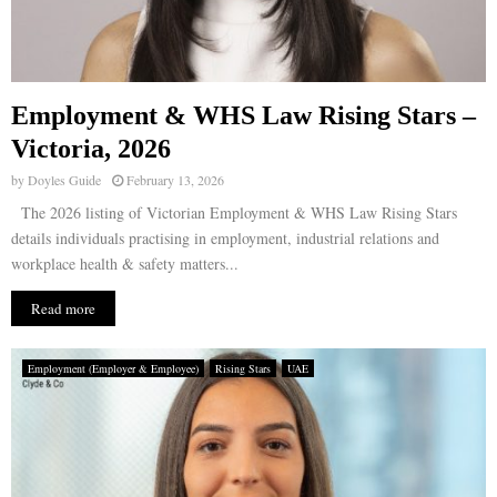
Employment & WHS Law Rising Stars –
Victoria, 2026
by
Doyles Guide
February 13, 2026
The 2026 listing of Victorian Employment & WHS Law Rising Stars
details individuals practising in employment, industrial relations and
workplace health & safety matters...
Read more
Employment (Employer & Employee)
Rising Stars
UAE