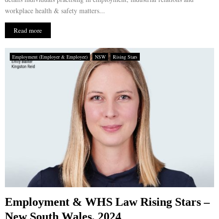
workplace health & safety matters...
Read more
Employment (Employer & Employee)
NSW
Rising Stars
Employment & WHS Law Rising Stars –
New South Wales, 2024