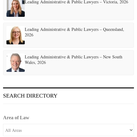
t
Leading Administrative & Public Lawyers – Victoria, 2026
i
o
Leading Administrative & Public Lawyers – Queensland,
n
2026
Leading Administrative & Public Lawyers – New South
Wales, 2026
SEARCH DIRECTORY
Area of Law