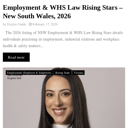
Employment & WHS Law Rising Stars –
E
New South Wales, 2026
by
Doyles Guide
February 17, 2026
N
The 2026 listing of NSW Employment & WHS Law Rising Stars details
individuals practising in employment, industrial relations and workplace
U
health & safety matters...
Read more
Employment (Employer & Employee)
Rising Stars
Victoria