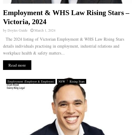
Employment & WHS Law Rising Stars –
Victoria, 2024
by
Doyles Guide
March 1, 2024
The 2024 listing of Victorian Employment & WHS Law Rising Stars
details individuals practising in employment, industrial relations and
workplace health & safety matters...
Read more
Employment (Employer & Employee)
NSW
Rising Stars