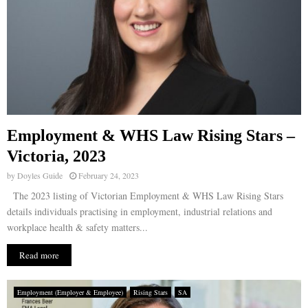
Employment & WHS Law Rising Stars –
Victoria, 2023
by
Doyles Guide
February 24, 2023
The 2023 listing of Victorian Employment & WHS Law Rising Stars
details individuals practising in employment, industrial relations and
workplace health & safety matters...
Read more
Employment (Employer & Employee)
Rising Stars
SA