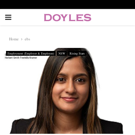
P
R
Home
ebs
I
Employment (Employer & Employee)
NSW
Rising Stars
M
A
R
Y
M