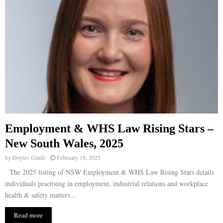
Employment & WHS Law Rising Stars –
New South Wales, 2025
by
Doyles Guide
February 18, 2025
The 2025 listing of NSW Employment & WHS Law Rising Stars details
individuals practising in employment, industrial relations and workplace
health & safety matters...
Read more