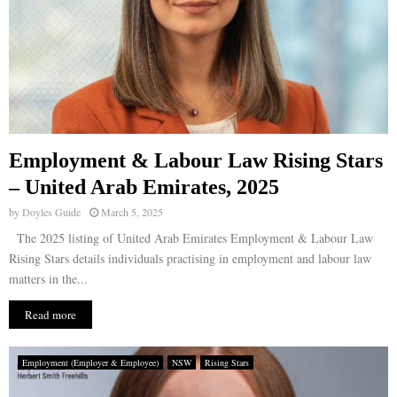
Employment & Labour Law Rising Stars
– United Arab Emirates, 2025
by
Doyles Guide
March 5, 2025
The 2025 listing of United Arab Emirates Employment & Labour Law
Rising Stars details individuals practising in employment and labour law
matters in the...
Read more
Employment (Employer & Employee)
NSW
Rising Stars