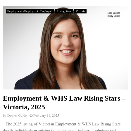
Employment (Employer & Employee)
Rising Stars
Victoria
Employment & WHS Law Rising Stars –
Victoria, 2025
by
Doyles Guide
February 14, 2025
The 2025 listing of Victorian Employment & WHS Law Rising Stars
details individuals practising in employment, industrial relations and