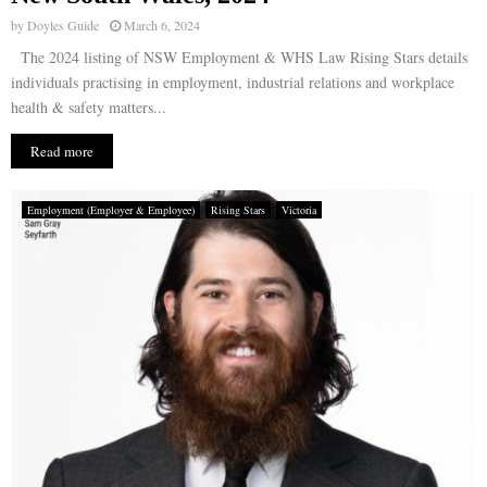
by
Doyles Guide
March 6, 2024
The 2024 listing of NSW Employment & WHS Law Rising Stars details
individuals practising in employment, industrial relations and workplace
health & safety matters...
Read more
Employment (Employer & Employee)
Rising Stars
Victoria