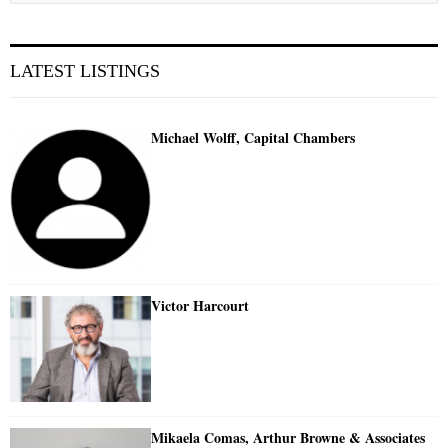
LATEST LISTINGS
Michael Wolff, Capital Chambers
Victor Harcourt
Mikaela Comas, Arthur Browne & Associates