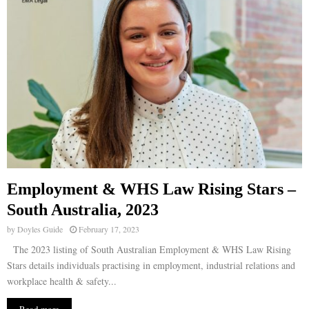
Employment & WHS Law Rising Stars –
South Australia, 2023
by
Doyles Guide
February 17, 2023
The 2023 listing of South Australian Employment & WHS Law Rising
Stars details individuals practising in employment, industrial relations and
workplace health & safety...