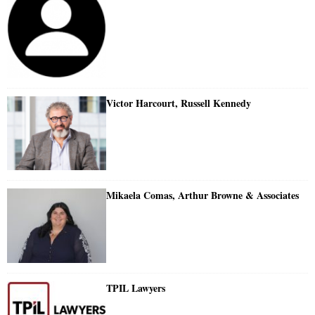
Victor Harcourt, Russell Kennedy
Mikaela Comas, Arthur Browne & Associates
TPIL Lawyers