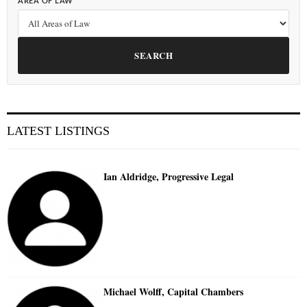
AREA OF LAW
SEARCH
LATEST LISTINGS
Ian Aldridge, Progressive Legal
Michael Wolff, Capital Chambers