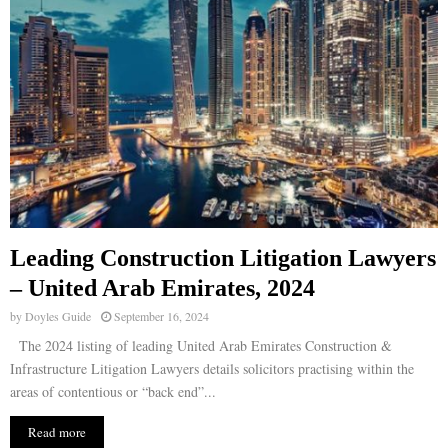
Leading Construction Litigation Lawyers
– United Arab Emirates, 2024
by
Doyles Guide
September 16, 2024
The 2024 listing of leading United Arab Emirates Construction &
Infrastructure Litigation Lawyers details solicitors practising within the
areas of contentious or “back end”...
Read more