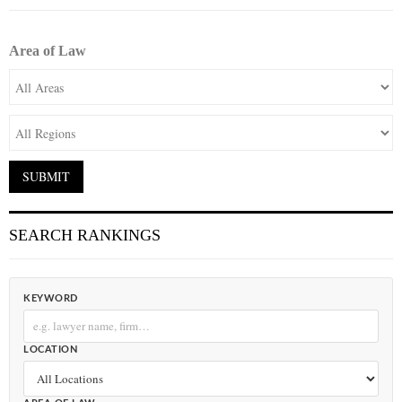
Area of Law
SEARCH RANKINGS
KEYWORD
LOCATION