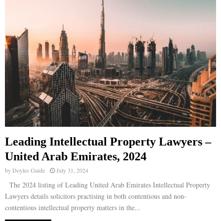
Leading Intellectual Property Lawyers –
United Arab Emirates, 2024
by
Doyles Guide
July 31, 2024
The 2024 listing of Leading United Arab Emirates Intellectual Property
Lawyers details solicitors practising in both contentious and non-
contentious intellectual property matters in the...