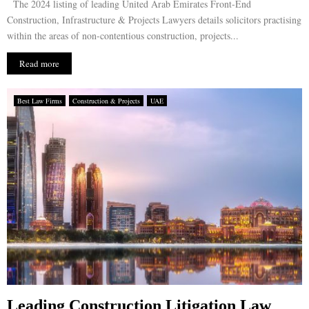
The 2024 listing of leading United Arab Emirates Front-End
Construction, Infrastructure & Projects Lawyers details solicitors practising
within the areas of non-contentious construction, projects...
Read more
Best Law Firms
Construction & Projects
UAE
Leading Construction Litigation Law