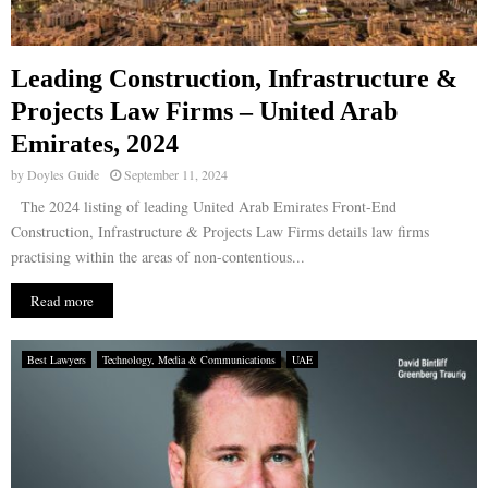
Leading Construction, Infrastructure &
Projects Law Firms – United Arab
Emirates, 2024
by
Doyles Guide
September 11, 2024
The 2024 listing of leading United Arab Emirates Front-End
Construction, Infrastructure & Projects Law Firms details law firms
practising within the areas of non-contentious...
Read more
Best Lawyers
Technology, Media & Communications
UAE