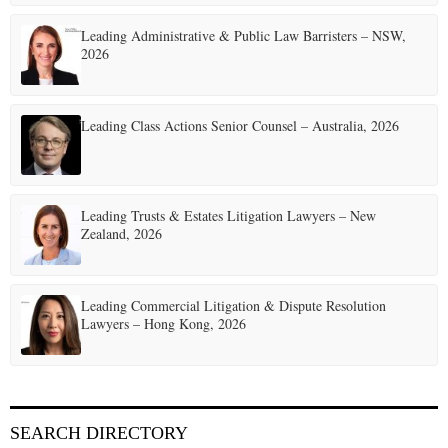
i
Leading Administrative & Public Law Barristers – NSW,
n
2026
a
t
Leading Class Actions Senior Counsel – Australia, 2026
i
o
Leading Trusts & Estates Litigation Lawyers – New
n
Zealand, 2026
Leading Commercial Litigation & Dispute Resolution
Lawyers – Hong Kong, 2026
SEARCH DIRECTORY