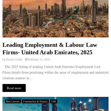
Leading Employment & Labour Law
Firms- United Arab Emirates, 2025
by
Doyles Guide
February 13, 2025
The 2025 listing of leading United Arab Emirates Employment Law
Firms details firms practising within the areas of employment and industrial
relations matters in...
Read more
Best Lawyers
Construction & Projects
UAE