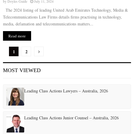
by
Doyles Guide
July 11, 2024
The 2024 listing of leading United Arab Emirates Technology, Media &
Telecommunications Law Firms details firms practising in technology,
media, defamation and telecommunications matters...
Read more
P
1
2
o
MOST VIEWED
s
t
Leading Class Actions Lawyers – Australia, 2026
s
p
a
Leading Class Actions Junior Counsel – Australia, 2026
g