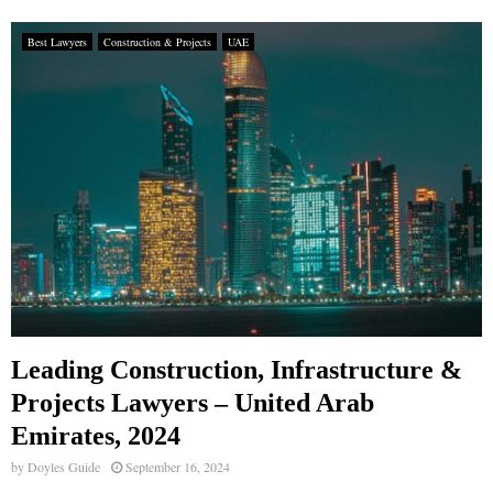
Best Lawyers
Construction & Projects
UAE
Leading Construction, Infrastructure &
Projects Lawyers – United Arab
Emirates, 2024
by
Doyles Guide
September 16, 2024