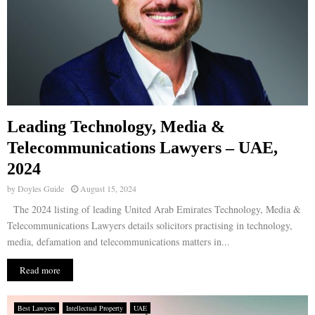
Leading Technology, Media &
Telecommunications Lawyers – UAE,
2024
by
Doyles Guide
August 15, 2024
The 2024 listing of leading United Arab Emirates Technology, Media &
Telecommunications Lawyers details solicitors practising in technology,
media, defamation and telecommunications matters in...
Read more
Best Lawyers
Intellectual Property
UAE