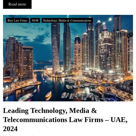
Read more
Best Law Firms
NSW
Technology, Media & Communications
Leading Technology, Media &
Telecommunications Law Firms – UAE,
2024