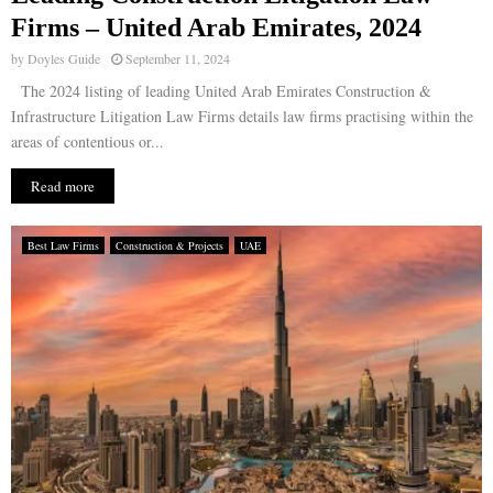
Firms – United Arab Emirates, 2024
by
Doyles Guide
September 11, 2024
The 2024 listing of leading United Arab Emirates Construction &
Infrastructure Litigation Law Firms details law firms practising within the
areas of contentious or...
Read more
Best Law Firms
Construction & Projects
UAE