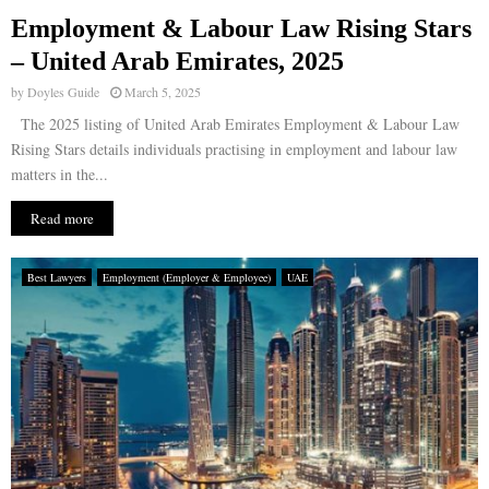
Employment & Labour Law Rising Stars
E
– United Arab Emirates, 2025
by
Doyles Guide
March 5, 2025
N
The 2025 listing of United Arab Emirates Employment & Labour Law
Rising Stars details individuals practising in employment and labour law
U
matters in the...
Read more
Best Lawyers
Employment (Employer & Employee)
UAE