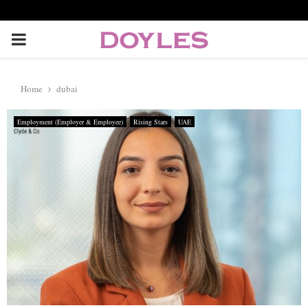
P
R
Home
dubai
I
Employment (Employer & Employee)
Rising Stars
UAE
M
A
R
Y
M