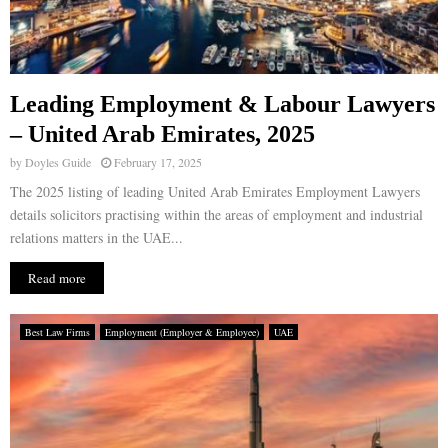
Leading Employment & Labour Lawyers
– United Arab Emirates, 2025
by
Doyles Guide
February 17, 2025
The 2025 listing of leading United Arab Emirates Employment Lawyers
details solicitors practising within the areas of employment and industrial
relations matters in the UAE...
Read more
Best Law Firms
Employment (Employer & Employee)
UAE