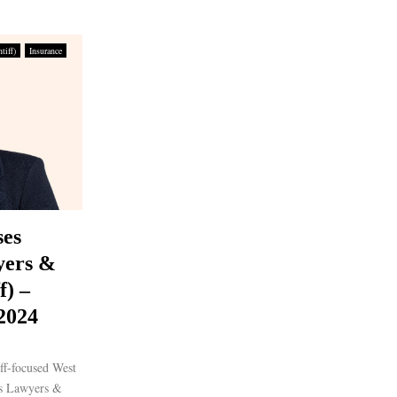
tiff)
Insurance
ses
yers &
f) –
 2024
ff-focused West
es Lawyers &