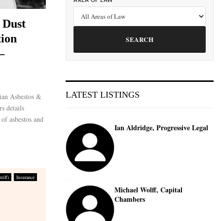
AREA OF LAW
 Dust
ion
SEARCH
–
LATEST LISTINGS
ian Asbestos &
s details
s of asbestos and
Ian Aldridge, Progressive Legal
tiff)
Insurance
Michael Wolff, Capital
Chambers