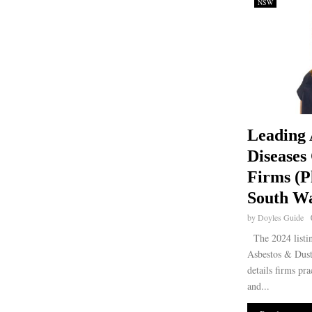
NSW
Leading 
Diseases
Firms (P
South Wa
by
Doyles Guide
The 2024 listi
Asbestos & Dus
details firms pra
and...