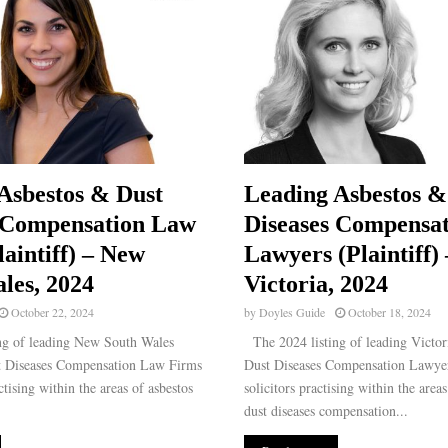
Asbestos & Dust
Leading Asbestos &
 Compensation Law
Diseases Compensat
laintiff) – New
Lawyers (Plaintiff) 
les, 2024
Victoria, 2024
October 22, 2024
by
Doyles Guide
October 18, 2024
ng of leading New South Wales
The 2024 listing of leading Victor
t Diseases Compensation Law Firms
Dust Diseases Compensation Lawyer
ctising within the areas of asbestos
solicitors practising within the area
dust diseases compensation...