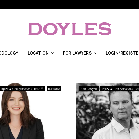
ODOLOGY
LOCATION
FOR LAWYERS
LOGIN/REGISTE
Injury & Compensation (Plaintiff)
Insurance
Best Lawyers
Injury & Compensation (Plain