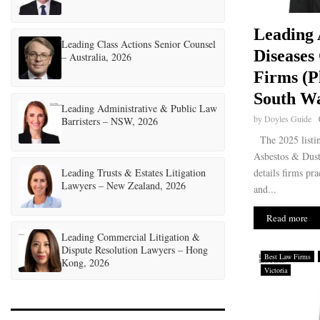
Leading 
Leading Class Actions Senior Counsel
Diseases
– Australia, 2026
Firms (P
South Wa
Leading Administrative & Public Law
by
Doyles Guide
Barristers – NSW, 2026
The 2025 listi
Asbestos & Dus
Leading Trusts & Estates Litigation
details firms pra
Lawyers – New Zealand, 2026
and...
Read more
Leading Commercial Litigation &
Dispute Resolution Lawyers – Hong
Best Law Firms
Kong, 2026
Victoria