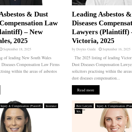
Asbestos & Dust
Leading Asbestos &
 Compensation Law
Diseases Compensat
laintiff) – New
Lawyers (Plaintiff) 
les, 2025
Victoria, 2025
September 18, 2025
by
Doyles Guide
September 16, 2025
ng of leading New South Wales
The 2025 listing of leading Victor
t Diseases Compensation Law Firms
Dust Diseases Compensation Lawyer
ctising within the areas of asbestos
solicitors practising within the area
dust diseases compensation...
Read more
Injury & Compensation (Plaintiff)
Insurance
Best Lawyers
Injury & Compensation (Plain
WA