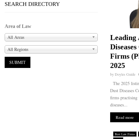
SEARCH DIRECTORY
Area of Law
Leading 
All Areas
Diseases
All Regions
Firms (Pl
2025
by
Doyles Guide
The 2025 listin
Dust Diseases C
firms practising
diseases...
Read more
Best Law Firms