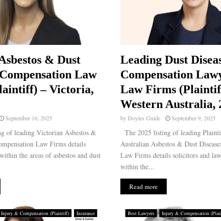
Asbestos & Dust
Leading Dust Disea
 Compensation Law
Compensation Law
aintiff) – Victoria,
Law Firms (Plaintif
Western Australia,
September 16, 2025
by
Doyles Guide
September 9, 2025
g of leading Victorian Asbestos &
The 2025 listing of leading Plainti
ompensation Law Firms details
Australian Asbestos & Dust Diseas
 within the areas of asbestos and dust
Law Firms details solicitors and law
within the...
Read more
Injury & Compensation (Plaintiff)
Insurance
Best Lawyers
Injury & Compensation (Plain