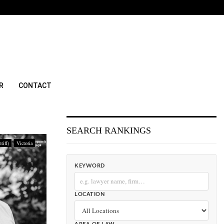
R
CONTACT
SEARCH RANKINGS
tiff)
Victoria
KEYWORD
LOCATION