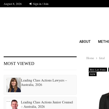
August 8, 2026
Sign in / Join
ABOUT
METH
Home
fatal
MOST VIEWED
Best Law Firms
NSW
Leading Class Actions Lawyers –
Australia, 2026
Leading Class Actions Junior Counsel
– Australia, 2026