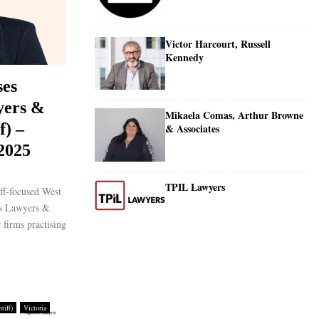
Victor Harcourt, Russell
Kennedy
ses
yers &
Mikaela Comas, Arthur Browne
f) –
& Associates
 2025
TPIL Lawyers
ff-focused West
es Lawyers &
 firms practising
tiff)
Victoria