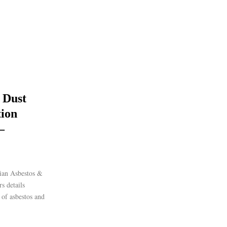
 Dust
ion
–
ian Asbestos &
s details
s of asbestos and