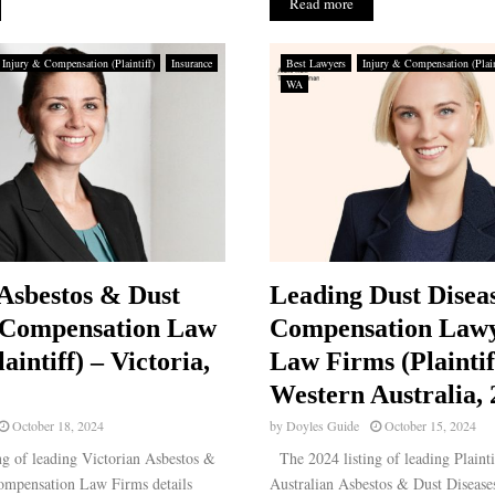
Read more
Injury & Compensation (Plaintiff)
Insurance
Best Lawyers
Injury & Compensation (Plain
WA
Asbestos & Dust
Leading Dust Disea
 Compensation Law
Compensation Law
aintiff) – Victoria,
Law Firms (Plaintif
Western Australia,
October 18, 2024
by
Doyles Guide
October 15, 2024
g of leading Victorian Asbestos &
The 2024 listing of leading Plainti
ompensation Law Firms details
Australian Asbestos & Dust Diseas