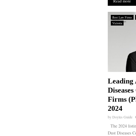
Read more
Best Law Firms
Victoria
Leading 
Diseases
Firms (Pl
2024
by
Doyles Guide
The 2024 listin
Dust Diseases C