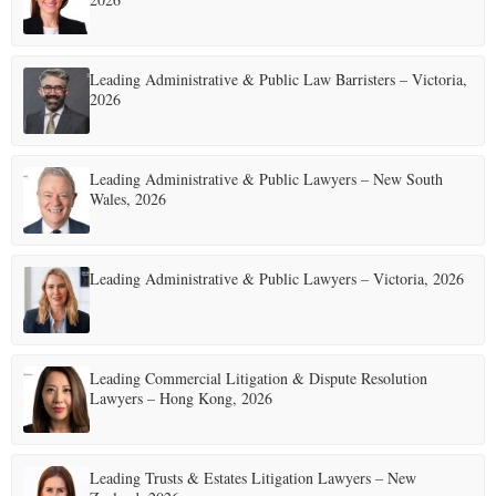
Leading Administrative & Public Law Barristers – Victoria,
2026
Leading Administrative & Public Lawyers – New South
Wales, 2026
Leading Administrative & Public Lawyers – Victoria, 2026
Leading Commercial Litigation & Dispute Resolution
Lawyers – Hong Kong, 2026
Leading Trusts & Estates Litigation Lawyers – New