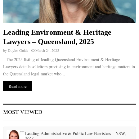
Leading Environment & Heritage
Lawyers – Queensland, 2025
by
Doyles Guide
March 24, 2025
The 2025 listing of leading Queensland Environment & Heritage
Lawyers details solicitors practising in environment and heritage matters in
the Queensland legal market who...
Read more
MOST VIEWED
Leading Administrative & Public Law Barristers – NSW,
2026