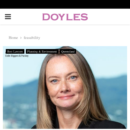
P
R
Home
feasability
I
Best Lawyers
Planning & Environment
Queensland
M
A
R
Y
M