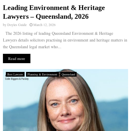
Leading Environment & Heritage
E
Lawyers – Queensland, 2026
by
Doyles Guide
March 12, 2026
N
The 2026 listing of leading Queensland Environment & Heritage
Lawyers details solicitors practising in environment and heritage matters in
U
the Queensland legal market who...
Read more
Best Lawyers
Planning & Environment
Queensland