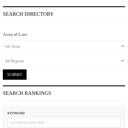
SEARCH DIRECTORY
Area of Law
SEARCH RANKINGS
KEYWORD