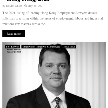
by
Doyles Guide
May 26, 2021
The 2021 listing of leading Hong Kong Employment Lawyers details
solicitors practising within the areas of employment, labour and industrial
relations law matters across the...
Read more
Best Lawyers
Employment (Employer & Employee)
Hong Kong