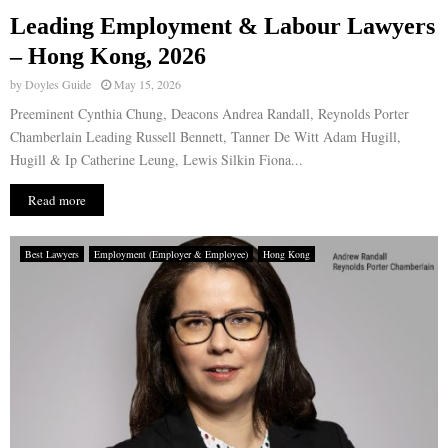
Leading Employment & Labour Lawyers
E
– Hong Kong, 2026
by
Doyles Guide
May 15, 2026
N
Preeminent Cynthia Chung, Deacons Andrea Randall, Reynolds Porter
Chamberlain Leading Russell Bennett, Tanner De Witt Adam Hugill,
U
Hugill & Ip Catherine Leung, Lewis Silkin Fiona...
Read more
Best Lawyers
Employment (Employer & Employee)
Hong Kong