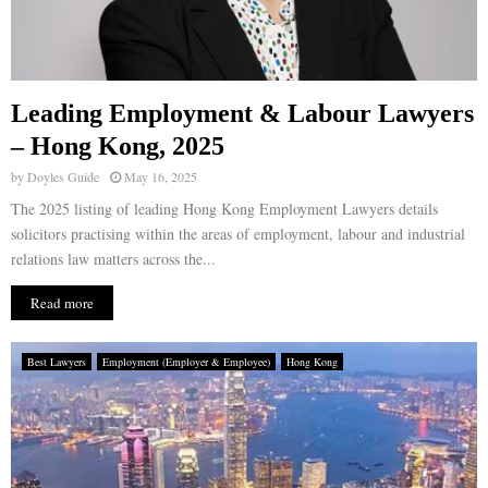
Leading Employment & Labour Lawyers
– Hong Kong, 2025
by
Doyles Guide
May 16, 2025
The 2025 listing of leading Hong Kong Employment Lawyers details
solicitors practising within the areas of employment, labour and industrial
relations law matters across the...
Read more
Best Lawyers
Employment (Employer & Employee)
Hong Kong