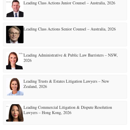
Leading Class Actions Junior Counsel – Australia, 2026
Leading Class Actions Senior Counsel – Australia, 2026
Leading Administrative & Public Law Barristers – NSW,
2026
Leading Trusts & Estates Litigation Lawyers – New
Zealand, 2026
Leading Commercial Litigation & Dispute Resolution
Lawyers – Hong Kong, 2026