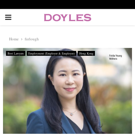
P
R
Home
furlough
I
Best Lawyers
Employment (Employer & Employee)
Hong Kong
M
A
R
Y
M