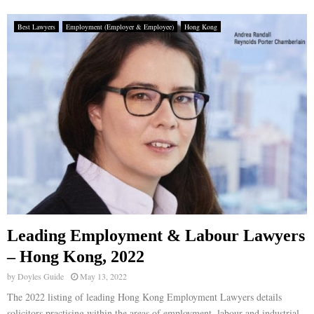
Best Lawyers
Employment (Employer & Employee)
Hong Kong
Leading Employment & Labour Lawyers
– Hong Kong, 2022
by
Doyles Guide
May 13, 2022
The 2022 listing of leading Hong Kong Employment Lawyers details
solicitors practising within the areas of employment, labour and industrial