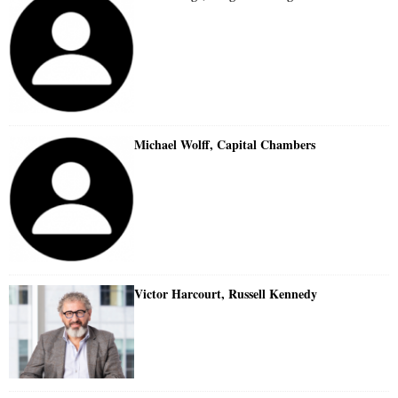
Michael Wolff, Capital Chambers
Victor Harcourt, Russell Kennedy