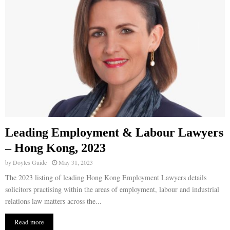
Leading Employment & Labour Lawyers
– Hong Kong, 2023
by
Doyles Guide
May 31, 2023
The 2023 listing of leading Hong Kong Employment Lawyers details
solicitors practising within the areas of employment, labour and industrial
relations law matters across the...
Read more