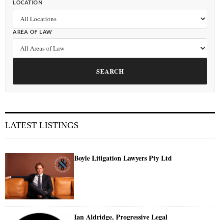
LOCATION
AREA OF LAW
SEARCH
LATEST LISTINGS
Boyle Litigation Lawyers Pty Ltd
Ian Aldridge, Progressive Legal