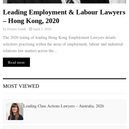
Leading Employment & Labour Lawyers
– Hong Kong, 2020
by
Doyles Guide
April 3, 2020
The 2020 listing of leading Hong Kong Employment Lawyers details
solicitors practising within the areas of employment, labour and industrial
relations law matters across the...
Read more
MOST VIEWED
Leading Class Actions Lawyers – Australia, 2026