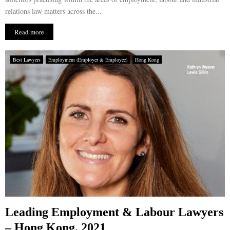
relations law matters across the...
Read more
Best Lawyers
Employment (Employer & Employee)
Hong Kong
Leading Employment & Labour Lawyers
– Hong Kong, 2021