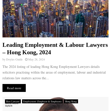
Leading Employment & Labour Lawyers
– Hong Kong, 2024
by
Doyles Guide
May 28, 2024
The 2024 listing of leading Hong Kong Employment Lawyers details
solicitors practising within the areas of employment, labour and industrial
relations law matters across the...
Read more
Best Lawyers
Employment (Employer & Employee)
Hong Kong