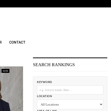
R
CONTACT
SEARCH RANKINGS
NSW
KEYWORD
LOCATION