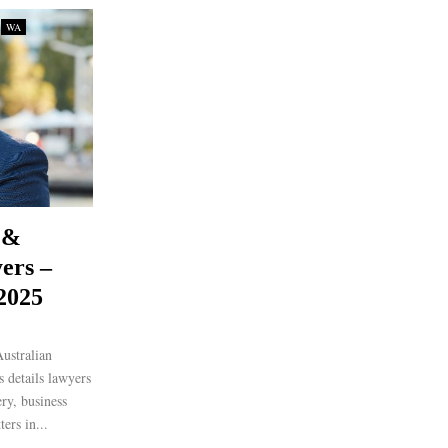
WA
 &
ers –
 2025
ustralian
 details lawyers
ery, business
ers in...