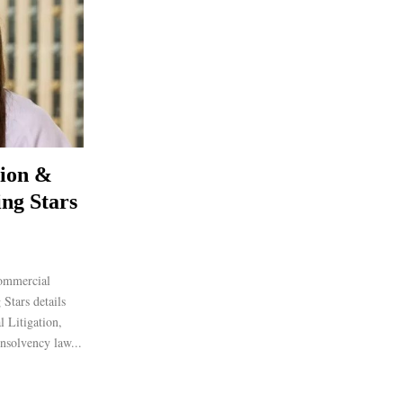
tion &
ing Stars
ommercial
Stars details
l Litigation,
nsolvency law...