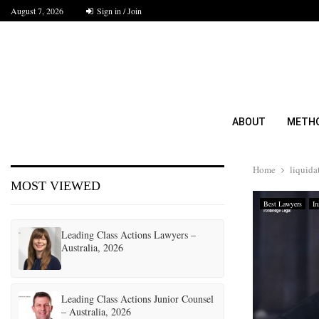
August 7, 2026
Sign in / Join
ABOUT
METH
Home
liquida
MOST VIEWED
Best Lawyers
In
Leading Class Actions Lawyers –
Australia, 2026
Leading Class Actions Junior Counsel
– Australia, 2026