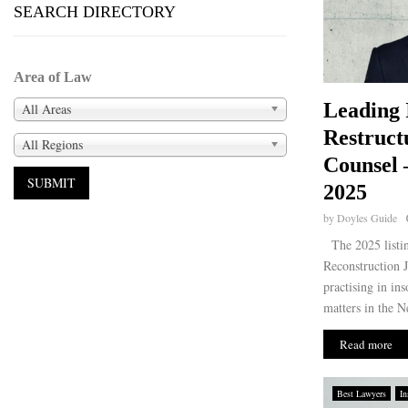
SEARCH DIRECTORY
Area of Law
Leading 
All Areas
Restruct
All Regions
Counsel 
2025
by
Doyles Guide
The 2025 listi
Reconstruction J
practising in in
matters in the N
Read more
Best Lawyers
In