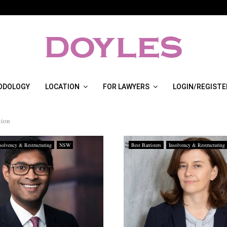
ODOLOGY
LOCATION
FOR LAWYERS
LOGIN/REGISTE
tion
solvency & Restructuring
NSW
Best Barristers
Insolvency & Restructuring