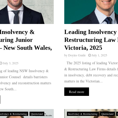
Insolvency &
Leading Insolvency
uring Junior
Restructuring Law 
– New South Wales,
Victoria, 2025
by
Doyles Guide
July 1, 2025
The 2025 listing of leading Victor
July 3, 2025
& Restructuring Law Firms details f
ng of leading NSW Insolvency &
in insolvency, debt recovery and re
unior Counsel details barristers
matters in the Victorian...
solvency and reconstruction matters
ew South...
Read more
solvency & Restructuring
Queensland
Insolvency & Restructuring
Queensland