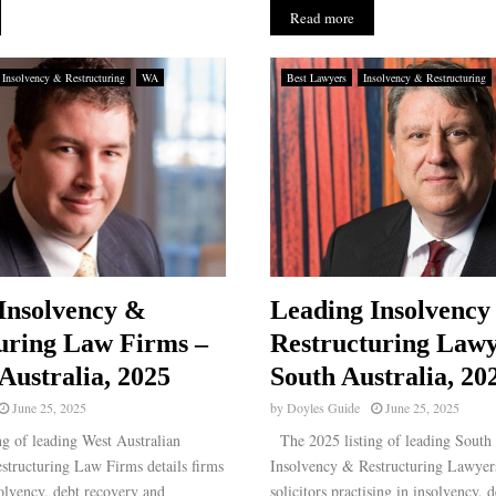
Read more
Insolvency & Restructuring
WA
Best Lawyers
Insolvency & Restructuring
Insolvency &
Leading Insolvency
uring Law Firms –
Restructuring Lawy
Australia, 2025
South Australia, 20
June 25, 2025
by
Doyles Guide
June 25, 2025
g of leading West Australian
The 2025 listing of leading South 
structuring Law Firms details firms
Insolvency & Restructuring Lawyers
solvency, debt recovery and
solicitors practising in insolvency, 