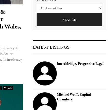
AREA OF LAW
 &
or
SEARCH
h Wales,
LATEST LISTINGS
Insolvency &
ls Senior
ng in insolvency
Ian Aldridge, Progressive Legal
.
g
Victoria
Michael Wolff, Capital
Chambers