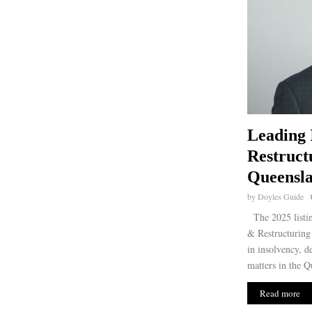
Leading 
Restruct
Queensla
by
Doyles Guide
The 2025 listin
& Restructuring 
in insolvency, d
matters in the Q
Read more