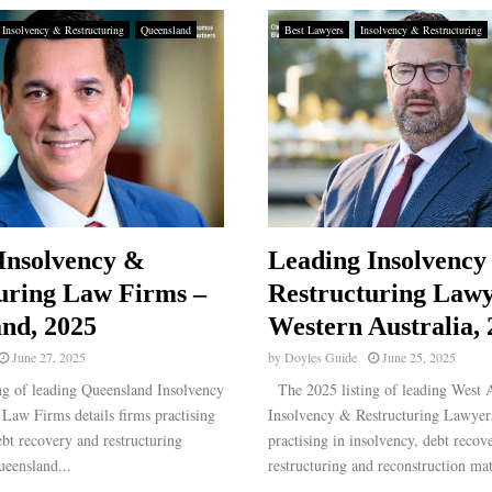
Insolvency & Restructuring
Queensland
Best Lawyers
Insolvency & Restructuring
Insolvency &
Leading Insolvency
uring Law Firms –
Restructuring Lawy
nd, 2025
Western Australia,
June 27, 2025
by
Doyles Guide
June 25, 2025
g of leading Queensland Insolvency
The 2025 listing of leading West A
Law Firms details firms practising
Insolvency & Restructuring Lawyers
ebt recovery and restructuring
practising in insolvency, debt recov
ueensland...
restructuring and reconstruction matt