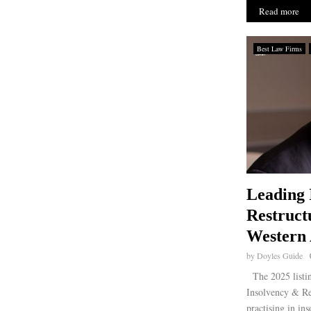
Read more
Best Law Firms
Leading 
Restruct
Western 
by
Doyles Guide
The 2025 listin
Insolvency & Re
practising in in