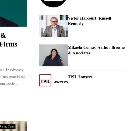
Victor Harcourt, Russell
Kennedy
 &
Firms –
Mikaela Comas, Arthur Browne
& Associates
ian Insolvency
TPIL Lawyers
irms practising
construction
Rising Stars