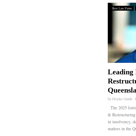
Best Law Firms
Leading 
Restruct
Queensla
by
Doyles Guide
The 2025 listin
& Restructuring 
in insolvency, d
matters in the Q