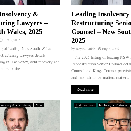
Insolvency &
Leading Insolvency
uring Lawyers –
Restructuring Seni
h Wales, 2025
Counsel – New Sout
2025
July 3, 2025
ng of leading New South Wales
by
Doyles Guide
July 3, 2025
structuring Lawyers details
The 2025 listing of leading NSW 
ising in insolvency, debt recovery and
Reconstruction Senior Counsel detai
tters in the...
Counsel and Kings Counsel practisi
and reconstruction matters matters..
Read more
Insolvency & Restructuring
NSW
Best Law Firms
Insolvency & Restructurin