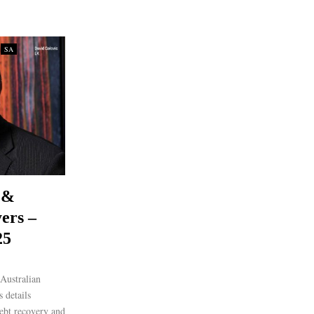
SA
 &
ers –
25
Australian
 details
debt recovery and