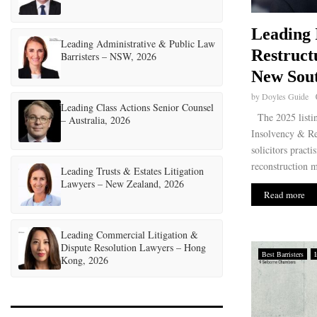
Leading 
Leading Administrative & Public Law
Restruct
Barristers – NSW, 2026
New Sout
by
Doyles Guide
Leading Class Actions Senior Counsel
The 2025 listi
– Australia, 2026
Insolvency & Re
solicitors pract
reconstruction ma
Leading Trusts & Estates Litigation
Lawyers – New Zealand, 2026
Read more
Leading Commercial Litigation &
Dispute Resolution Lawyers – Hong
Best Barristers
Kong, 2026