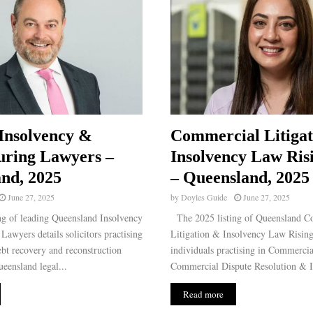
Insolvency &
Commercial Litiga
uring Lawyers –
Insolvency Law Ris
nd, 2025
– Queensland, 2025
June 27, 2025
by
Doyles Guide
June 27, 2025
g of leading Queensland Insolvency
The 2025 listing of Queensland C
Lawyers details solicitors practising
Litigation & Insolvency Law Rising 
ebt recovery and reconstruction
individuals practising in Commercia
ueensland legal...
Commercial Dispute Resolution & I
Read more