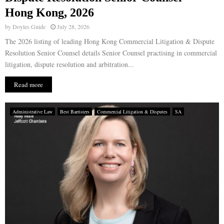
Hong Kong, 2026
by
Doyles Guide
July 28, 2026
The 2026 listing of leading Hong Kong Commercial Litigation & Dispute
Resolution Senior Counsel details Senior Counsel practising in commercial
litigation, dispute resolution and arbitration...
Read more
Administrative Law
Best Barristers
Commercial Litigation & Disputes
SA