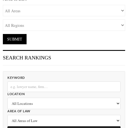
SEARCH RANKINGS
KEYWORD
LOCATION
AREA OF LAW