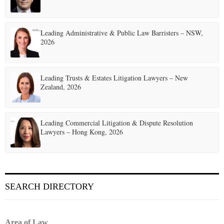
a
t
Leading Administrative & Public Law Barristers – NSW,
2026
i
o
Leading Trusts & Estates Litigation Lawyers – New
n
Zealand, 2026
Leading Commercial Litigation & Dispute Resolution
Lawyers – Hong Kong, 2026
SEARCH DIRECTORY
Area of Law