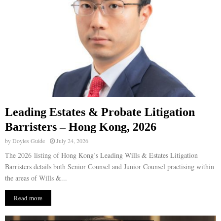
Leading Estates & Probate Litigation
Barristers – Hong Kong, 2026
by
Doyles Guide
July 24, 2026
The 2026 listing of Hong Kong’s Leading Wills & Estates Litigation
Barristers details both Senior Counsel and Junior Counsel practising within
the areas of Wills &...
Read more