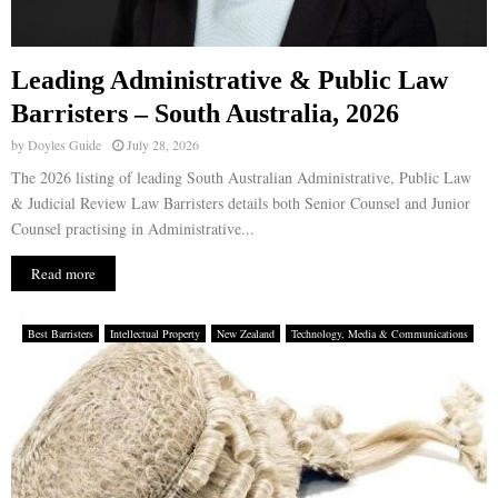
Leading Administrative & Public Law
Barristers – South Australia, 2026
by
Doyles Guide
July 28, 2026
The 2026 listing of leading South Australian Administrative, Public Law
& Judicial Review Law Barristers details both Senior Counsel and Junior
Counsel practising in Administrative...
Read more
Best Barristers
Intellectual Property
New Zealand
Technology, Media & Communications