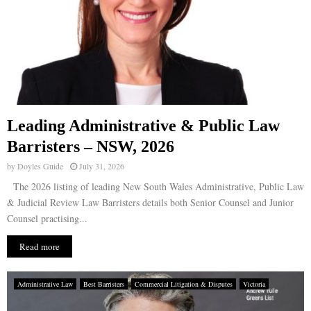
Leading Administrative & Public Law
Barristers – NSW, 2026
by
Doyles Guide
July 31, 2026
The 2026 listing of leading New South Wales Administrative, Public Law
& Judicial Review Law Barristers details both Senior Counsel and Junior
Counsel practising...
Read more
Administrative Law
Best Barristers
Commercial Litigation & Disputes
Victoria