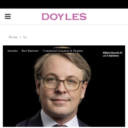
P
R
Home
kc
I
Australia
Best Barristers
Commercial Litigation & Disputes
M
A
R
Y
M