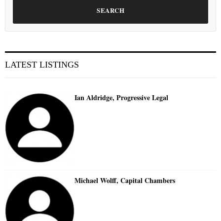
SEARCH
LATEST LISTINGS
Ian Aldridge, Progressive Legal
Michael Wolff, Capital Chambers