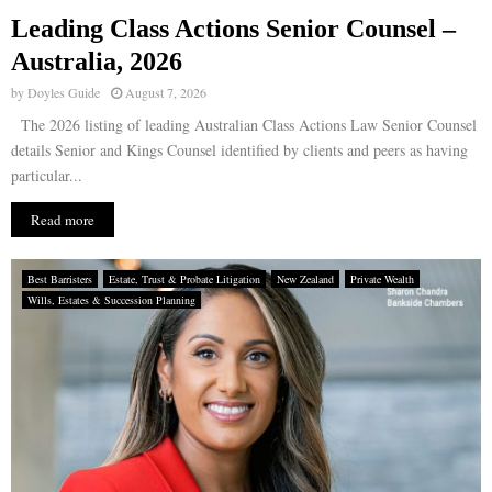
Leading Class Actions Senior Counsel –
E
Australia, 2026
by
Doyles Guide
August 7, 2026
N
The 2026 listing of leading Australian Class Actions Law Senior Counsel
details Senior and Kings Counsel identified by clients and peers as having
U
particular...
Read more
Best Barristers
Estate, Trust & Probate Litigation
New Zealand
Private Wealth
Wills, Estates & Succession Planning