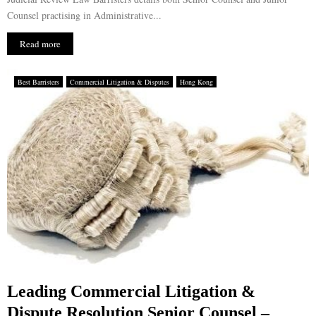
Counsel practising in Administrative...
Read more
Best Barristers
Commercial Litigation & Disputes
Hong Kong
Leading Commercial Litigation &
Dispute Resolution Senior Counsel –