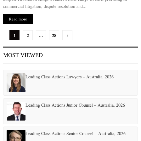
commercial litigation, dispute resolution and...
Read more
P
1
2
…
28
o
MOST VIEWED
s
t
Leading Class Actions Lawyers – Australia, 2026
s
p
a
Leading Class Actions Junior Counsel – Australia, 2026
g
i
Leading Class Actions Senior Counsel – Australia, 2026
n