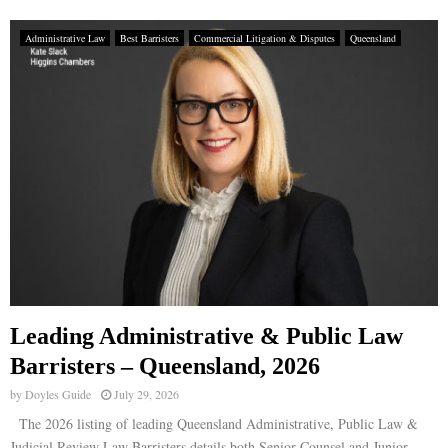
Administrative Law
Best Barristers
Commercial Litigation & Disputes
Queensland
Leading Administrative & Public Law
Barristers – Queensland, 2026
by
Doyles Guide
July 29, 2026
The 2026 listing of leading Queensland Administrative, Public Law &
Judicial Review Law Barristers details both Senior Counsel and Junior