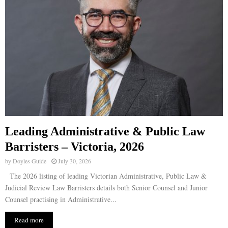
Leading Administrative & Public Law
Barristers – Victoria, 2026
by
Doyles Guide
July 30, 2026
The 2026 listing of leading Victorian Administrative, Public Law &
Judicial Review Law Barristers details both Senior Counsel and Junior
Counsel practising in Administrative...
Read more