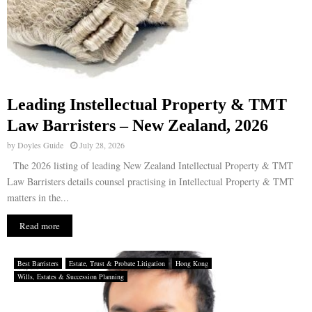
Leading Instellectual Property & TMT
Law Barristers – New Zealand, 2026
by
Doyles Guide
July 28, 2026
The 2026 listing of leading New Zealand Intellectual Property & TMT
Law Barristers details counsel practising in Intellectual Property & TMT
matters in the...
Read more
Best Barristers
Estate, Trust & Probate Litigation
Hong Kong
Wills, Estates & Succession Planning