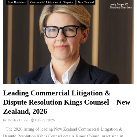
Best Barristers
Commercial Litigation & Disputes
New Zealand
Leading Commercial Litigation &
Dispute Resolution Kings Counsel – New
Zealand, 2026
by
Doyles Guide
July 22, 2026
The 2026 listing of leading New Zealand Commercial Litigation &
Dispute Resolution Kings Counsel details Kings Counsel practising in