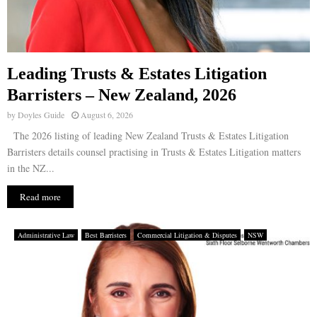
Leading Trusts & Estates Litigation
Barristers – New Zealand, 2026
by
Doyles Guide
August 6, 2026
The 2026 listing of leading New Zealand Trusts & Estates Litigation
Barristers details counsel practising in Trusts & Estates Litigation matters
in the NZ...
Read more
Administrative Law
Best Barristers
Commercial Litigation & Disputes
NSW