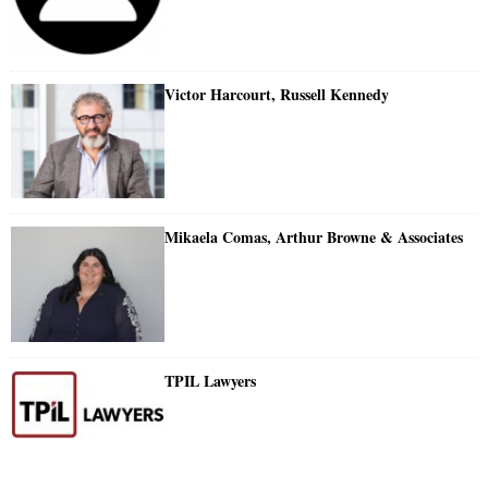
Victor Harcourt, Russell Kennedy
Mikaela Comas, Arthur Browne & Associates
TPIL Lawyers