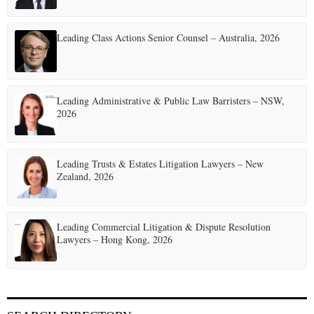
Leading Class Actions Senior Counsel – Australia, 2026
Leading Administrative & Public Law Barristers – NSW,
2026
Leading Trusts & Estates Litigation Lawyers – New
Zealand, 2026
Leading Commercial Litigation & Dispute Resolution
Lawyers – Hong Kong, 2026