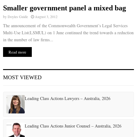
Smaller government panel a mixed bag
E
by
Doyles Guide
August 3, 2012
The announcement of the Commonwealth Government’s Legal Services
N
Multi-Use List(LSMUL) on 1 June continued the trend towards a reduction
in the number of law firms...
U
Read more
MOST VIEWED
Leading Class Actions Lawyers – Australia, 2026
Leading Class Actions Junior Counsel – Australia, 2026