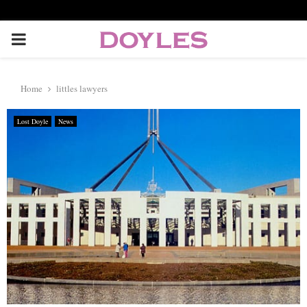
P
R
Home
littles lawyers
I
Lost Doyle
News
M
A
R
Y
M