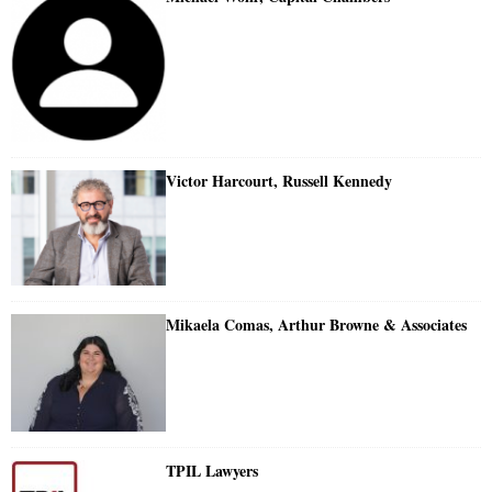
Victor Harcourt, Russell Kennedy
Mikaela Comas, Arthur Browne & Associates
TPIL Lawyers