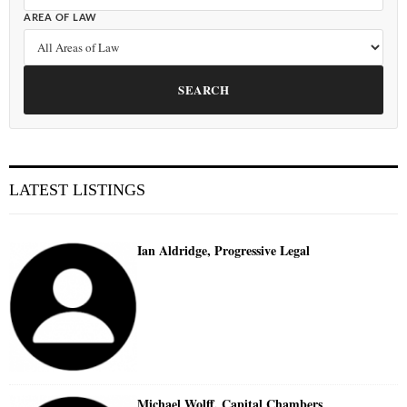
AREA OF LAW
SEARCH
LATEST LISTINGS
Ian Aldridge, Progressive Legal
Michael Wolff, Capital Chambers