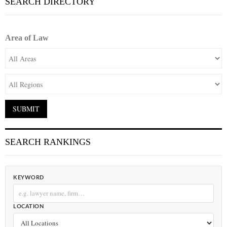
SEARCH DIRECTORY
Area of Law
SEARCH RANKINGS
KEYWORD
LOCATION