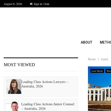
August 8, 2026
Sign in / Join
ABOUT
METH
Home
lsmul
MOST VIEWED
Lost Doyle
New
Leading Class Actions Lawyers –
Australia, 2026
Leading Class Actions Junior Counsel
– Australia, 2026