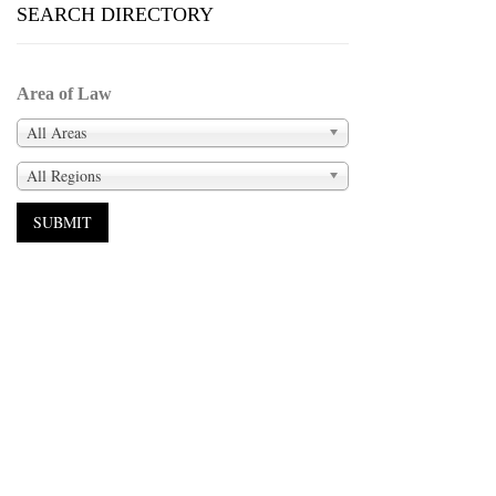
SEARCH DIRECTORY
Area of Law
All Areas
All Regions