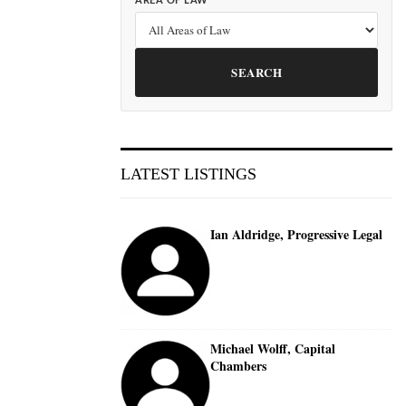
AREA OF LAW
SEARCH
LATEST LISTINGS
Ian Aldridge, Progressive Legal
Michael Wolff, Capital
Chambers