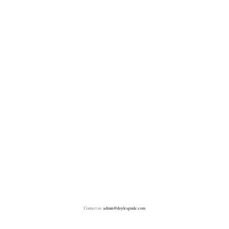
Contact us:
admin@doylesguide.com