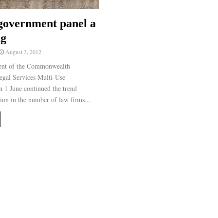
government panel a
ag
August 3, 2012
nt of the Commonwealth
gal Services Multi-Use
1 June continued the trend
ion in the number of law firms...