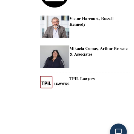
Victor Harcourt, Russell
Kennedy
Mikaela Comas, Arthur Browne
& Associates
TPIL Lawyers