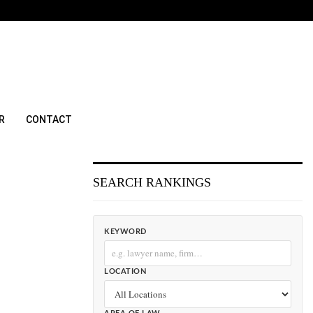
R
CONTACT
SEARCH RANKINGS
KEYWORD
LOCATION