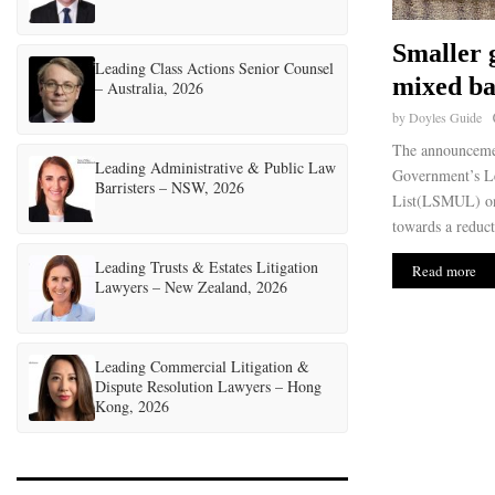
Smaller 
Leading Class Actions Senior Counsel
mixed b
– Australia, 2026
by
Doyles Guide
The announceme
Leading Administrative & Public Law
Government’s Le
Barristers – NSW, 2026
List(LSMUL) on 
towards a reduct
Leading Trusts & Estates Litigation
Read more
Lawyers – New Zealand, 2026
Leading Commercial Litigation &
Dispute Resolution Lawyers – Hong
Kong, 2026