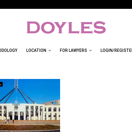
ODOLOGY
LOCATION
FOR LAWYERS
LOGIN/REGISTE
s