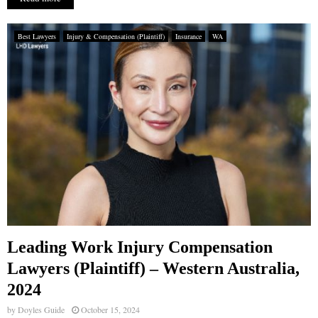
Best Lawyers
Injury & Compensation (Plaintiff)
Insurance
WA
Leading Work Injury Compensation
Lawyers (Plaintiff) – Western Australia,
2024
by
Doyles Guide
October 15, 2024