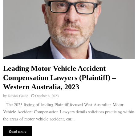
Leading Motor Vehicle Accident
Compensation Lawyers (Plaintiff) –
Western Australia, 2023
by
Doyles Guide
October 6, 2023
The 2023 listing of leading Plaintiff-focused West Australian Motor
Vehicle Accident Compensation Lawyers details solicitors practising within
the areas of motor vehicle accident, car...
Read more