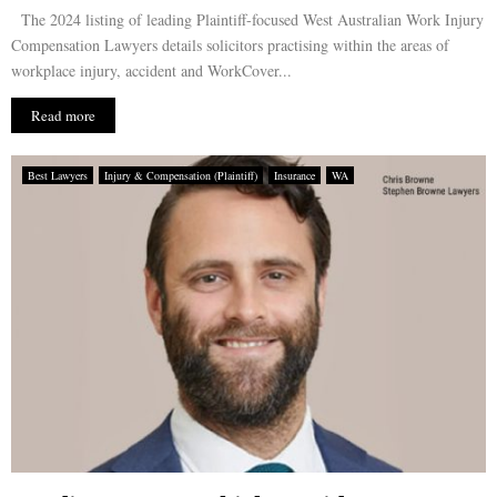
The 2024 listing of leading Plaintiff-focused West Australian Work Injury
Compensation Lawyers details solicitors practising within the areas of
workplace injury, accident and WorkCover...
Read more
Best Lawyers
Injury & Compensation (Plaintiff)
Insurance
WA