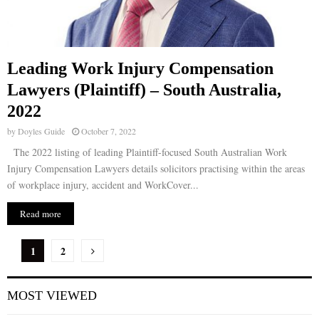
Leading Work Injury Compensation
Lawyers (Plaintiff) – South Australia,
2022
by
Doyles Guide
October 7, 2022
The 2022 listing of leading Plaintiff-focused South Australian Work
Injury Compensation Lawyers details solicitors practising within the areas
of workplace injury, accident and WorkCover...
Read more
P
1
2
o
MOST VIEWED
s