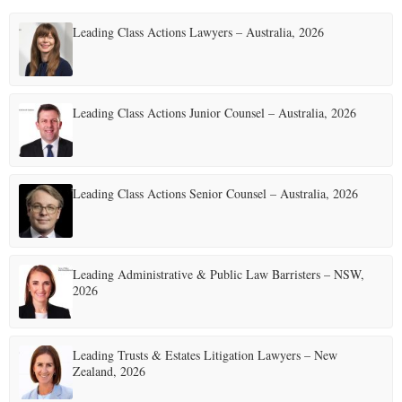
t
Leading Class Actions Lawyers – Australia, 2026
s
p
a
Leading Class Actions Junior Counsel – Australia, 2026
g
i
Leading Class Actions Senior Counsel – Australia, 2026
n
a
t
Leading Administrative & Public Law Barristers – NSW,
2026
i
o
Leading Trusts & Estates Litigation Lawyers – New
n
Zealand, 2026