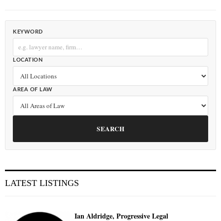
KEYWORD
LOCATION
AREA OF LAW
SEARCH
LATEST LISTINGS
Ian Aldridge, Progressive Legal