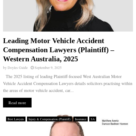
Leading Motor Vehicle Accident
Compensation Lawyers (Plaintiff) –
Western Australia, 2025
by
Doyles Guide
September 9, 2025
The 2025 listing of leading Plaintiff-focused West Australian Motor
Vehicle Accident Compensation Lawyers details solicitors practising within
the areas of motor vehicle accident, car...
Read more
Best Lawyers
Injury & Compensation (Plaintiff)
Insurance
SA