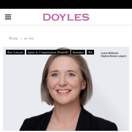
P
R
Home
no fee
I
Best Lawyers
Injury & Compensation (Plaintiff)
Insurance
WA
M
A
R
Y
M