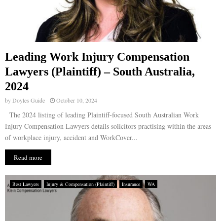
Leading Work Injury Compensation
Lawyers (Plaintiff) – South Australia,
2024
by
Doyles Guide
October 10, 2024
The 2024 listing of leading Plaintiff-focused South Australian Work
Injury Compensation Lawyers details solicitors practising within the areas
of workplace injury, accident and WorkCover...
Read more
Best Lawyers
Injury & Compensation (Plaintiff)
Insurance
WA