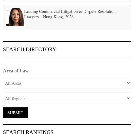
Leading Commercial Litigation & Dispute Resolution
Lawyers – Hong Kong, 2026
SEARCH DIRECTORY
Area of Law
SEARCH RANKINGS