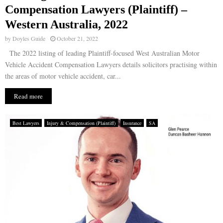
Compensation Lawyers (Plaintiff) –
Western Australia, 2022
by
Doyles Guide
October 21, 2022
The 2022 listing of leading Plaintiff-focused West Australian Motor
Vehicle Accident Compensation Lawyers details solicitors practising within
the areas of motor vehicle accident, car...
Read more
Best Lawyers
Injury & Compensation (Plaintiff)
Insurance
SA