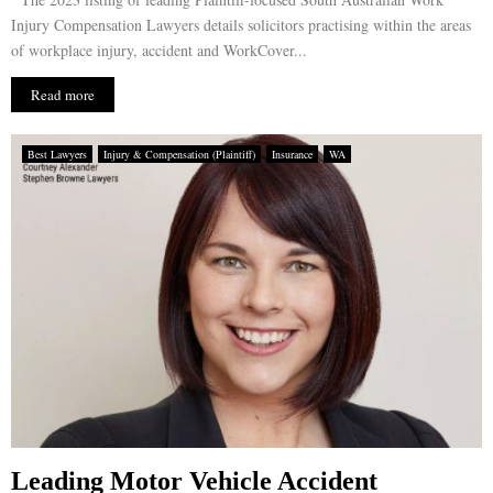
Injury Compensation Lawyers details solicitors practising within the areas
of workplace injury, accident and WorkCover...
Read more
Best Lawyers
Injury & Compensation (Plaintiff)
Insurance
WA
Leading Motor Vehicle Accident