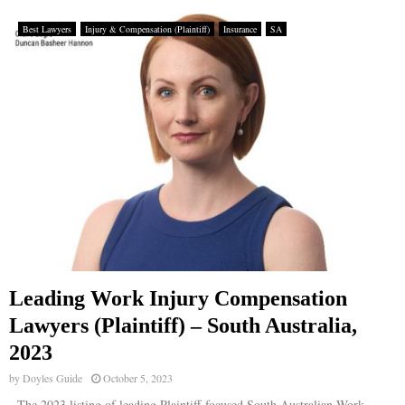
Best Lawyers
Injury & Compensation (Plaintiff)
Insurance
SA
Leading Work Injury Compensation
Lawyers (Plaintiff) – South Australia,
2023
by
Doyles Guide
October 5, 2023
The 2023 listing of leading Plaintiff-focused South Australian Work