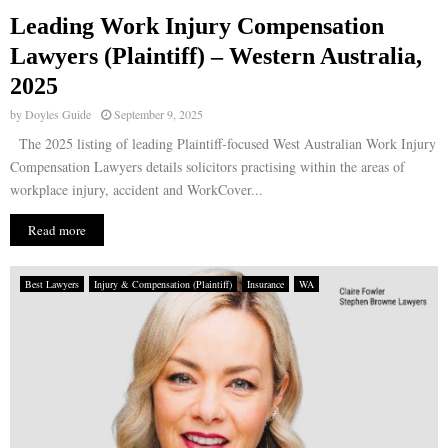
Leading Work Injury Compensation
E
Lawyers (Plaintiff) – Western Australia,
2025
N
by
Doyles Guide
September 9, 2025
U
The 2025 listing of leading Plaintiff-focused West Australian Work Injury
Compensation Lawyers details solicitors practising within the areas of
workplace injury, accident and WorkCover...
Read more
Best Lawyers
Injury & Compensation (Plaintiff)
Insurance
WA