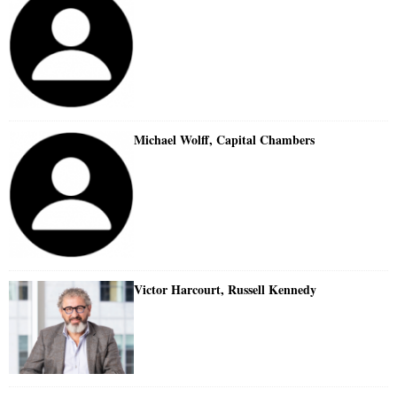
Michael Wolff, Capital Chambers
Victor Harcourt, Russell Kennedy