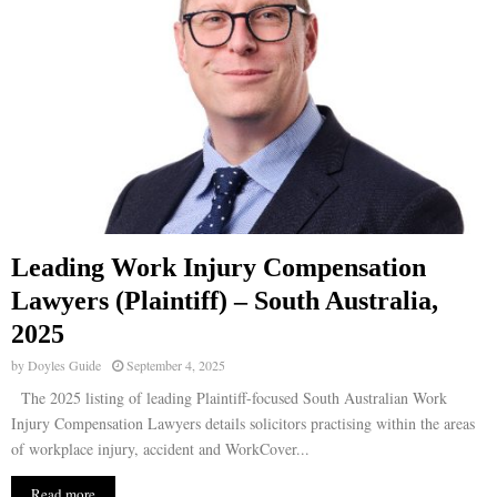
Leading Work Injury Compensation
Lawyers (Plaintiff) – South Australia,
2025
by
Doyles Guide
September 4, 2025
The 2025 listing of leading Plaintiff-focused South Australian Work
Injury Compensation Lawyers details solicitors practising within the areas
of workplace injury, accident and WorkCover...
Read more