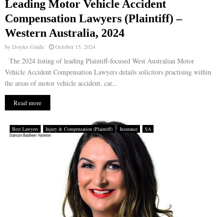
Leading Motor Vehicle Accident
Compensation Lawyers (Plaintiff) –
Western Australia, 2024
by
Doyles Guide
October 15, 2024
The 2024 listing of leading Plaintiff-focused West Australian Motor
Vehicle Accident Compensation Lawyers details solicitors practising within
the areas of motor vehicle accident, car...
Read more
Best Lawyers
Injury & Compensation (Plaintiff)
Insurance
SA