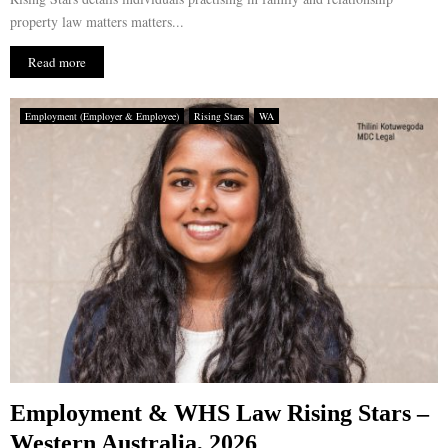
property law matters matters...
Read more
Employment (Employer & Employee)
Rising Stars
WA
Employment & WHS Law Rising Stars –
Western Australia, 2026