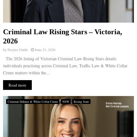
Criminal Law Rising Stars – Victoria,
2026
by
Doyles Guide
June 23, 2026
The 2026 listing of Victorian Criminal Law Rising Stars details
individuals practising across Criminal Law, Traffic Law & White Collar
Crime matters within the...
Read more
Criminal Defence & White Collar Crime
NSW
Rising Stars