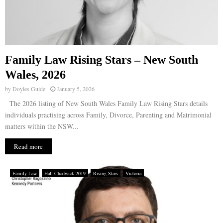
Family Law Rising Stars – New South
Wales, 2026
by
Doyles Guide
January 5, 2026
The 2026 listing of New South Wales Family Law Rising Stars details
individuals practising across Family, Divorce, Parenting and Matrimonial
matters within the NSW...
Read more
Family Law
Hall Chadwick 2019
Rising Stars
Victoria