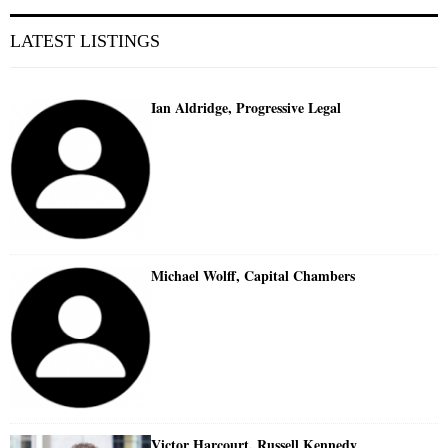
LATEST LISTINGS
Ian Aldridge, Progressive Legal
Michael Wolff, Capital Chambers
Victor Harcourt, Russell Kennedy