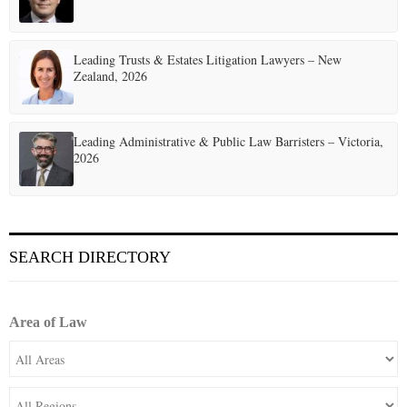
i
o
Leading Trusts & Estates Litigation Lawyers – New
n
Zealand, 2026
Leading Administrative & Public Law Barristers – Victoria,
2026
SEARCH DIRECTORY
Area of Law