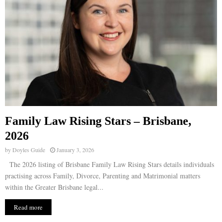
Family Law Rising Stars – Brisbane,
2026
by
Doyles Guide
January 3, 2026
The 2026 listing of Brisbane Family Law Rising Stars details individuals
practising across Family, Divorce, Parenting and Matrimonial matters
within the Greater Brisbane legal...
Read more