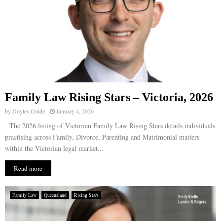
Family Law Rising Stars – Victoria, 2026
by
Doyles Guide
January 4, 2026
The 2026 listing of Victorian Family Law Rising Stars details individuals
practising across Family, Divorce, Parenting and Matrimonial matters
within the Victorian legal market...
Read more
Family Law
Queensland
Rising Stars