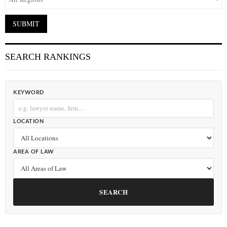
SEARCH RANKINGS
KEYWORD
LOCATION
AREA OF LAW
SEARCH