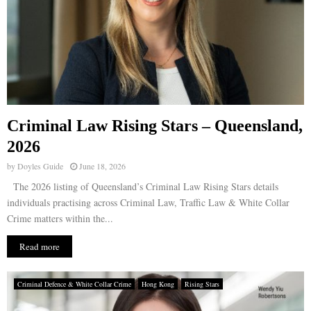
Criminal Law Rising Stars – Queensland,
2026
by
Doyles Guide
June 18, 2026
The 2026 listing of Queensland’s Criminal Law Rising Stars details
individuals practising across Criminal Law, Traffic Law & White Collar
Crime matters within the...
Read more
Criminal Defence & White Collar Crime
Hong Kong
Rising Stars