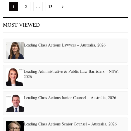
P
1
2
…
13
o
MOST VIEWED
s
t
Leading Class Actions Lawyers – Australia, 2026
s
p
a
Leading Administrative & Public Law Barristers – NSW,
2026
g
i
Leading Class Actions Junior Counsel – Australia, 2026
n
a
t
Leading Class Actions Senior Counsel – Australia, 2026