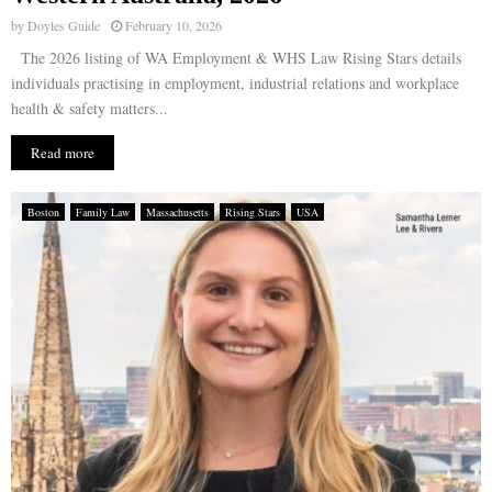
by
Doyles Guide
February 10, 2026
The 2026 listing of WA Employment & WHS Law Rising Stars details
individuals practising in employment, industrial relations and workplace
health & safety matters...
Read more
Boston
Family Law
Massachusetts
Rising Stars
USA