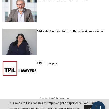
Mikaela Comas, Arthur Browne & Associates
TPIL Lawyers
Contact us:
admin@doylesguide.com
This website uses cookies to improve your experience. We'll assume
you're ok with this, but you can opt-out if you wish.
Accept