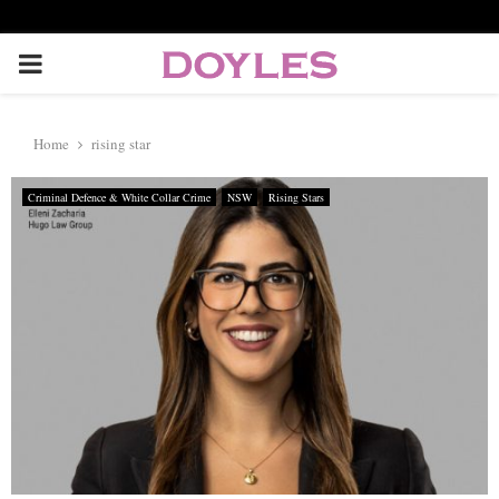
P
R
Home
rising star
I
Criminal Defence & White Collar Crime
NSW
Rising Stars
M
A
R
Y
M