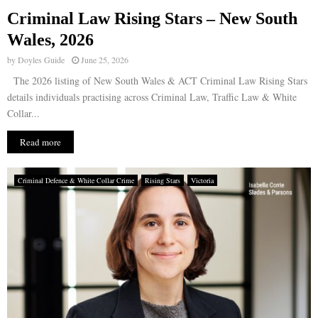
Criminal Law Rising Stars – New South
E
Wales, 2026
by
Doyles Guide
June 25, 2026
N
The 2026 listing of New South Wales & ACT Criminal Law Rising Stars
details individuals practising across Criminal Law, Traffic Law & White
U
Collar...
Read more
Criminal Defence & White Collar Crime
Rising Stars
Victoria