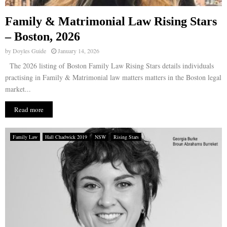
Family & Matrimonial Law Rising Stars
– Boston, 2026
by
Doyles Guide
January 14, 2026
The 2026 listing of Boston Family Law Rising Stars details individuals
practising in Family & Matrimonial law matters matters in the Boston legal
market...
Read more
Family Law
Hall Chadwick 2019
NSW
Rising Stars