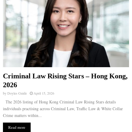
Criminal Law Rising Stars – Hong Kong,
2026
by
Doyles Guide
April 15, 2026
The 2026 listing of Hong Kong Criminal Law Rising Stars details
individuals practising across Criminal Law, Traffic Law & White Collar
Crime matters within...
Read more