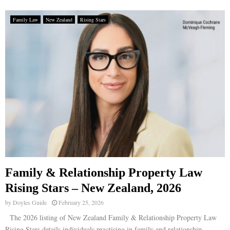
Family Law
New Zealand
Rising Stars
Family & Relationship Property Law
Rising Stars – New Zealand, 2026
by
Doyles Guide
February 25, 2026
The 2026 listing of New Zealand Family & Relationship Property Law
Rising Stars details individuals practising in family and relationship