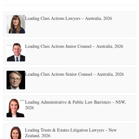
Leading Class Actions Lawyers – Australia, 2026
Leading Class Actions Junior Counsel – Australia, 2026
Leading Class Actions Senior Counsel – Australia, 2026
Leading Administrative & Public Law Barristers – NSW,
2026
Leading Trusts & Estates Litigation Lawyers – New
Zealand, 2026