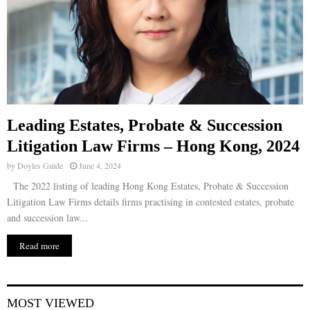
Leading Estates, Probate & Succession
Litigation Law Firms – Hong Kong, 2024
by
Doyles Guide
June 4, 2024
The 2022 listing of leading Hong Kong Estates, Probate & Succession
Litigation Law Firms details firms practising in contested estates, probate
and succession law...
Read more
MOST VIEWED