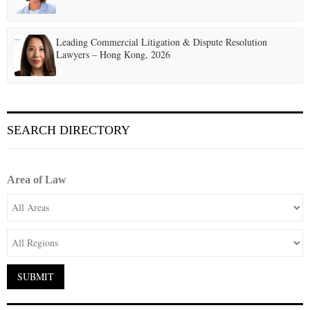
Leading Commercial Litigation & Dispute Resolution
Lawyers – Hong Kong, 2026
SEARCH DIRECTORY
Area of Law