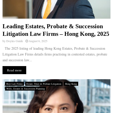
Leading Estates, Probate & Succession
Litigation Law Firms – Hong Kong, 2025
by
Doyles Guide
August 6, 2025
The 2025 listing of leading Hong Kong Estates, Probate & Succession
Litigation Law Firms details firms practising in contested estates, probate
and succession law...
Read more
Best Law Firms
Estate, Trust & Probate Litigation
Hong Kong
Wills, Estates & Succession Planning