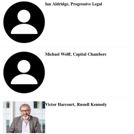
Ian Aldridge, Progressive Legal
Michael Wolff, Capital Chambers
Victor Harcourt, Russell Kennedy