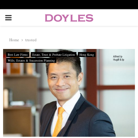
P
R
Home
trusted
I
Best Law Firms
Estate, Trust & Probate Litigation
Hong Kong
Wills, Estates & Succession Planning
M
A
R
Y
M