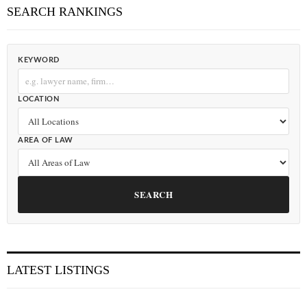
SEARCH RANKINGS
KEYWORD
LOCATION
AREA OF LAW
SEARCH
LATEST LISTINGS