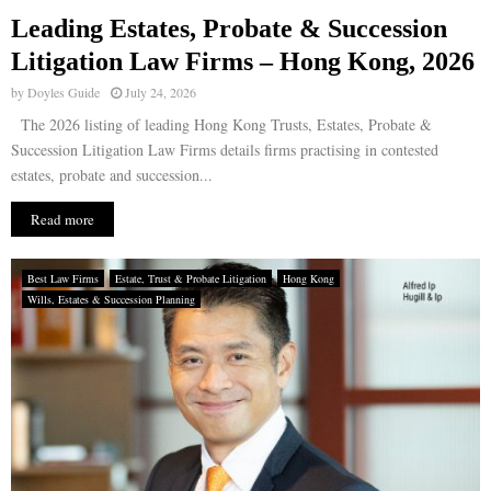
Leading Estates, Probate & Succession
E
Litigation Law Firms – Hong Kong, 2026
by
Doyles Guide
July 24, 2026
N
The 2026 listing of leading Hong Kong Trusts, Estates, Probate &
Succession Litigation Law Firms details firms practising in contested
U
estates, probate and succession...
Read more
Best Law Firms
Estate, Trust & Probate Litigation
Hong Kong
Wills, Estates & Succession Planning