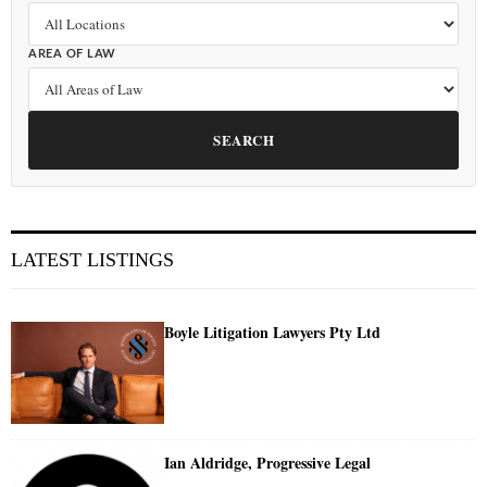
AREA OF LAW
SEARCH
LATEST LISTINGS
Boyle Litigation Lawyers Pty Ltd
Ian Aldridge, Progressive Legal