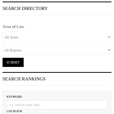
SEARCH DIRECTORY
Area of Law
SEARCH RANKINGS
KEYWORD
LOCATION