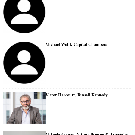
Michael Wolff, Capital Chambers
Victor Harcourt, Russell Kennedy
Mikaela Comas, Arthur Browne & Associates