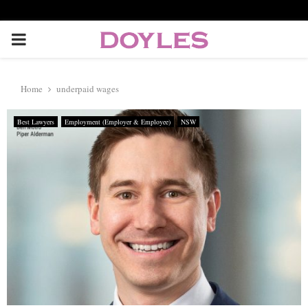
P
R
Home
underpaid wages
I
Best Lawyers
Employment (Employer & Employee)
NSW
M
A
R
Y
M