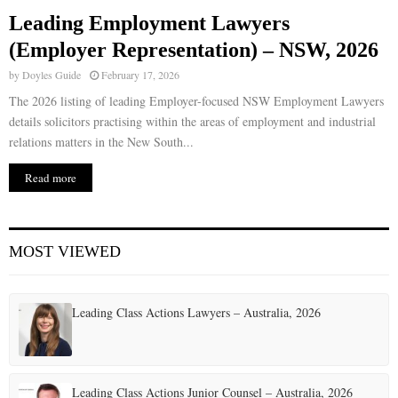
Leading Employment Lawyers
E
(Employer Representation) – NSW, 2026
by
Doyles Guide
February 17, 2026
N
The 2026 listing of leading Employer-focused NSW Employment Lawyers
details solicitors practising within the areas of employment and industrial
U
relations matters in the New South...
Read more
MOST VIEWED
Leading Class Actions Lawyers – Australia, 2026
Leading Class Actions Junior Counsel – Australia, 2026