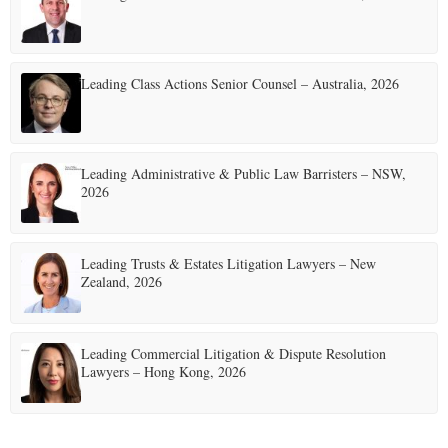
Leading Class Actions Senior Counsel – Australia, 2026
Leading Administrative & Public Law Barristers – NSW,
2026
Leading Trusts & Estates Litigation Lawyers – New
Zealand, 2026
Leading Commercial Litigation & Dispute Resolution
Lawyers – Hong Kong, 2026