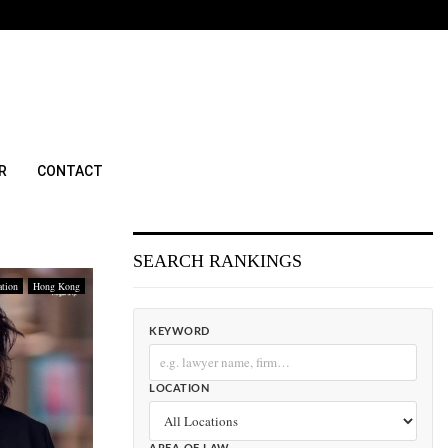
R
CONTACT
SEARCH RANKINGS
ation
Hong Kong
KEYWORD
LOCATION