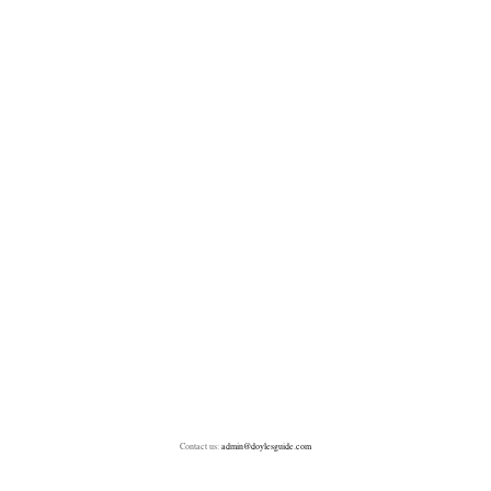
Contact us:
admin@doylesguide.com