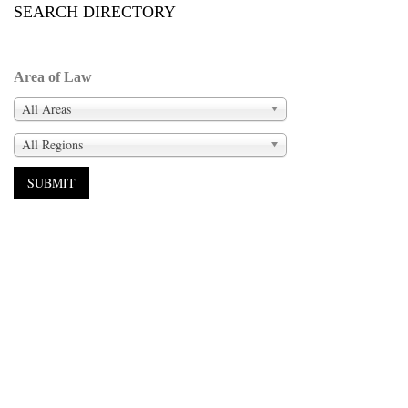
SEARCH DIRECTORY
Area of Law
All Areas
All Regions