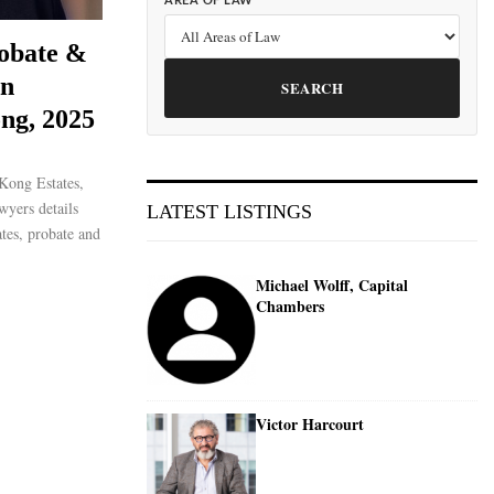
AREA OF LAW
robate &
on
SEARCH
ng, 2025
Kong Estates,
wyers details
LATEST LISTINGS
ates, probate and
Michael Wolff, Capital
Chambers
Victor Harcourt