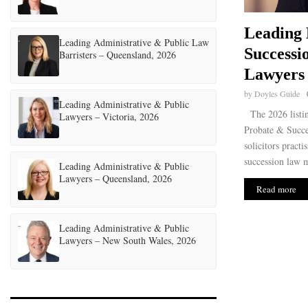
Leading 
Leading Administrative & Public Law
Successio
Barristers – Queensland, 2026
Lawyers 
by
Doyles Guide
Leading Administrative & Public
The 2026 listin
Lawyers – Victoria, 2026
Probate & Succe
solicitors practi
succession law m
Leading Administrative & Public
Lawyers – Queensland, 2026
Read more
Leading Administrative & Public
Lawyers – New South Wales, 2026