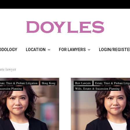
ODOLOGY
LOCATION
FOR LAWYERS
LOGIN/REGISTE
sute lawyer
tate, Trust & Probate Litigation
Hong Kong
Best Lawyers
Estate, Trust & Probate Litig
uccession Planning
Wills, Estates & Succession Planning