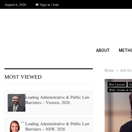
August 6, 2026
Sign in / Join
ABOUT
METH
Home
will di
MOST VIEWED
Best Lawyers
Es
Wills, Estates & S
Leading Administrative & Public Law
Barristers – Victoria, 2026
Leading Administrative & Public Law
Barristers – NSW, 2026