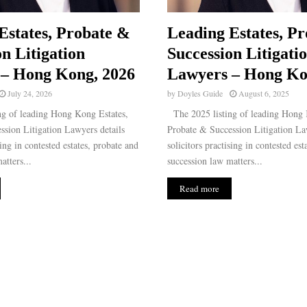
Estates, Probate &
Leading Estates, P
n Litigation
Succession Litigati
– Hong Kong, 2026
Lawyers – Hong Ko
July 24, 2026
by
Doyles Guide
August 6, 2025
g of leading Hong Kong Estates,
The 2025 listing of leading Hong 
ssion Litigation Lawyers details
Probate & Succession Litigation La
sing in contested estates, probate and
solicitors practising in contested est
atters...
succession law matters...
Read more