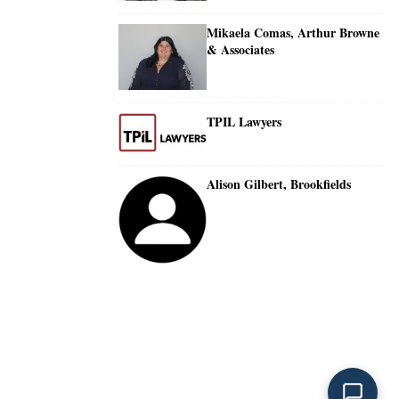
Mikaela Comas, Arthur Browne
& Associates
TPIL Lawyers
Alison Gilbert, Brookfields