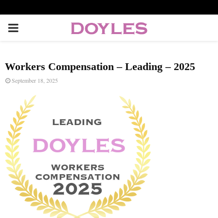
P
R
Workers Compensation – Leading – 2025
I
September 18, 2025
M
A
R
Y
M