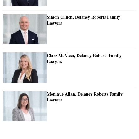
Simon Clinch, Delaney Roberts Family
Lawyers
Clare McAteer, Delaney Roberts Family
Lawyers
Monique Allan, Delaney Roberts Family
Lawyers