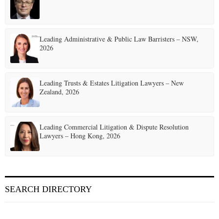
Leading Administrative & Public Law Barristers – NSW,
2026
Leading Trusts & Estates Litigation Lawyers – New
Zealand, 2026
Leading Commercial Litigation & Dispute Resolution
Lawyers – Hong Kong, 2026
SEARCH DIRECTORY