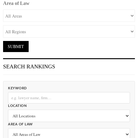
Area of Law
SEARCH RANKINGS
KEYWORD
LOCATION
AREA OF LAW