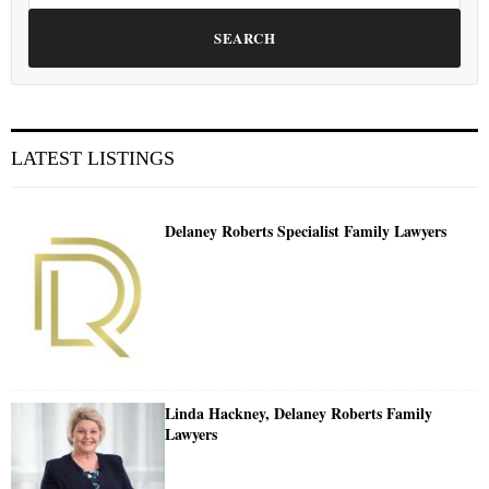
SEARCH
LATEST LISTINGS
Delaney Roberts Specialist Family Lawyers
Linda Hackney, Delaney Roberts Family
Lawyers