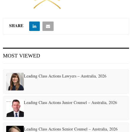
E
SHARE
N
U
MOST VIEWED
Leading Class Actions Lawyers – Australia, 2026
Leading Class Actions Junior Counsel – Australia, 2026
Leading Class Actions Senior Counsel – Australia, 2026