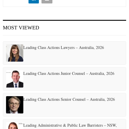
E
N
MOST VIEWED
U
Leading Class Actions Lawyers – Australia, 2026
Leading Class Actions Junior Counsel – Australia, 2026
Leading Class Actions Senior Counsel – Australia, 2026
Leading Administrative & Public Law Barristers – NSW,