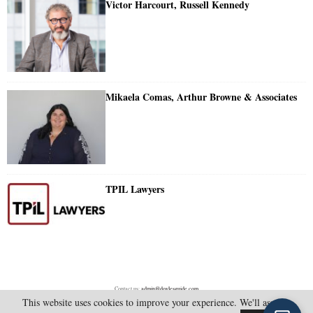
Victor Harcourt, Russell Kennedy
Mikaela Comas, Arthur Browne & Associates
TPIL Lawyers
Contact us:
admin@doylesguide.com
This website uses cookies to improve your experience. We'll assume