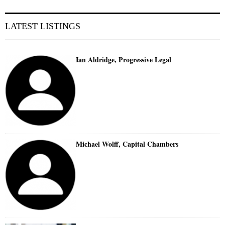
LATEST LISTINGS
Ian Aldridge, Progressive Legal
Michael Wolff, Capital Chambers