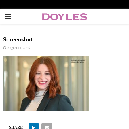
P
R
Screenshot
I
August 11, 2025
M
A
R
Y
M
SHARE