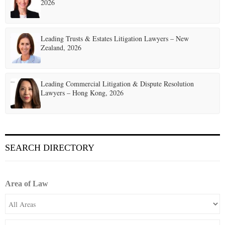
2026
Leading Trusts & Estates Litigation Lawyers – New
Zealand, 2026
Leading Commercial Litigation & Dispute Resolution
Lawyers – Hong Kong, 2026
SEARCH DIRECTORY
Area of Law