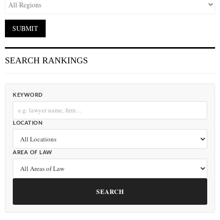
SEARCH RANKINGS
KEYWORD
LOCATION
AREA OF LAW
SEARCH